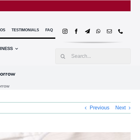
EOS
TESTIMONIALS
FAQ
INESS
Search
for:
morrow
orrow
Previous
Next