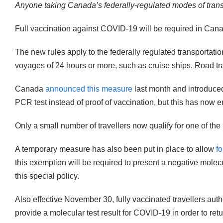
Anyone taking Canada’s federally-regulated modes of transp
Full vaccination against COVID-19 will be required in Cana
The new rules apply to the federally regulated transportat
voyages of 24 hours or more, such as cruise ships. Road trans
Canada
announced this measure
last month and introduced
PCR test instead of proof of vaccination, but this has now 
Only a small number of travellers now qualify for one of th
A temporary measure has also been put in place to allow
fo
this exemption will be required to present a negative mole
this special policy.
Also effective November 30, fully vaccinated travellers aut
provide a molecular test result for COVID-19 in order to retu