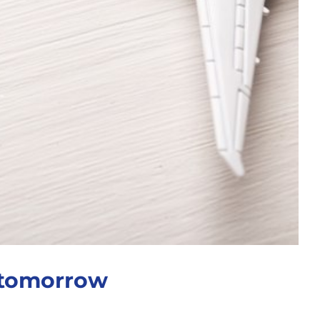
 tomorrow