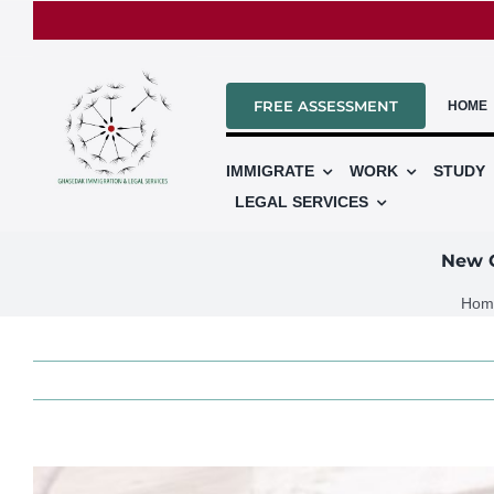
Skip
to
content
FREE ASSESSMENT
HOME
IMMIGRATE
WORK
STUDY
LEGAL SERVICES
New C
Hom
View