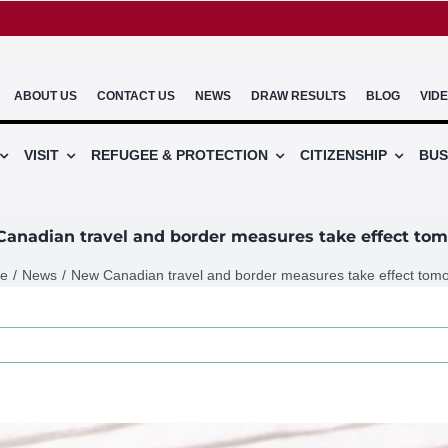
ABOUT US
CONTACT US
NEWS
DRAW RESULTS
BLOG
VID
VISIT
REFUGEE & PROTECTION
CITIZENSHIP
BUS
anadian travel and border measures take effect to
e
News
New Canadian travel and border measures take effect tom