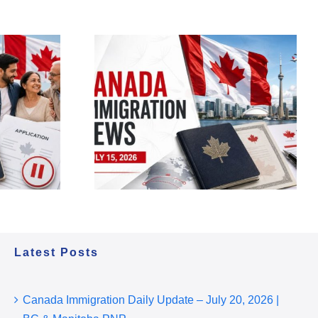
migration
 – July 15,
ess Entry,
 & Policy
Latest Posts
Canada Immigration Daily Update – July 20, 2026 |