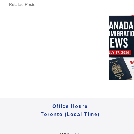
Canada
Related Posts
Immigration
Daily
Update
–
July
20,
Canada Immigration
2026
Daily Update – July 17,
|
2026 | PNP & LMIA
BC
Updates
&
Manitoba
PNP
Office Hours
Toronto (Local Time)