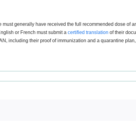
ne must generally have received the full recommended dose of an 
 English or French must submit a
certified translation
of their docu
AN, including their proof of immunization and a quarantine plan, 