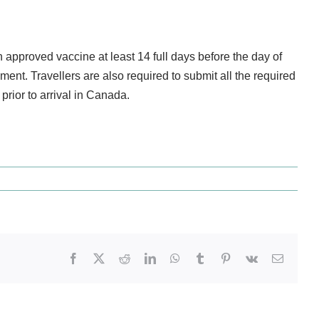
approved vaccine at least 14 full days before the day of
ment. Travellers are also required to submit all the required
prior to arrival in Canada.
Facebook
X
Reddit
LinkedIn
WhatsApp
Tumblr
Pinterest
Vk
Email