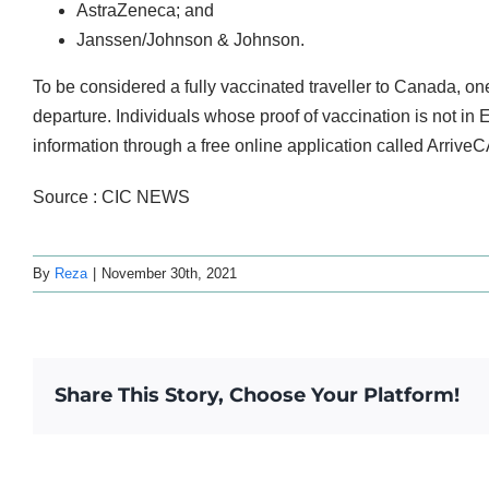
AstraZeneca; and
Janssen/Johnson & Johnson.
To be considered a fully vaccinated traveller to Canada, o
departure. Individuals whose proof of vaccination is not in
information through a free online application called ArriveC
Source : CIC NEWS
By
Reza
|
November 30th, 2021
Share This Story, Choose Your Platform!