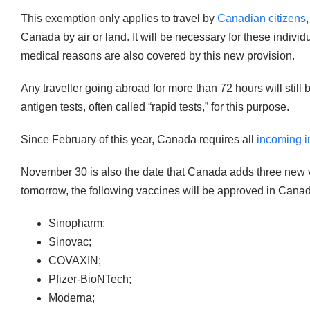
This exemption only applies to travel by
Canadian citizens
Canada by air or land. It will be necessary for these indiv
medical reasons are also covered by this new provision.
Any traveller going abroad for more than 72 hours will sti
antigen tests, often called “rapid tests,” for this purpose.
Since February of this year, Canada requires all
incoming in
November 30 is also the date that Canada adds three new va
tomorrow, the following vaccines will be approved in Cana
Sinopharm;
Sinovac;
COVAXIN;
Pfizer-BioNTech;
Moderna;