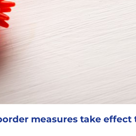
border measures take effect