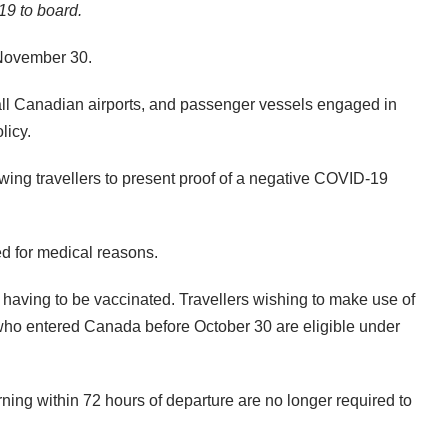
19 to board.
 November 30.
 all Canadian airports, and passenger vessels engaged in
licy.
owing travellers to present proof of a negative COVID-19
ed for medical reasons.
 having to be vaccinated. Travellers wishing to make use of
s who entered Canada before October 30 are eligible under
ning within 72 hours of departure are no longer required to