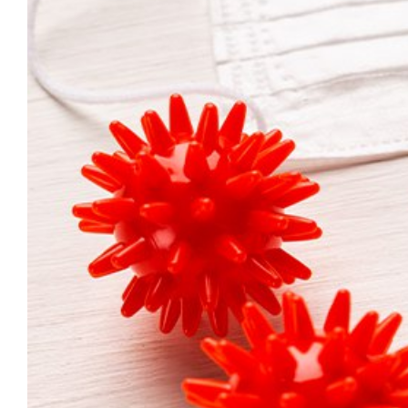
Larger
Image