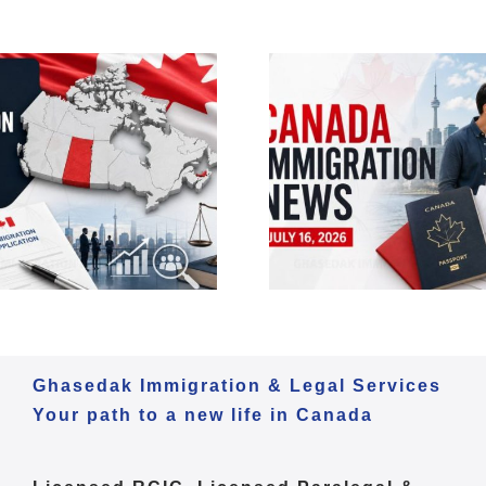
Canada Im
Canada Immigration
Daily Update
Daily Update – July 16,
2026 | Expr
2026 | PGP Update
Citizenship
Ghasedak Immigration & Legal Services
Your path to a new life in Canada