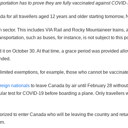
ortation has to prove they are fully vaccinated against COVID-
da for all travellers aged 12 years and older starting tomorrow,
ion sector. This includes VIA Rail and Rocky Mountaineer trains,
portation, such as buses, for instance, is not subject to this po
 it on October 30. At that time, a grace period was provided all
ended.
e limited exemptions, for example, those who cannot be vaccinat
reign nationals
to leave Canada by air until February 28 without
cular test for COVID-19 before boarding a plane. Only traveller
horized to enter Canada who will be leaving the country and retur
rn.