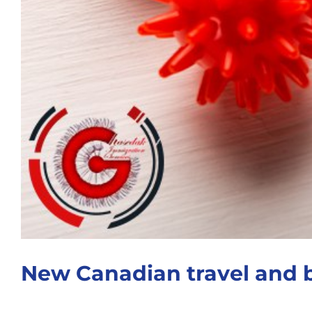
New Canadian travel and 