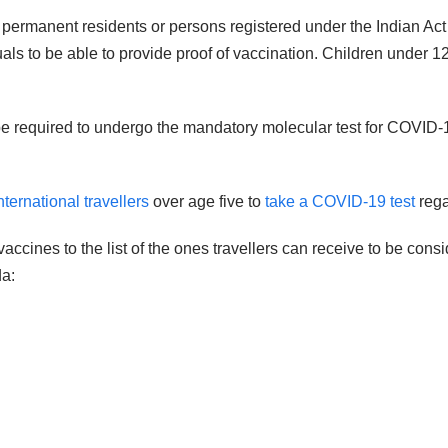
, permanent residents or persons registered under the Indian Act
iduals to be able to provide proof of vaccination. Children under
ll be required to undergo the mandatory molecular test for COV
ternational travellers
over age five to
take a COVID-19 test
rega
ccines to the list of the ones travellers can receive to be con
da: