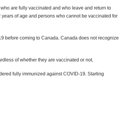
 who are fully vaccinated and who leave and return to
 12 years of age and persons who cannot be vaccinated for
ID-19 before coming to Canada. Canada does not recognize
rdless of whether they are vaccinated or not.
sidered fully immunized against COVID-19. Starting