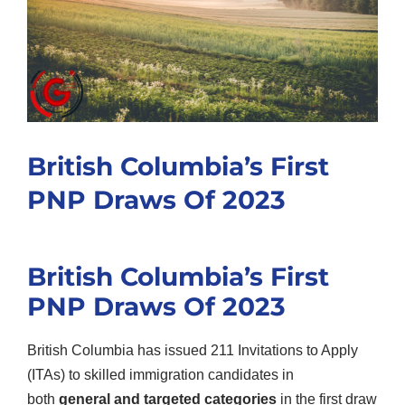
British Columbia’s First
PNP Draws Of 2023
British Columbia’s First
PNP Draws Of 2023
British Columbia has issued 211 Invitations to Apply
(ITAs) to skilled immigration candidates in
both
general and targeted categories
in the first draw