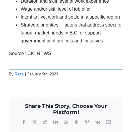
Duration and skill level of work experience
Wage and/or skill level of job offer
Intent to live, work and settle in a specific region
Strategic priorities – factors that address specific
labour market needs in B.C. or support
government pilot projects and initiatives
Source : CIC NEWS
By
Reza
|
January 9th, 2023
Share This Story, Choose Your
Platform!
Facebook
X
Reddit
LinkedIn
WhatsApp
Tumblr
Pinterest
Vk
Email