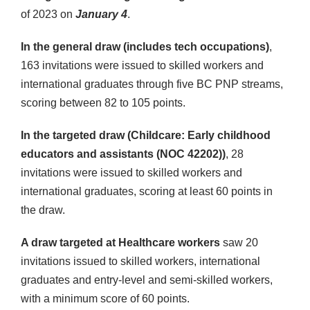
of 2023 on
January 4
.
In the general draw (includes tech occupations)
,
163 invitations were issued to skilled workers and
international graduates through five BC PNP streams,
scoring between 82 to 105 points.
In the targeted draw (Childcare: Early childhood
educators and assistants (NOC 42202))
, 28
invitations were issued to skilled workers and
international graduates, scoring at least 60 points in
the draw.
A draw targeted at Healthcare workers
saw 20
invitations issued to skilled workers, international
graduates and entry-level and semi-skilled workers,
with a minimum score of 60 points.