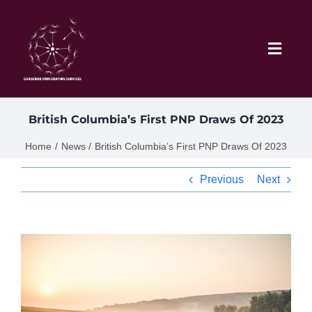
Skip
to
content
Toggl
Navig
Home
British Columbia’s First PNP Draws Of 2023
Schedule
Home
News
British Columbia’s First PNP Draws Of 2023
Previous
Next
About Me
News
View
Larger
Blog
Image
Contact Ghasedak Immigration Services