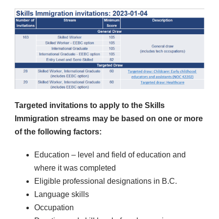
Targeted invitations to apply to the Skills
Immigration streams may be based on one or more
of the following factors:
Education – level and field of education and
where it was completed
Eligible professional designations in B.C.
Language skills
Occupation