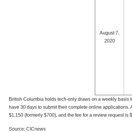
August 7,
2020
British Columbia holds tech-only draws on a weekly basis to
have 30 days to submit their complete online applications. A
$1,150 (formerly $700), and the fee for a review request is 
Source: CICnews