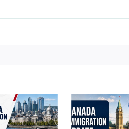
Canada Immigration
Canada Im
Daily Update – July 22,
Daily Update