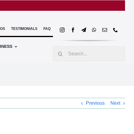
EOS
TESTIMONIALS
FAQ
INESS
Search
for:
Previous
Next