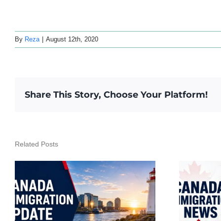
By
Reza
|
August 12th, 2020
Share This Story, Choose Your Platform!
Related Posts
Canada Immigration
Daily Update – July 23,