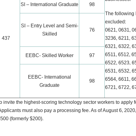
SI – International Graduate
98
The followin
excluded:
SI – Entry Level and Semi-
76
0621, 0631, 0
Skilled
437
3236, 6211, 6
6321, 6322, 6
6511, 6512, 6
EEBC- Skilled Worker
97
6522, 6523, 6
6531, 6532, 6
EEBC- International
6564, 6611, 6
98
Graduate
6721, 6722, 6
 invite the highest-scoring technology sector workers to apply f
pplicants must also pay a processing fee. As of August 6, 2020, 
$500 (formerly $200).