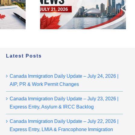
ess Entry,
2026 | AIP, PR & Work
cy Updates
Permit Changes
Latest Posts
Canada Immigration Daily Update – July 24, 2026 |
AIP, PR & Work Permit Changes
Canada Immigration Daily Update – July 23, 2026 |
Express Entry, Asylum & IRCC Backlog
Canada Immigration Daily Update – July 22, 2026 |
Express Entry, LMIA & Francophone Immigration