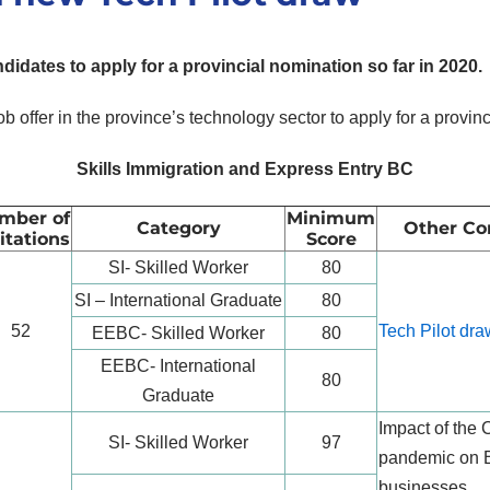
didates to apply for a provincial nomination so far in 2020.
ob offer in the province’s technology sector to apply for a provi
Skills Immigration and Express Entry BC
mber of
Minimum
Category
Other Co
itations
Score
SI- Skilled Worker
80
SI – International Graduate
80
52
Tech Pilot dra
EEBC- Skilled Worker
80
EEBC- International
80
Graduate
Impact of the
SI- Skilled Worker
97
pandemic on 
businesses.