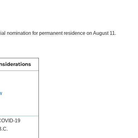
ncial nomination for permanent residence on August 11.
nsiderations
w
 COVID-19
B.C.