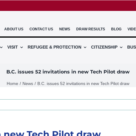
ABOUT US
CONTACT US
NEWS
DRAW RESULTS
BLOG
VID
VISIT
REFUGEE & PROTECTION
CITIZENSHIP
BUS
B.C. issues 52 invitations in new Tech Pilot draw
Home
News
B.C. issues 52 invitations in new Tech Pilot draw
in new Tech Pilot draw