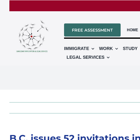
Skip
to
content
FREE ASSESSMENT
HOME
IMMIGRATE
WORK
STUDY
LEGAL SERVICES
B.C. issues 52 invitations 