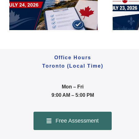
2026 | Express Entry,
Asylum & IRCC Backlog
Office Hours
Toronto (Local Time)
Mon – Fri
9:00 AM – 5:00 PM
Free Assessment