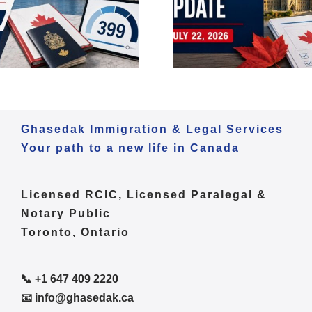
2026 | Express Entry,
2026 | Expr
LMIA & Francophone
OINP & Poli
Immigration
Ghasedak Immigration & Legal Services
Your path to a new life in Canada
Licensed RCIC, Licensed Paralegal &
Notary Public
Toronto, Ontario
📞 +1 647 409 2220
📧 info@ghasedak.ca