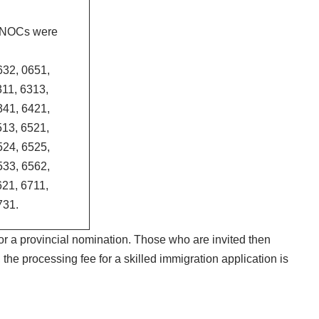
g NOCs were
632, 0651,
311, 6313,
341, 6421,
513, 6521,
524, 6525,
533, 6562,
621, 6711,
731.
or a provincial nomination. Those who are invited then
the processing fee for a skilled immigration application is