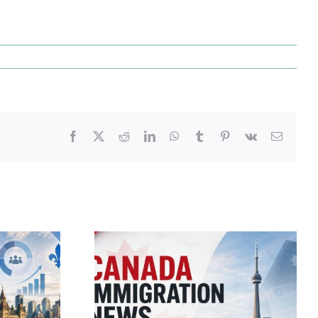
Facebook
X
Reddit
LinkedIn
WhatsApp
Tumblr
Pinterest
Vk
Email
migration
Canada Immigration
 – July 21,
Daily Update – July 24,