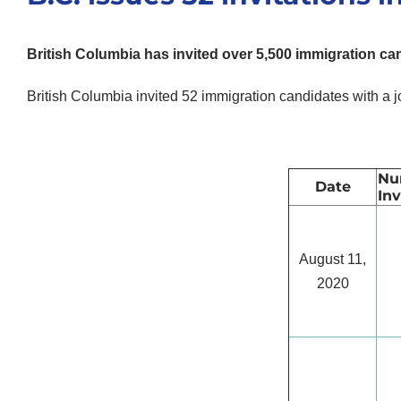
British Columbia has invited over 5,500 immigration can
British Columbia invited 52 immigration candidates with a j
Nu
Date
Inv
August 11,
2020