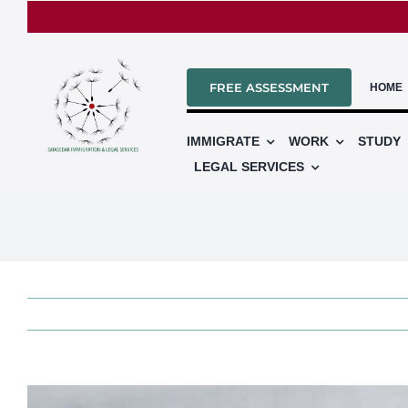
Skip
to
content
FREE ASSESSMENT
HOME
IMMIGRATE
WORK
STUDY
LEGAL SERVICES
View