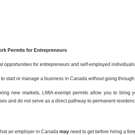
rk Permits for Entrepreneurs
 opportunities for entrepreneurs and self-employed individuals 
h to start or manage a business in Canada without going throu
ring new markets, LMIA-exempt permits allow you to bring your
poses and do not serve as a direct pathway to permanent residenc
that an employer in Canada
may
need to get before hiring a for