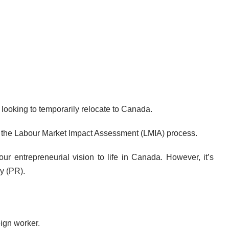
looking to temporarily relocate to Canada.
gh the Labour Market Impact Assessment (LMIA) process.
 entrepreneurial vision to life in Canada. However, it’s
y (PR).
eign worker.