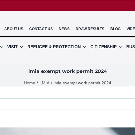
ABOUT US
CONTACT US
NEWS
DRAW RESULTS
BLOG
VID
VISIT
REFUGEE & PROTECTION
CITIZENSHIP
BUS
lmia exempt work permit 2024
Home
LMIA
lmia exempt work permit 2024