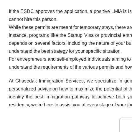
If the ESDC approves the application, a positive LMIA is 
cannot hire this person.
While these permits are meant for temporary stays, there a
instance, programs like the Startup Visa or provincial e
depends on several factors, including the nature of your 
understand the best strategy for your specific situation.
For entrepreneurs and self-employed individuals aiming to 
understand the requirements of the various permits and how 
At Ghasedak Immigration Services, we specialize in gui
personalized advice on how to maximize the potential of t
identify the best immigration pathway to achieve both y
residency, we’re here to assist you at every stage of your jo