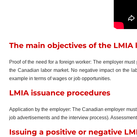
The main objectives of the LMIA 
Proof of the need for a foreign worker: The employer must
the Canadian labor market. No negative impact on the la
example in terms of wages or job opportunities.
LMIA issuance procedures
Application by the employer: The Canadian employer must su
job advertisements and the interview process). Assessment by
Issuing a positive or negative LM