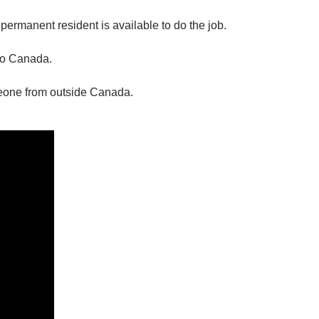
r permanent resident is available to do the job.
 to Canada.
eone from outside Canada.