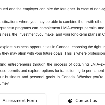
issued and the employer can hire the foreigner. In case of non-
re situations where you may be able to combine them with other
ntrepreneur programs can complement LMIA-exempt permits and pr
business, the investment you make, and your long-term plans in 
explore business opportunities in Canada, choosing the right im
they may align with your future goals. This is where profession
ding entrepreneurs through the process of obtaining LMIA-
hese permits and explore options for transitioning to permanen
our business and personal goals in Canada. Whether you’re 
urney.
Assessment Form
Contact us