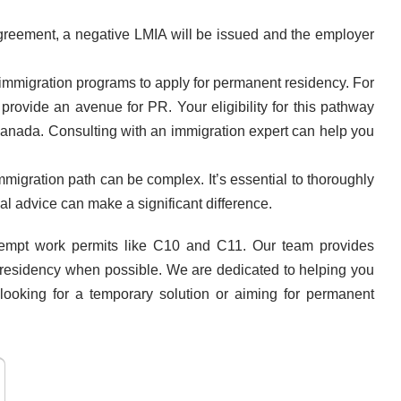
agreement, a negative LMIA will be issued and the employer
 immigration programs to apply for permanent residency. For
ovide an avenue for PR. Your eligibility for this pathway
Canada. Consulting with an immigration expert can help you
migration path can be complex. It’s essential to thoroughly
al advice can make a significant difference.
exempt work permits like C10 and C11. Our team provides
t residency when possible. We are dedicated to helping you
looking for a temporary solution or aiming for permanent