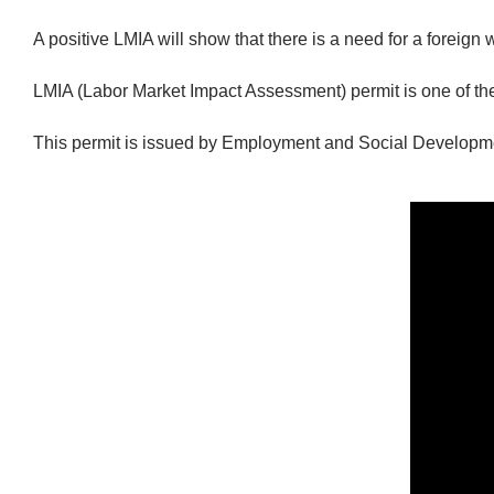
A positive LMIA will show that there is a need for a foreign w
LMIA (Labor Market Impact Assessment) permit is one of th
This permit is issued by Employment and Social Developm