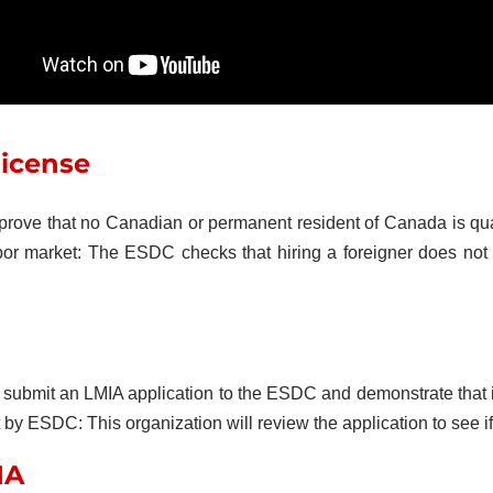
license
 prove that no Canadian or permanent resident of Canada is qual
bor market: The ESDC checks that hiring a foreigner does not 
bmit an LMIA application to the ESDC and demonstrate that it h
 ESDC: This organization will review the application to see if t
IA