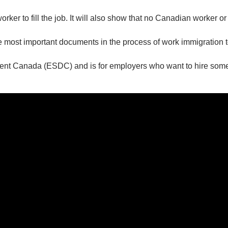
orker to fill the job. It will also show that no Canadian worker o
e most important documents in the process of work immigration
ent Canada (ESDC) and is for employers who want to hire som