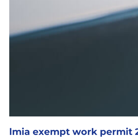
lmia exempt work permit 