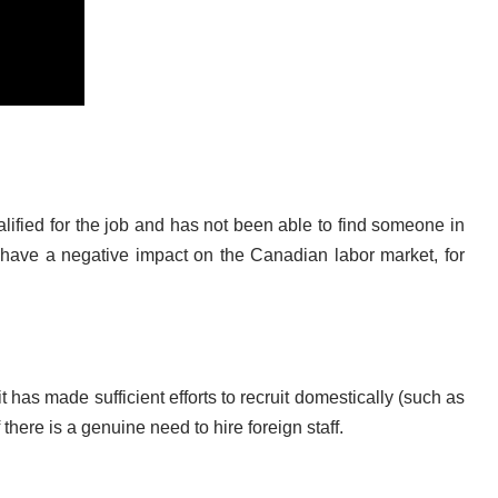
ified for the job and has not been able to find someone in
have a negative impact on the Canadian labor market, for
as made sufficient efforts to recruit domestically (such as
here is a genuine need to hire foreign staff.