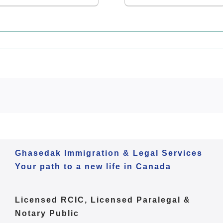
Ghasedak Immigration & Legal Services
Your path to a new life in Canada
Licensed RCIC, Licensed Paralegal &
Notary Public