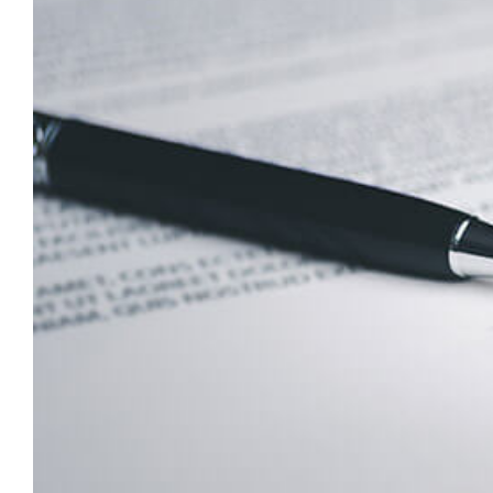
Larger
Image