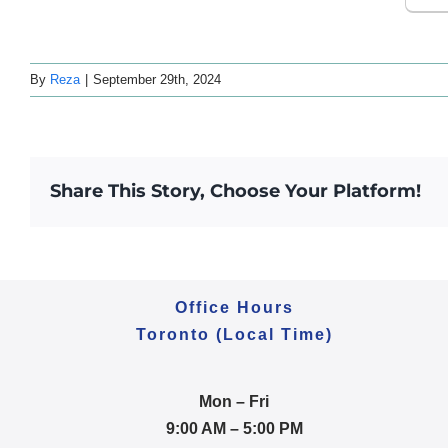
By
Reza
|
September 29th, 2024
Share This Story, Choose Your Platform!
Office Hours
Toronto (Local Time)
Mon – Fri
9:00 AM – 5:00 PM