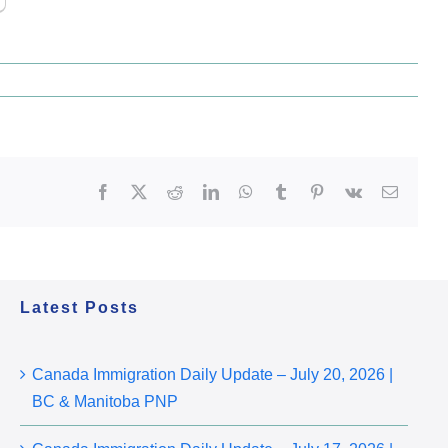
Facebook
X
Reddit
LinkedIn
WhatsApp
Tumblr
Pinterest
Vk
Email
Latest Posts
Canada Immigration Daily Update – July 20, 2026 |
BC & Manitoba PNP