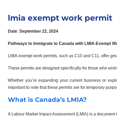
lmia exempt work permit
Date: September 22, 2024
Pathways to Immigrate to Canada with LMIA-Exempt Wo
LMIA-exempt work permits, such as C10 and C11, offer great
These permits are designed specifically for those who wis
Whether you’re expanding your current business or explo
important to note that these permits are for temporary pur
What is Canada’s LMIA?
A Labour Market Impact Assessment (LMIA) is a document 