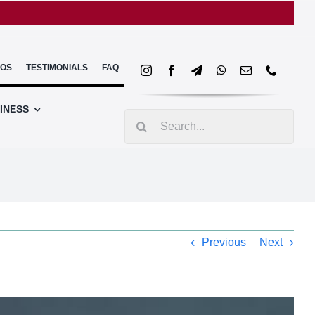
EOS
TESTIMONIALS
FAQ
INESS
Search
for:
Previous
Next