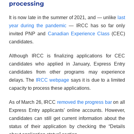
processing
It is now late in the summer of 2021, and — unlike
last
year during the pandemic
— IRCC has so far only
invited PNP and
Canadian Experience Class
(CEC)
candidates.
Although IRCC is finalizing applications for CEC
candidates who applied in January, Express Entry
candidates from other programs may experience
delays. The
IRCC webpage
says it is due to a limited
capacity to process these applications.
As of March 26, IRCC
removed the progress bar
on all
Express Entry applicants’ online accounts. However,
candidates can still get current information about the
status of their application by checking the “Details