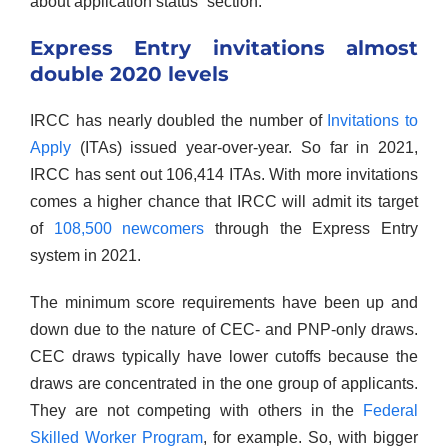
about application status” section.
Express Entry invitations almost
double 2020 levels
IRCC has nearly doubled the number of
Invitations to
Apply
(ITAs) issued year-over-year. So far in 2021,
IRCC has sent out 106,414 ITAs. With more invitations
comes a higher chance that IRCC will admit its target
of
108,500 newcomers
through the Express Entry
system in 2021.
The minimum score requirements have been up and
down due to the nature of CEC- and PNP-only draws.
CEC draws typically have lower cutoffs because the
draws are concentrated in the one group of applicants.
They are not competing with others in the
Federal
Skilled Worker Program
, for example. So, with bigger