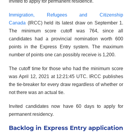
invited to apply for permanent residence.
Immigration, Refugees and Citizenship
Canada
(IRCC) held its latest draw on September 1.
The minimum score cutoff was 764, since all
candidates had a provincial nomination worth 600
points in the Express Entry system. The maximum
number of points one can possibly receive is 1,200.
The cutoff time for those who had the minimum score
was April 12, 2021 at 12:21:45 UTC. IRCC publishes
the tie-breaker for every draw regardless of whether or
not there was an actual tie.
Invited candidates now have 60 days to apply for
permanent residency.
Backlog in Express Entry application