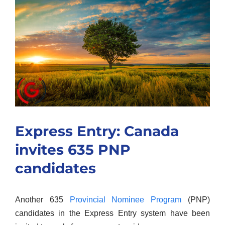
Larger
Image
Express Entry: Canada
invites 635 PNP
candidates
Another 635
Provincial Nominee Program
(PNP)
candidates in the Express Entry system have been