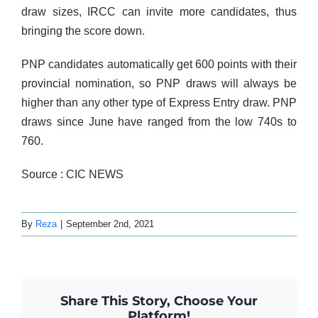
draw sizes, IRCC can invite more candidates, thus
bringing the score down.
PNP candidates automatically get 600 points with their
provincial nomination, so PNP draws will always be
higher than any other type of Express Entry draw. PNP
draws since June have ranged from the low 740s to
760.
Source : CIC NEWS
By
Reza
|
September 2nd, 2021
Share This Story, Choose Your
Platform!