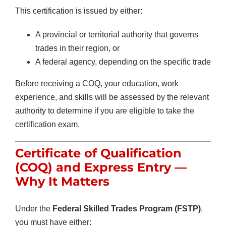
This certification is issued by either:
A provincial or territorial authority that governs
trades in their region, or
A federal agency, depending on the specific trade
Before receiving a COQ, your education, work
experience, and skills will be assessed by the relevant
authority to determine if you are eligible to take the
certification exam.
Certificate of Qualification
(COQ)
and Express Entry —
Why It Matters
Under the
Federal Skilled Trades Program (FSTP)
,
you must have either: