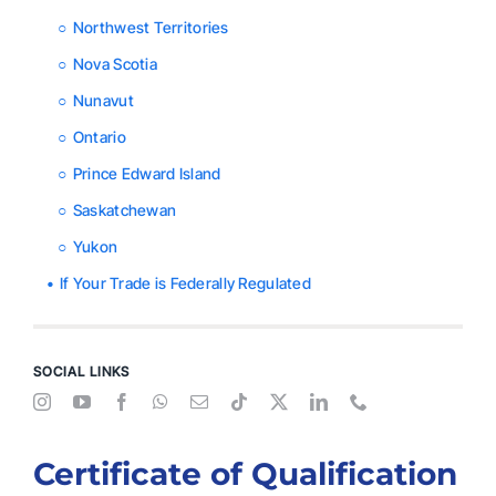
Northwest Territories
Nova Scotia
Nunavut
Ontario
Prince Edward Island
Saskatchewan
Yukon
If Your Trade is Federally Regulated
SOCIAL LINKS
Certificate of Qualification