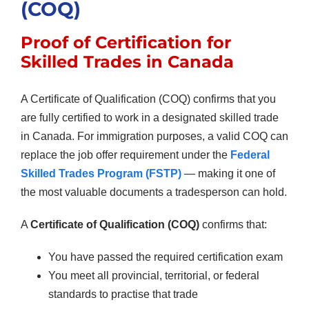
(COQ)
Proof of Certification for
Skilled Trades in Canada
A Certificate of Qualification (COQ) confirms that you
are fully certified to work in a designated skilled trade
in Canada. For immigration purposes, a valid COQ can
replace the job offer requirement under the
Federal
Skilled Trades Program (FSTP)
— making it one of
the most valuable documents a tradesperson can hold.
A
Certificate of Qualification (COQ)
confirms that:
You have passed the required certification exam
You meet all provincial, territorial, or federal
standards to practise that trade