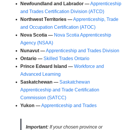
Newfoundland and Labrador —
Apprenticeship
and Trades Certification Division (ATCD)
Northwest Territories —
Apprenticeship, Trade
and Occupation Certification (ATOC)
Nova Scotia —
Nova Scotia Apprenticeship
Agency (NSAA)
Nunavut —
Apprenticeship and Trades Division
Ontario —
Skilled Trades Ontario
Prince Edward Island —
Workforce and
Advanced Learning
Saskatchewan —
Saskatchewan
Apprenticeship and Trade Certification
Commission (SATCC)
Yukon —
Apprenticeship and Trades
Important:
If your chosen province or