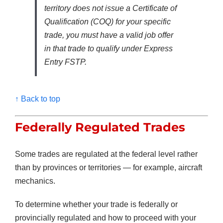
territory does not issue a Certificate of
Qualification (COQ) for your specific
trade, you must have a valid job offer
in that trade to qualify under Express
Entry FSTP.
↑ Back to top
Federally Regulated Trades
Some trades are regulated at the federal level rather
than by provinces or territories — for example, aircraft
mechanics.
To determine whether your trade is federally or
provincially regulated and how to proceed with your