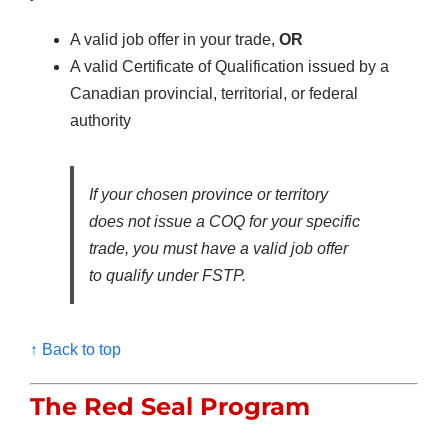
A valid job offer in your trade,
OR
A valid Certificate of Qualification issued by a
Canadian provincial, territorial, or federal
authority
If your chosen province or territory
does not issue a COQ for your specific
trade, you must have a valid job offer
to qualify under FSTP.
↑ Back to top
The Red Seal Program