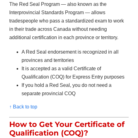
The Red Seal Program — also known as the
Interprovincial Standards Program — allows
tradespeople who pass a standardized exam to work
in their trade across Canada without needing
additional certification in each province or territory.
A Red Seal endorsement is recognized in all
provinces and territories
It is accepted as a valid Certificate of
Qualification (COQ) for Express Entry purposes
If you hold a Red Seal, you do not need a
separate provincial COQ
↑ Back to top
How to Get Your
Certificate of
Qualification (COQ)?