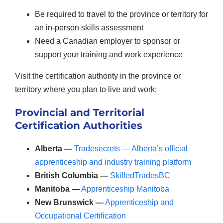
Be required to travel to the province or territory for
an in-person skills assessment
Need a Canadian employer to sponsor or
support your training and work experience
Visit the certification authority in the province or
territory where you plan to live and work:
Provincial and Territorial
Certification Authorities
Alberta —
Tradesecrets — Alberta’s official
apprenticeship and industry training platform
British Columbia —
SkilledTradesBC
Manitoba —
Apprenticeship Manitoba
New Brunswick —
Apprenticeship and
Occupational Certification