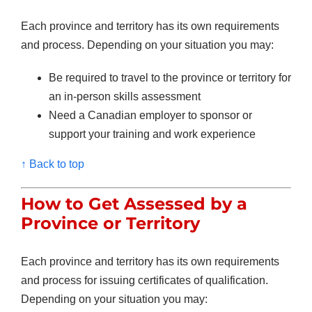
Each province and territory has its own requirements
and process. Depending on your situation you may:
Be required to travel to the province or territory for
an in-person skills assessment
Need a Canadian employer to sponsor or
support your training and work experience
↑ Back to top
How to Get Assessed by a
Province or Territory
Each province and territory has its own requirements
and process for issuing certificates of qualification.
Depending on your situation you may: