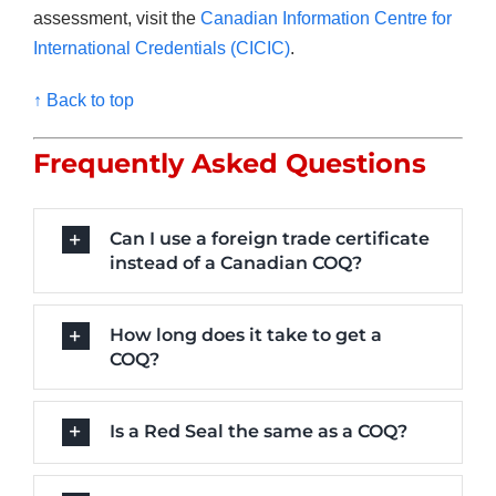
assessment, visit the
Canadian Information Centre for
International Credentials (CICIC)
.
↑ Back to top
Frequently Asked Questions
Can I use a foreign trade certificate
instead of a Canadian COQ?
How long does it take to get a
COQ?
Is a Red Seal the same as a COQ?