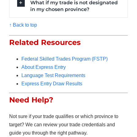
What if my trade is not designated
in my chosen province?
↑ Back to top
Related Resources
Federal Skilled Trades Program (FSTP)
About Express Entry
Language Test Requirements
Express Entry Draw Results
Need Help?
Not sure if your trade qualifies or which province to
target? We can review your trade credentials and
guide you through the right pathway.