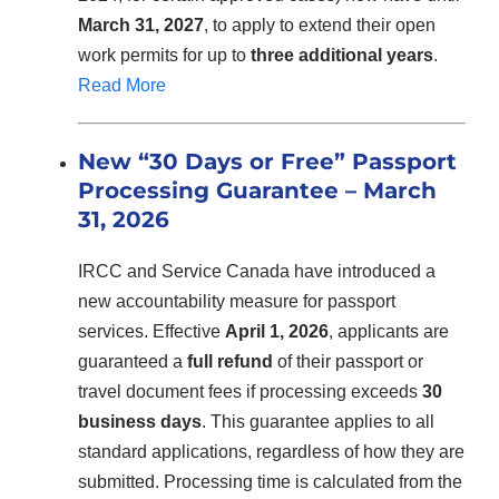
March 31, 2027
, to apply to extend their open
work permits for up to
three additional years
.
Read More
New “30 Days or Free” Passport
Processing Guarantee – March
31, 2026
IRCC and Service Canada have introduced a
new accountability measure for passport
services. Effective
April 1, 2026
, applicants are
guaranteed a
full refund
of their passport or
travel document fees if processing exceeds
30
business days
. This guarantee applies to all
standard applications, regardless of how they are
submitted. Processing time is calculated from the