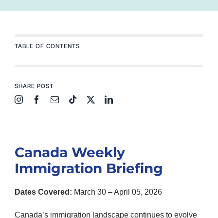
TABLE OF CONTENTS
SHARE POST
Canada Weekly
Immigration Briefing
Dates Covered:
March 30 – April 05, 2026
Canada’s immigration landscape continues to evolve