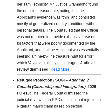
her Tamil ethnicity. Mr. Justice Grammond found
the decision reasonable, noting that the
Applicant’s evidence was “thin” and consisted
mostly of generalized country conditions without
personal details. The Court ruled that the Officer
was not required to provide exhaustive reasons
for factors that were poorly documented by the
Applicant, and that the Applicant was essentially
seeking a “line-by-line treasure hunt for error”
which
Vavilov
explicitly discourages.
Judicial
review dismissed.
Read More
Refugee Protection / SOGI –
Adeniran v.
Canada (Citizenship and Immigration)
, 2026
FC 418:
The Federal Court dismissed the
judicial review of an RPD decision that rejected a
Nigerian man’s claim based on sexual