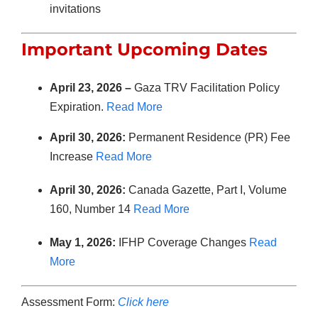
invitations
Important Upcoming Dates
April 23, 2026 –
Gaza TRV Facilitation Policy
Expiration.
Read More
April 30, 2026:
Permanent Residence (PR) Fee
Increase
Read More
April 30, 2026:
Canada Gazette, Part I, Volume
160, Number 14
Read More
May 1, 2026:
IFHP Coverage Changes
Read
More
Assessment Form:
Click here