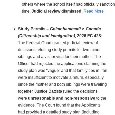
others where the school itself had officially sanctio
time.
Judicial review dismissed.
Read More
Study Permits –
Golmohammadi v. Canada
(Citizenship and Immigration)
, 2026 FC 428:
The Federal Court granted judicial review of
decisions refusing study permits for two minor
siblings and a visitor visa for their mother. The
Officer had rejected the applications claiming the
study plan was “vague” and that family ties in Iran
were insufficient to motivate a return, especially
since the mother and both siblings were traveling
together. Justice Battista ruled the decisions
were
unreasonable and non-responsive
to the
evidence. The Court found that the Applicants
had provided a detailed study plan (including