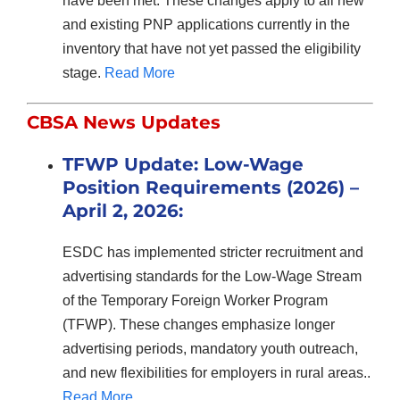
have been met. These changes apply to all new
and existing PNP applications currently in the
inventory that have not yet passed the eligibility
stage.
Read More
CBSA News Updates
TFWP Update: Low-Wage
Position Requirements (2026) –
April 2, 2026:
ESDC has implemented stricter recruitment and
advertising standards for the Low-Wage Stream
of the Temporary Foreign Worker Program
(TFWP). These changes emphasize longer
advertising periods, mandatory youth outreach,
and new flexibilities for employers in rural areas..
Read More