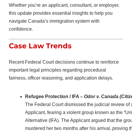
Whether you’re an applicant, consultant, or employer,
this update provides essential insights to help you
navigate Canada’s immigration system with
confidence.
Case Law Trends
Recent Federal Court decisions continue to reinforce
important legal principles regarding procedural
fairness, officer reasoning, and application delays.
Refugee Protection / IFA –
Odor v. Canada (Citi
The Federal Court dismissed the judicial review of
Applicant, fearing a violent group known as the “U
Alternative (IFA). The Applicant argued that the gr
murdered her two months after his arrival, proving t