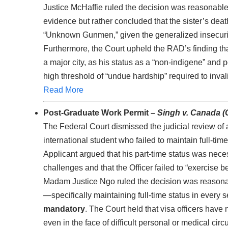
Justice McHaffie ruled the decision was reasonable,
evidence but rather concluded that the sister’s deat
“Unknown Gunmen,” given the generalized insecurit
Furthermore, the Court upheld the RAD’s finding tha
a major city, as his status as a “non-indigene” and
high threshold of “undue hardship” required to inva
Read More
Post-Graduate Work Permit –
Singh v. Canada (
The Federal Court dismissed the judicial review of
international student who failed to maintain full-ti
Applicant argued that his part-time status was neces
challenges and that the Officer failed to “exercise 
Madam Justice Ngo ruled the decision was reason
—specifically maintaining full-time status in every
mandatory
. The Court held that visa officers have n
even in the face of difficult personal or medical ci