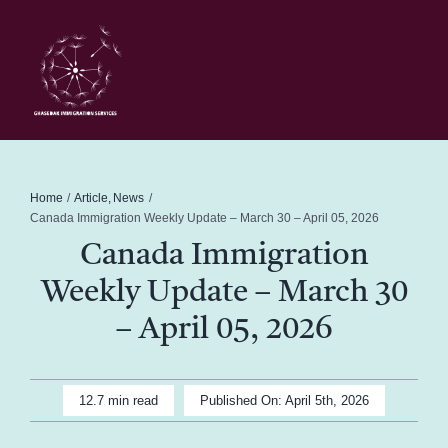
Skip
to
content
Toggl
Navig
Home
Schedule
Home
Article
News
Canada Immigration Weekly Update – March 30 – April 05, 2026
Canada Immigration
About Me
Weekly Update – March 30
News
– April 05, 2026
Blog
12.7 min read
Published On: April 5th, 2026
Contact Ghasedak Immigration Services