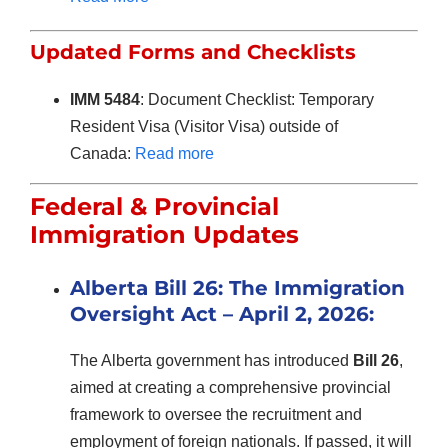
Updated Forms and Checklists
IMM 5484
: Document Checklist: Temporary
Resident Visa (Visitor Visa) outside of
Canada:
Read more
Federal & Provincial
Immigration Updates
Alberta Bill 26: The Immigration
Oversight Act –
April 2
, 2026:
The Alberta government has introduced
Bill 26
,
aimed at creating a comprehensive provincial
framework to oversee the recruitment and
employment of foreign nationals. If passed, it will