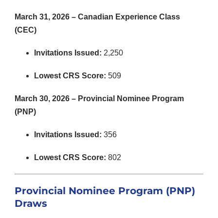
March 31, 2026 – Canadian Experience Class
(CEC)
Invitations Issued:
2,250
Lowest CRS Score:
509
March 30, 2026 – Provincial Nominee Program
(PNP)
Invitations Issued:
356
Lowest CRS Score:
802
Provincial Nominee Program (PNP)
Draws