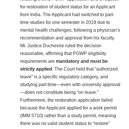
for restoration of student status for an Applicant
from India. The Applicant had switched to part-
time studies for one semester in 2019 due to
mental health challenges, following a physician’s
recommendation and approval from his faculty.
Mr. Justice Duchesne ruled the decision
reasonable, affirming that PGWP eligibility
requirements are
mandatory and must be
strictly applied
. The Court held that “authorized
leave” is a specific regulatory category, and
studying part-time—even with university approval
—does not constitute being “on leave.”
Furthermore, the restoration application failed
because the Applicant applied for a work permit
(IMM 5710) rather than a study permit, meaning
there was no valid student status to “restore”