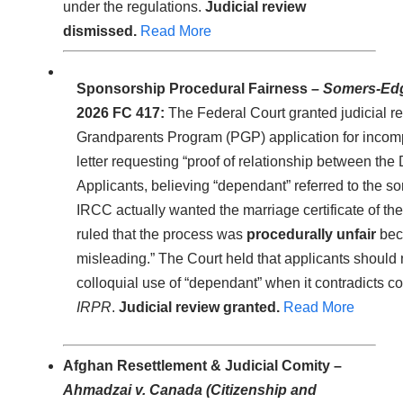
under the regulations.
Judicial review
dismissed.
Read More
Sponsorship Procedural Fairness –
Somers-Edga
2026 FC 417:
The Federal Court granted judicial re
Grandparents Program (PGP) application for incomp
letter requesting “proof of relationship between th
Applicants, believing “dependant” referred to the so
IRCC actually wanted the marriage certificate of the
ruled that the process was
procedurally unfair
bec
misleading.” The Court held that applicants should
colloquial use of “dependant” when it contradicts c
IRPR
.
Judicial review granted.
Read More
Afghan Resettlement & Judicial Comity –
Ahmadzai v. Canada (Citizenship and