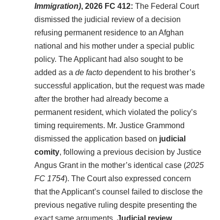
Immigration)
, 2026 FC 412:
The Federal Court
dismissed the judicial review of a decision
refusing permanent residence to an Afghan
national and his mother under a special public
policy. The Applicant had also sought to be
added as a
de facto
dependent to his brother’s
successful application, but the request was made
after the brother had already become a
permanent resident, which violated the policy’s
timing requirements. Mr. Justice Grammond
dismissed the application based on
judicial
comity
, following a previous decision by Justice
Angus Grant in the mother’s identical case (
2025
FC 1754
). The Court also expressed concern
that the Applicant’s counsel failed to disclose the
previous negative ruling despite presenting the
exact same arguments.
Judicial review