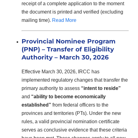
receipt of a complete application to the moment
the document is printed and verified (excluding
mailing time).
Read More
Provincial Nominee Program
(PNP) – Transfer of Eligibility
Authority – March 30, 2026
Effective March 30, 2026, IRCC has
implemented regulatory changes that transfer the
primary authority to assess
“intent to reside”
and
“ability to become economically
established”
from federal officers to the
provinces and territories (PTs). Under the new
rules, a valid provincial nomination certificate
serves as conclusive evidence that these criteria