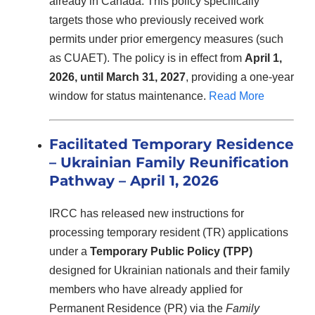
already in Canada. This policy specifically
targets those who previously received work
permits under prior emergency measures (such
as CUAET). The policy is in effect from
April 1,
2026, until March 31, 2027
, providing a one-year
window for status maintenance.
Read More
Facilitated Temporary Residence
– Ukrainian Family Reunification
Pathway – April 1, 2026
IRCC has released new instructions for
processing temporary resident (TR) applications
under a
Temporary Public Policy (TPP)
designed for Ukrainian nationals and their family
members who have already applied for
Permanent Residence (PR) via the
Family