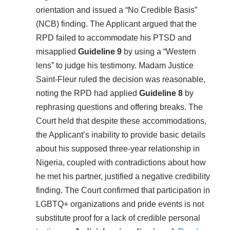
orientation and issued a “No Credible Basis”
(NCB) finding. The Applicant argued that the
RPD failed to accommodate his PTSD and
misapplied
Guideline 9
by using a “Western
lens” to judge his testimony. Madam Justice
Saint-Fleur ruled the decision was reasonable,
noting the RPD had applied
Guideline 8
by
rephrasing questions and offering breaks. The
Court held that despite these accommodations,
the Applicant’s inability to provide basic details
about his supposed three-year relationship in
Nigeria, coupled with contradictions about how
he met his partner, justified a negative credibility
finding. The Court confirmed that participation in
LGBTQ+ organizations and pride events is not
substitute proof for a lack of credible personal