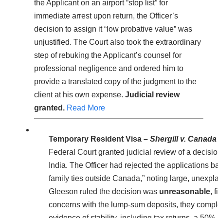
the Applicant on an airport “stop list” for
immediate arrest upon return, the Officer’s
decision to assign it “low probative value” was
unjustified. The Court also took the extraordinary
step of rebuking the Applicant’s counsel for
professional negligence and ordered him to
provide a translated copy of the judgment to the
client at his own expense.
Judicial review
granted.
Read More
Temporary Resident Visa –
Shergill v. Canada
Federal Court granted judicial review of a decis
India. The Officer had rejected the applications ba
family ties outside Canada,” noting large, unexpla
Gleeson ruled the decision was
unreasonable
, 
concerns with the lump-sum deposits, they complet
evidence of stability, including tax returns, a 50%