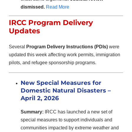
dismissed.
Read More
IRCC Program Delivery
Updates
Several
Program Delivery Instructions (PDIs)
were
updated this week affecting work permits, immigration
pilots, and refugee sponsorship programs.
New Special Measures for
Domestic Natural Disasters –
April 2, 2026
Summary:
IRCC has launched a new set of
special measures to support individuals and
communities impacted by extreme weather and