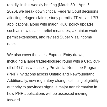
rapidly. In this weekly briefing (March 30 – April 5,
2026), we break down critical Federal Court decisions
affecting refugee claims, study permits, TRVs, and PR
applications, along with major IRCC policy updates
such as new disaster relief measures, Ukrainian work
permit extensions, and revised Super Visa income
rules.
We also cover the latest Express Entry draws,
including a large trades-focused round with a CRS cut-
off of 477, as well as key Provincial Nominee Program
(PNP) invitations across Ontario and Newfoundland.
Additionally, new regulatory changes shifting eligibility
authority to provinces signal a major transformation in
how PNP applications will be assessed moving
forward.