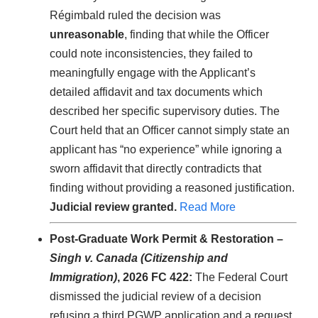
Régimbald ruled the decision was
unreasonable
, finding that while the Officer
could note inconsistencies, they failed to
meaningfully engage with the Applicant’s
detailed affidavit and tax documents which
described her specific supervisory duties. The
Court held that an Officer cannot simply state an
applicant has “no experience” while ignoring a
sworn affidavit that directly contradicts that
finding without providing a reasoned justification.
Judicial review granted.
Read More
Post-Graduate Work Permit & Restoration –
Singh v. Canada (Citizenship and
Immigration)
, 2026 FC 422:
The Federal Court
dismissed the judicial review of a decision
refusing a third PGWP application and a request