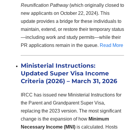
Reunification Pathway
(which originally closed to
new applicants on October 22, 2024). This
update provides a bridge for these individuals to
maintain, extend, or restore their temporary status
—including work and study permits—while their
PR applications remain in the queue.
Read More
Ministerial Instructions:
Updated Super Visa Income
Criteria (2026) – March 31, 2026
IRCC has issued new Ministerial Instructions for
the Parent and Grandparent Super Visa,
replacing the 2023 version. The most significant
change is the expansion of how
Minimum
Necessary Income (MNI)
is calculated. Hosts