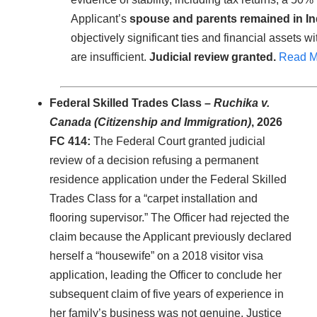
Applicant’s
spouse and parents remained in In
objectively significant ties and financial assets w
are insufficient.
Judicial review granted.
Read M
Federal Skilled Trades Class –
Ruchika v.
Canada (Citizenship and Immigration)
, 2026
FC 414:
The Federal Court granted judicial
review of a decision refusing a permanent
residence application under the Federal Skilled
Trades Class for a “carpet installation and
flooring supervisor.” The Officer had rejected the
claim because the Applicant previously declared
herself a “housewife” on a 2018 visitor visa
application, leading the Officer to conclude her
subsequent claim of five years of experience in
her family’s business was not genuine. Justice