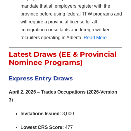
mandate that all employers register with the
province before using federal TFW programs and
will require a provincial license for all
immigration consultants and foreign worker
recruiters operating in Alberta.
Read More
Latest Draws (EE & Provincial
Nominee Programs)
Express Entry Draws
April 2, 2026 – Trades Occupations (2026-Version
3)
Invitations Issued:
3,000
Lowest CRS Score:
477