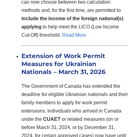
can now choose between two calculation
methods and, for the first time, are permitted to
include the income of the foreign national(s)
applying
to help meet the LICO (Low Income
Cut-Off) threshold.
Read More
Extension of Work Permit
Measures for Ukrainian
Nationals – March 31, 2026
The Government of Canada has extended the
deadline for eligible Ukrainian nationals and their
family members to apply for work permit
extensions. Individuals who arrived in Canada
under the
CUAET
or related measures (on or
before March 31, 2024, or by December 31,
2024, for certain approved cases) now have until