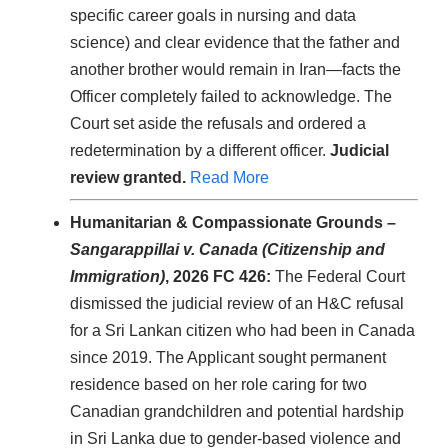
specific career goals in nursing and data
science) and clear evidence that the father and
another brother would remain in Iran—facts the
Officer completely failed to acknowledge. The
Court set aside the refusals and ordered a
redetermination by a different officer.
Judicial
review granted.
Read More
Humanitarian & Compassionate Grounds –
Sangarappillai v. Canada (Citizenship and
Immigration)
, 2026 FC 426:
The Federal Court
dismissed the judicial review of an H&C refusal
for a Sri Lankan citizen who had been in Canada
since 2019. The Applicant sought permanent
residence based on her role caring for two
Canadian grandchildren and potential hardship
in Sri Lanka due to gender-based violence and