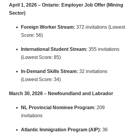
April 1, 2026 – Ontario: Employer Job Offer (Mining
Sector)
Foreign Worker Stream:
372 invitations (Lowest
Score: 56)
International Student Stream:
355 invitations
(Lowest Score: 85)
In-Demand Skills Stream:
32 invitations
(Lowest Score: 34)
March 30, 2026 – Newfoundland and Labrador
NL Provincial Nominee Program:
209
invitations
Atlantic Immigration Program (AIP):
36