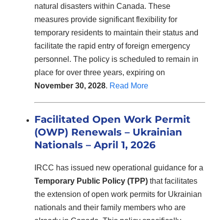
natural disasters within Canada. These
measures provide significant flexibility for
temporary residents to maintain their status and
facilitate the rapid entry of foreign emergency
personnel. The policy is scheduled to remain in
place for over three years, expiring on
November 30, 2028
.
Read More
Facilitated Open Work Permit
(OWP) Renewals – Ukrainian
Nationals
– April 1, 2026
IRCC has issued new operational guidance for a
Temporary Public Policy (TPP)
that facilitates
the extension of open work permits for Ukrainian
nationals and their family members who are