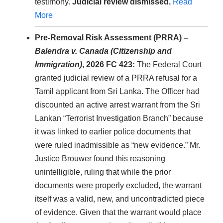
testimony.
Judicial review dismissed.
Read
More
Pre-Removal Risk Assessment (PRRA) –
Balendra v. Canada (Citizenship and
Immigration)
, 2026 FC 423:
The Federal Court
granted judicial review of a PRRA refusal for a
Tamil applicant from Sri Lanka. The Officer had
discounted an active arrest warrant from the Sri
Lankan “Terrorist Investigation Branch” because
it was linked to earlier police documents that
were ruled inadmissible as “new evidence.” Mr.
Justice Brouwer found this reasoning
unintelligible, ruling that while the prior
documents were properly excluded, the warrant
itself was a valid, new, and uncontradicted piece
of evidence. Given that the warrant would place