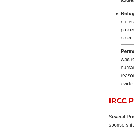
addre
Refug
not es
proce
object
Perma
was re
humani
reason
eviden
IRCC P
Several
Pro
sponsorshi