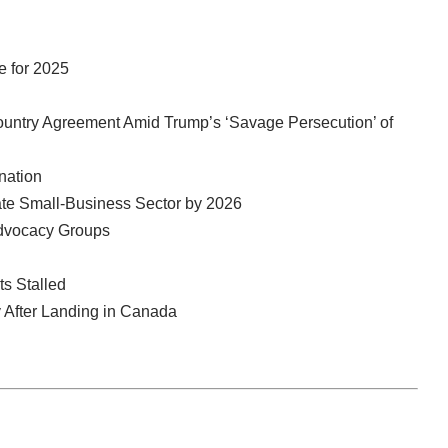
e for 2025
ountry Agreement Amid Trump’s ‘Savage Persecution’ of
nation
ate Small-Business Sector by 2026
Advocacy Groups
s Stalled
 After Landing in Canada