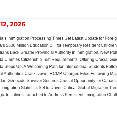
12, 2026
a’s Immigration Processing Times Get Latest Update for Foreig
a’s $600 Million Education Bill for Temporary Resident Child
ians Back Greater Provincial Authority in Immigration, New Po
 Clarifies Citizenship Test Requirements, Offering Crucial Gu
 Steps Up: A Welcoming Path for International Students Follow
al Authorities Crack Down: RCMP Charges Filed Following Ma
an Genocide Survivor Secures Crucial Opportunity for Canadi
migration Statistics Set to Unveil Critical Global Migration Tre
gic Initiatives Launched to Address Persistent Immigration Cha