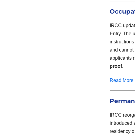
Occupat
IRCC update
Entry. The u
instruction
and cannot 
applicants 
proof
.
Read More
Permane
IRCC reorga
introduced
residency o