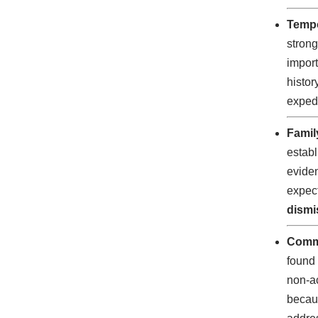
Tempo
strong
import
histor
expedi
Famil
establ
eviden
expect
dismi
Comm
found 
non-ac
becaus