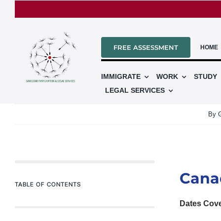
Skip
to
content
FREE ASSESSMENT
HOME
IMMIGRATE
WORK
STUDY
LEGAL SERVICES
By
Cana
TABLE OF CONTENTS
Dates Cov