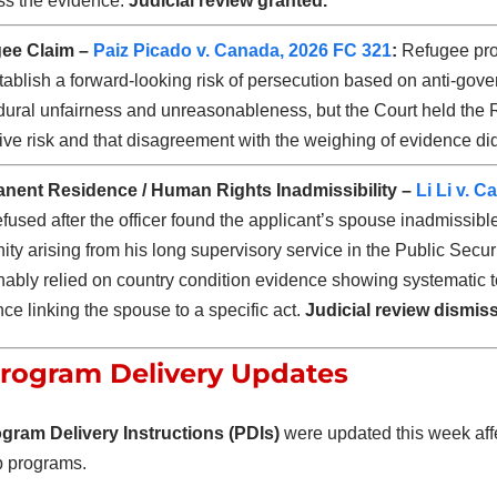
ss the evidence.
Judicial review granted.
ee Claim –
Paiz Picado v. Canada, 2026 FC 321
:
Refugee prot
tablish a forward-looking risk of persecution based on anti-gov
dural unfairness and unreasonableness, but the Court held the
ive risk and that disagreement with the weighing of evidence did 
nent Residence / Human Rights Inadmissibility –
Li Li v. 
fused after the officer found the applicant’s spouse inadmissible
ty arising from his long supervisory service in the Public Secur
ably relied on country condition evidence showing systematic t
ce linking the spouse to a specific act.
Judicial review dismis
rogram Delivery Updates
gram Delivery Instructions (PDIs)
were updated this week affe
p programs.