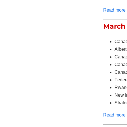
Read more
March 
Canad
Albert
Canad
Canada
Canada
Feder
Rwand
New Im
Strate
Read more