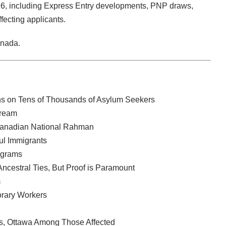
6, including Express Entry developments, PNP draws,
ecting applicants.
anada.
ns on Tens of Thousands of Asylum Seekers
tream
 Canadian National Rahman
ul Immigrants
ograms
ncestral Ties, But Proof is Paramount
m
rary Workers
es, Ottawa Among Those Affected