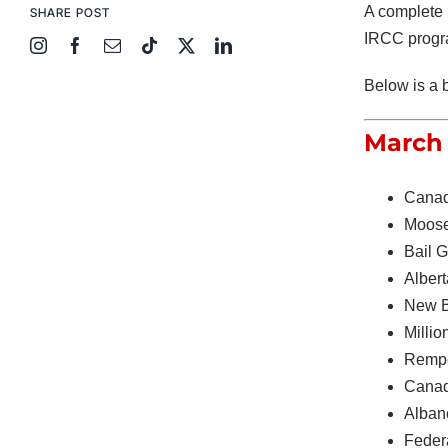
A complete 
SHARE POST
IRCC progra
Below is a 
March 
Canad
Moose
Bail 
Alber
New B
Millio
Rempe
Canad
Alban
Feder