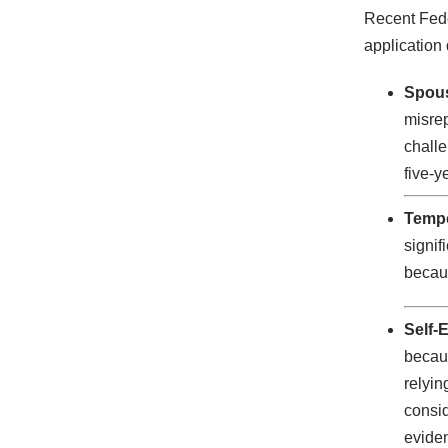
Recent Feder
application 
Spous
misrep
challe
five-y
Tempo
signif
becaus
Self-
becaus
relyin
consid
evide