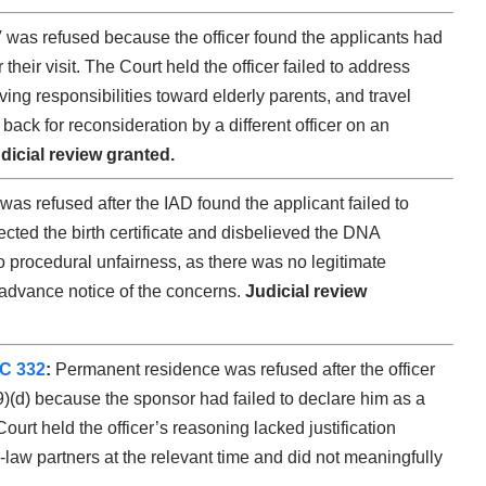
was refused because the officer found the applicants had
heir visit. The Court held the officer failed to address
ing responsibilities toward elderly parents, and travel
ack for reconsideration by a different officer on an
dicial review granted.
as refused after the IAD found the applicant failed to
ected the birth certificate and disbelieved the DNA
 procedural unfairness, as there was no legitimate
 advance notice of the concerns.
Judicial review
FC 332
:
Permanent residence was refused after the officer
)(d) because the sponsor had failed to declare him as a
rt held the officer’s reasoning lacked justification
law partners at the relevant time and did not meaningfully