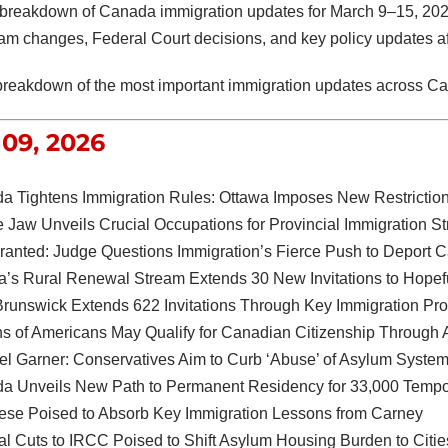
breakdown of Canada immigration updates for March 9–15, 202
m changes, Federal Court decisions, and key policy updates aff
breakdown of the most important immigration updates across C
09, 2026
a Tightens Immigration Rules: Ottawa Imposes New Restrictio
 Jaw Unveils Crucial Occupations for Provincial Immigration S
Granted: Judge Questions Immigration’s Fierce Push to Deport
ta’s Rural Renewal Stream Extends 30 New Invitations to Hopef
runswick Extends 622 Invitations Through Key Immigration Pr
ns of Americans May Qualify for Canadian Citizenship Through A
l Garner: Conservatives Aim to Curb ‘Abuse’ of Asylum Syste
a Unveils New Path to Permanent Residency for 33,000 Tempo
ese Poised to Absorb Key Immigration Lessons from Carney
al Cuts to IRCC Poised to Shift Asylum Housing Burden to Citi