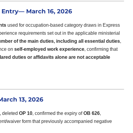
 Entry
— March 16, 2026
nts
used for occupation-based category draws in Express
xperience requirements set out in the applicable ministerial
mber of the main duties, including all essential duties
,
ance on
self-employed work experience
, confirming that
lared duties or affidavits alone are not acceptable
arch 13, 2026
, deleted
OP 10
, confirmed the expiry of
OB 626
,
ent/waiver form that previously accompanied negative