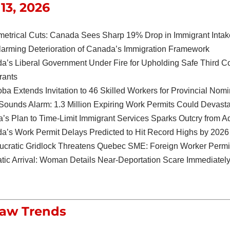
13, 2026
etrical Cuts: Canada Sees Sharp 19% Drop in Immigrant Intak
larming Deterioration of Canada’s Immigration Framework
a’s Liberal Government Under Fire for Upholding Safe Third C
rants
ba Extends Invitation to 46 Skilled Workers for Provincial Nomi
Sounds Alarm: 1.3 Million Expiring Work Permits Could Devast
a’s Plan to Time-Limit Immigrant Services Sparks Outcry from 
a’s Work Permit Delays Predicted to Hit Record Highs by 2026
ucratic Gridlock Threatens Quebec SME: Foreign Worker Permit
tic Arrival: Woman Details Near-Deportation Scare Immediately
Law Trends