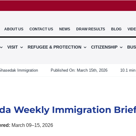
ABOUT US
CONTACT US
NEWS
DRAW RESULTS
BLOG
VID
VISIT
REFUGEE & PROTECTION
CITIZENSHIP
BUS
Ghasedak Immigration
Published On: March 15th, 2026
10.1 min
da Weekly Immigration Brie
ered:
March 09–15, 2026