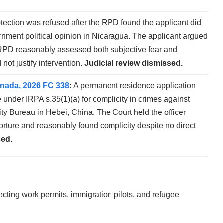
ection was refused after the RPD found the applicant did
ernment political opinion in Nicaragua. The applicant argued
 RPD reasonably assessed both subjective fear and
not justify intervention.
Judicial review dismissed.
Canada, 2026 FC 338
:
A permanent residence application
 under IRPA s.35(1)(a) for complicity in crimes against
ity Bureau in Hebei, China. The Court held the officer
orture and reasonably found complicity despite no direct
sed.
cting work permits, immigration pilots, and refugee