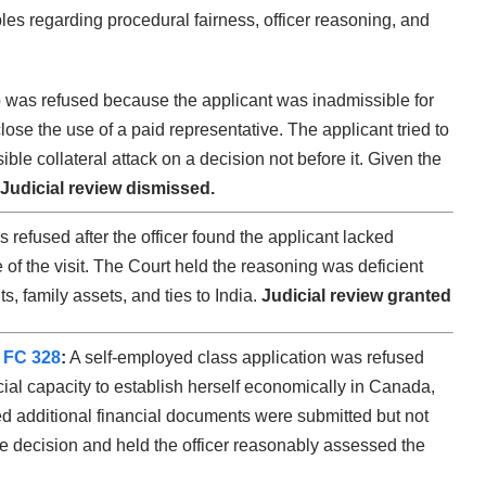
les regarding procedural fairness, officer reasoning, and
was refused because the applicant was inadmissible for
lose the use of a paid representative. The applicant tried to
ible collateral attack on a decision not before it. Given the
Judicial review dismissed.
refused after the officer found the applicant lacked
of the visit. The Court held the reasoning was deficient
s, family assets, and ties to India.
Judicial review granted
 FC 328
:
A self-employed class application was refused
ncial capacity to establish herself economically in Canada,
 additional financial documents were submitted but not
e decision and held the officer reasonably assessed the