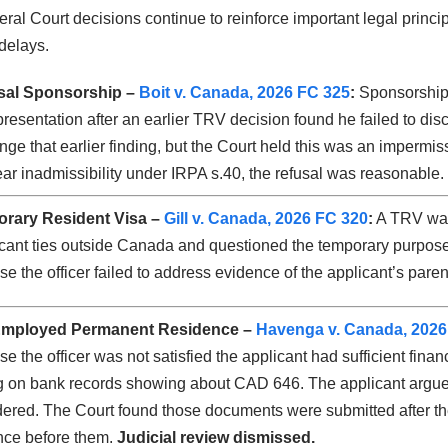
al Court decisions continue to reinforce important legal princip
delays.
al Sponsorship –
Boit v. Canada, 2026 FC 325
:
Sponsorship 
resentation after an earlier TRV decision found he failed to disc
nge that earlier finding, but the Court held this was an impermiss
ear inadmissibility under IRPA s.40, the refusal was reasonable.
rary Resident Visa –
Gill v. Canada, 2026 FC 320
:
A TRV was 
icant ties outside Canada and questioned the temporary purpose 
e the officer failed to address evidence of the applicant’s parent
Employed Permanent Residence –
Havenga v. Canada, 2026
e the officer was not satisfied the applicant had sufficient fina
g on bank records showing about CAD 646. The applicant argued
ered. The Court found those documents were submitted after th
nce before them.
Judicial review dismissed.