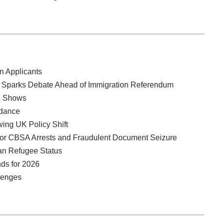
n Applicants
ren Sparks Debate Ahead of Immigration Referendum
ll Shows
idance
ing UK Policy Shift
jor CBSA Arrests and Fraudulent Document Seizure
an Refugee Status
nds for 2026
llenges