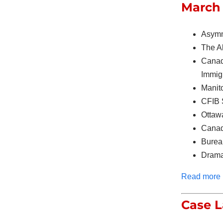
March 
Asymm
The A
Canad
Immig
Manito
CFIB 
Ottaw
Canad
Burea
Drama
Read more
Case 