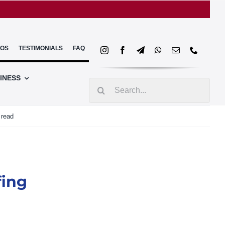
EOS
TESTIMONIALS
FAQ
INESS
Search
for:
 read
fing