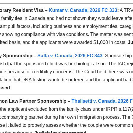
rary Resident Visa –
Kumar v. Canada, 2026 FC 333
:
A TRV 
 family ties in Canada and had not shown they would leave after t
ant pull factors, including business and employment ties, caregiv
y showing compliance with visa conditions. The matter was sent b
ted basis, and the applicants were awarded $1,000 in costs.
Ju
y Sponsorship –
Saffa v. Canada, 2026 FC 343
:
Sponsorship w
ish that the sponsored child was her biological son. The IAD rej
ce because of credibility concerns. The Court held there was no
ation that DNA testing would be ordered and the applicant had
ssed.
on Law Partner Sponsorship –
Thalisetti v. Canada, 2026 
the applicant excluded from the family class under IRPR s.117(9
companying partner during her own immigration process. The Cou
e it failed to properly assess whether the couple were common-