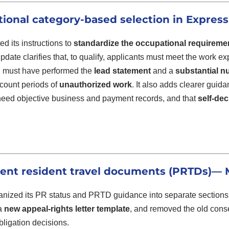
ional category-based selection in Express
d its instructions to
standardize the occupational requireme
pdate clarifies that, to qualify, applicants must meet the work e
s, must have performed the
lead statement
and a
substantial nu
count periods of
unauthorized work
. It also adds clearer guid
need objective business and payment records, and that
self-dec
nt resident travel documents (PRTDs)
— M
nized its PR status and PRTD guidance into separate sections
 a
new appeal-rights letter template
, and removed the old cons
bligation decisions.