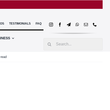
EOS
TESTIMONIALS
FAQ
INESS
Search
for:
 read