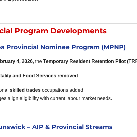
cial Program Developments
a Provincial Nominee Program (MPNP)
bruary 4, 2026
, the
Temporary Resident Retention Pilot (TR
tality and Food Services removed
ional
skilled trades
occupations added
s align eligibility with current labour market needs.
nswick – AIP & Provincial Streams