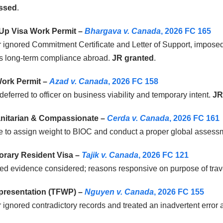
ssed
.
-Up Visa Work Permit –
Bhargava v. Canada
, 2026 FC 165
r ignored Commitment Certificate and Letter of Support, impose
s long-term compliance abroad.
JR granted
.
ork Permit –
Azad v. Canada
, 2026 FC 158
deferred to officer on business viability and temporary intent.
JR
itarian & Compassionate –
Cerda v. Canada
, 2026 FC 161
e to assign weight to BIOC and conduct a proper global assess
rary Resident Visa –
Tajik v. Canada
, 2026 FC 121
ed evidence considered; reasons responsive on purpose of trav
presentation (TFWP) –
Nguyen v. Canada
, 2026 FC 155
r ignored contradictory records and treated an inadvertent error 