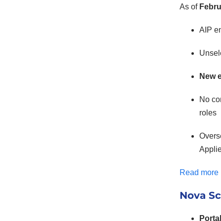
As of
Febru
AIP e
Unsele
New e
No con
roles
Overse
Applie
Read more
Nova Sc
Porta