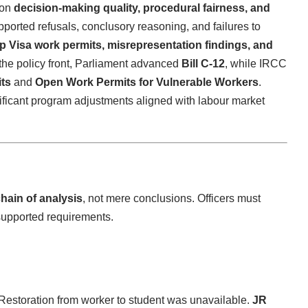
 on
decision-making quality, procedural fairness, and
pported refusals, conclusory reasoning, and failures to
Up Visa work permits, misrepresentation findings, and
 the policy front, Parliament advanced
Bill C-12
, while IRCC
ts
and
Open Work Permits for Vulnerable Workers
.
ficant program adjustments aligned with labour market
chain of analysis
, not mere conclusions. Officers must
supported requirements.
 Restoration from worker to student was unavailable.
JR