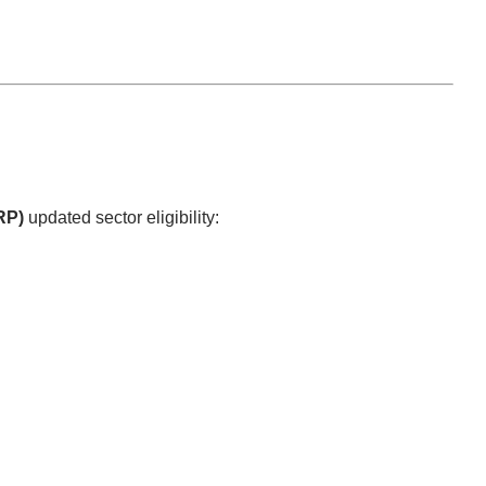
RP)
updated sector eligibility: