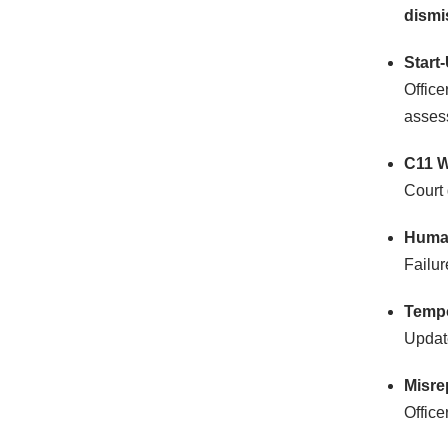
dismi
Start
Office
asses
C11 W
Court 
Human
Failur
Tempo
Updat
Misre
Office