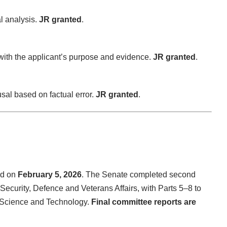
al analysis.
JR granted
.
with the applicant’s purpose and evidence.
JR granted
.
sal based on factual error.
JR granted
.
d on
February 5, 2026
. The Senate completed second
Security, Defence and Veterans Affairs, with Parts 5–8 to
, Science and Technology.
Final committee reports are