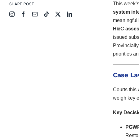
This week’s
SHARE POST
system inte
meaningfull
H&C assess
issued subst
Provinciall
priorities 
Case La
Courts this
weigh key e
Key Decis
PGWP 
Restor