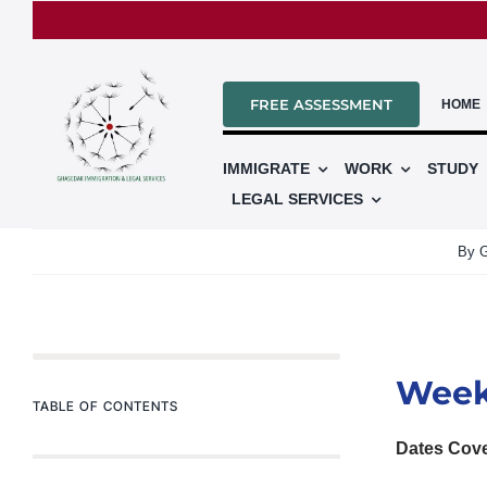
Skip
to
content
FREE ASSESSMENT
HOME
IMMIGRATE
WORK
STUDY
LEGAL SERVICES
By
G
Week
TABLE OF CONTENTS
Dates Cov