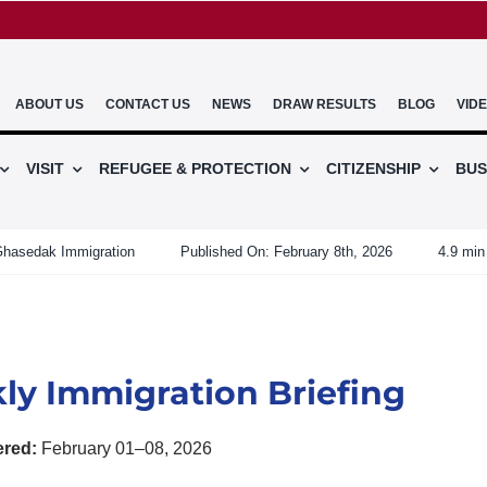
ABOUT US
CONTACT US
NEWS
DRAW RESULTS
BLOG
VID
VISIT
REFUGEE & PROTECTION
CITIZENSHIP
BUS
hasedak Immigration
Published On: February 8th, 2026
4.9 min
ly Immigration Briefing
ered:
February 01–08, 2026