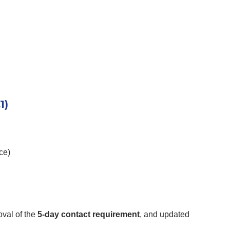
1)
ce)
oval of the
5-day contact requirement
, and updated