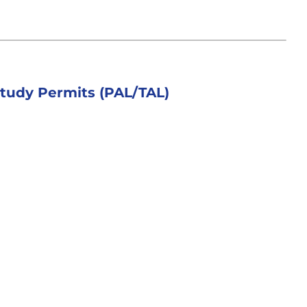
tudy Permits (PAL/TAL)