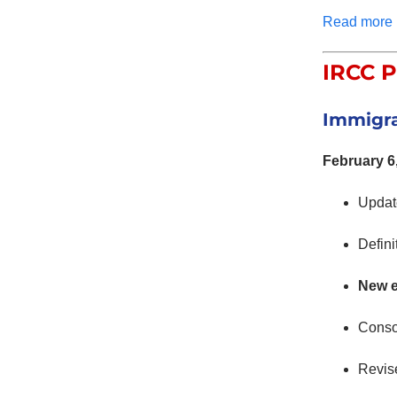
Read more
IRCC P
Immigra
February 6
Upda
Defini
New 
Conso
Revise