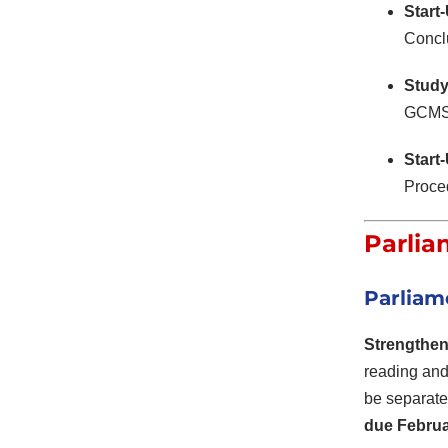
Start
Conclu
Study
GCMS n
Start
Proced
Parlia
Parliam
Strengthen
reading and
be separate
due Februa