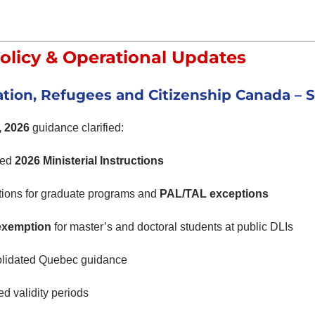
olicy & Operational Updates
tion, Refugees and Citizenship Canada
– S
, 2026
guidance clarified:
ted
2026 Ministerial Instructions
tions for graduate programs and
PAL/TAL exceptions
exemption
for master’s and doctoral students at public DLIs
lidated Quebec guidance
d validity periods