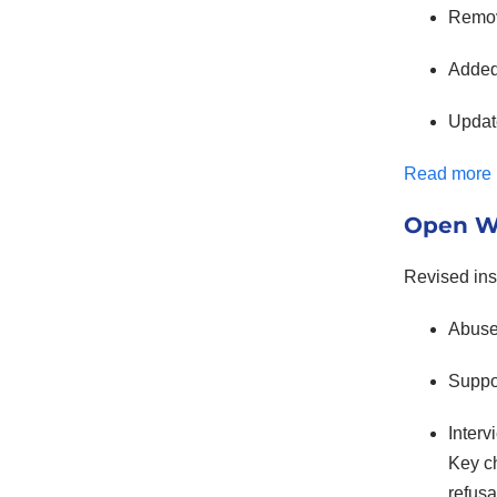
Remov
Added 
Upda
Read more
Open Wo
Revised inst
Abuse 
Suppo
Inter
Key c
refusa