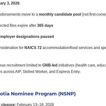
ary 3, 2026
:
ndorsements move to a
monthly candidate pool
(not first-come
cted files expire after
365 days
mployer designations paused
sideration for
NAICS 72
accommodation/food services and speci
as recruitment limited to
GNB-led
initiatives (health care, educ
s across AIP, Skilled Worker, and Express Entry.
otia Nominee Program (NSNP)
l closure:
February 13–18, 2026