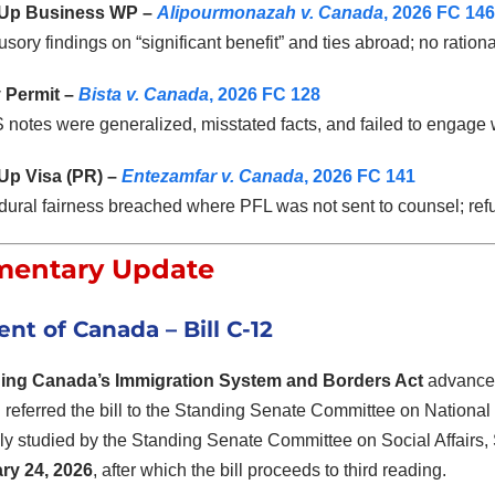
-Up Business WP –
Alipourmonazah v. Canada
, 2026 FC 146
sory findings on “significant benefit” and ties abroad; no ration
 Permit –
Bista v. Canada
, 2026 FC 128
otes were generalized, misstated facts, and failed to engage 
-Up Visa (PR) –
Entezamfar v. Canada
, 2026 FC 141
ural fairness breached where PFL was not sent to counsel; refu
mentary Update
ent of Canada
– Bill C-12
ing Canada’s Immigration System and Borders Act
advance
 referred the bill to the Standing Senate Committee on National 
ly studied by the Standing Senate Committee on Social Affairs
ry 24, 2026
, after which the bill proceeds to third reading.