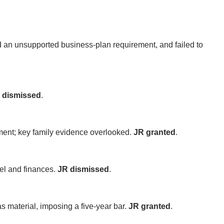
d an unsupported business-plan requirement, and failed to
 dismissed
.
ment; key family evidence overlooked.
JR granted
.
el and finances.
JR dismissed
.
as material, imposing a five-year bar.
JR granted
.