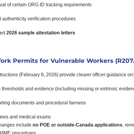
al of certain ORG ID tracking requirements
authenticity verification procedures
ted
2026 sample attestation letters
rk Permits for Vulnerable Workers (R207.
ructions (February 6, 2026) provide clearer officer guidance on:
thresholds and evidence (including missing or extrinsic eviden
rting documents and procedural fairness
views and medical exams
hanges include
no POE or outside-Canada applications
, rem
l/IME procedures.