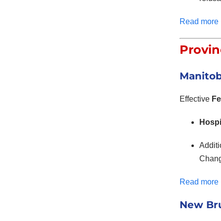
Read more
Provin
Manitob
Effective
Fe
Hospi
Addit
Change
Read more
New Bru