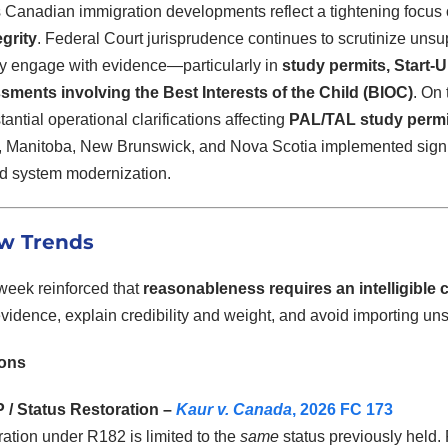
 Canadian immigration developments reflect a tightening focus
grity
. Federal Court jurisprudence continues to scrutinize unsu
y engage with evidence—particularly in
study permits, Start-
ments involving the Best Interests of the Child (BIOC)
. On
antial operational clarifications affecting
PAL/TAL study permi
y, Manitoba, New Brunswick, and Nova Scotia implemented signi
and system modernization.
w Trends
 week reinforced that
reasonableness requires an intelligible 
vidence, explain credibility and weight, and avoid importing un
ions
/ Status Restoration –
Kaur v. Canada
, 2026 FC 173
ation under R182 is limited to the
same
status previously held.