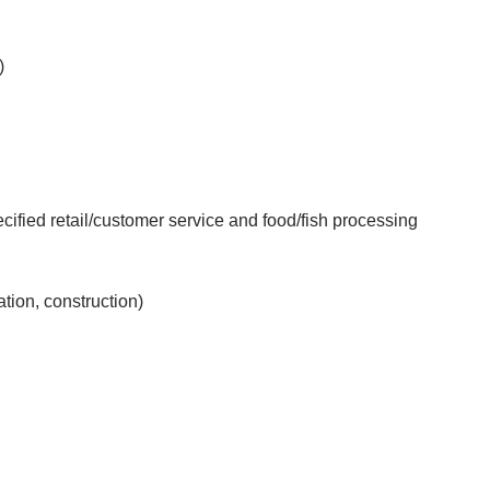
)
fied retail/customer service and food/fish processing
ation, construction)