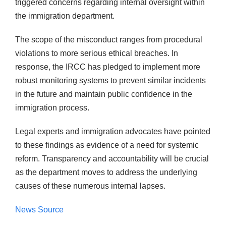
triggered concerns regarding internal oversight within
the immigration department.
The scope of the misconduct ranges from procedural
violations to more serious ethical breaches. In
response, the IRCC has pledged to implement more
robust monitoring systems to prevent similar incidents
in the future and maintain public confidence in the
immigration process.
Legal experts and immigration advocates have pointed
to these findings as evidence of a need for systemic
reform. Transparency and accountability will be crucial
as the department moves to address the underlying
causes of these numerous internal lapses.
News Source