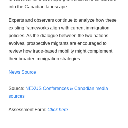
into the Canadian landscape.
Experts and observers continue to analyze how these
existing frameworks align with current immigration
policies. As the dialogue between the two nations
evolves, prospective migrants are encouraged to
review how trade-based mobility might complement
their broader immigration strategies.
News Source
Source:
NEXUS Conferences & Canadian media
sources
Assessment Form:
Click here