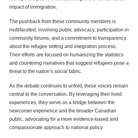
impact of immigration.
The pushback from these community members is
multifaceted, involving public advocacy, participation in
community forums, and a commitment to transparency
about the refugee vetting and integration process.
Their efforts are focused on humanizing the statistics
and countering narratives that suggest refugees pose a
threat to the nation’s social fabric.
As the debate continues to unfold, these voices remain
central to the conversation. By leveraging their lived
experiences, they serve as a bridge between the
newcomer experience and the broader Canadian
public, advocating for a more evidence-based and
compassionate approach to national policy.