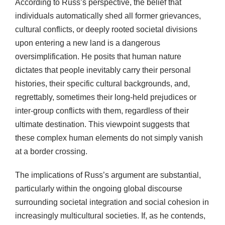
According to Russ’s perspective, the belief that
individuals automatically shed all former grievances,
cultural conflicts, or deeply rooted societal divisions
upon entering a new land is a dangerous
oversimplification. He posits that human nature
dictates that people inevitably carry their personal
histories, their specific cultural backgrounds, and,
regrettably, sometimes their long-held prejudices or
inter-group conflicts with them, regardless of their
ultimate destination. This viewpoint suggests that
these complex human elements do not simply vanish
at a border crossing.
The implications of Russ’s argument are substantial,
particularly within the ongoing global discourse
surrounding societal integration and social cohesion in
increasingly multicultural societies. If, as he contends,