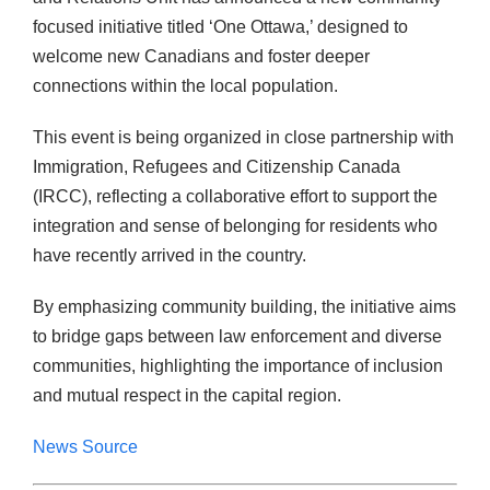
focused initiative titled ‘One Ottawa,’ designed to
welcome new Canadians and foster deeper
connections within the local population.
This event is being organized in close partnership with
Immigration, Refugees and Citizenship Canada
(IRCC), reflecting a collaborative effort to support the
integration and sense of belonging for residents who
have recently arrived in the country.
By emphasizing community building, the initiative aims
to bridge gaps between law enforcement and diverse
communities, highlighting the importance of inclusion
and mutual respect in the capital region.
News Source