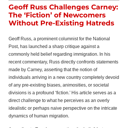
Geoff Russ Challenges Carney:
The ‘Fiction’ of Newcomers
Without Pre-Existing Hatreds
Geoff Russ, a prominent columnist for the National
Post, has launched a sharp critique against a
commonly held belief regarding immigration. In his
recent commentary, Russ directly confronts statements
made by Carney, asserting that the notion of
individuals arriving in a new country completely devoid
of any pre-existing biases, animosities, or societal
divisions is a profound ‘fiction.’ His article serves as a
direct challenge to what he perceives as an overly
idealistic or perhaps naive perspective on the intricate
dynamics of human migration.