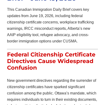
This Canadian Immigration Daily Brief covers key
updates from June 19, 2026, including federal
citizenship certificate concerns, workplace trafficking
warnings, IRCC misconduct reports, Alberta’s new
AAIP eligibility tool, refugee advocacy, and cross-
border immigration options under CUSMA.
Federal Citizenship Certificate
Directives Cause Widespread
Confusion
New government directives regarding the surrender of
citizenship certificates have sparked significant
confusion among the public. Ottawa’s mandate, which
requires individuals to turn in their existing documents,