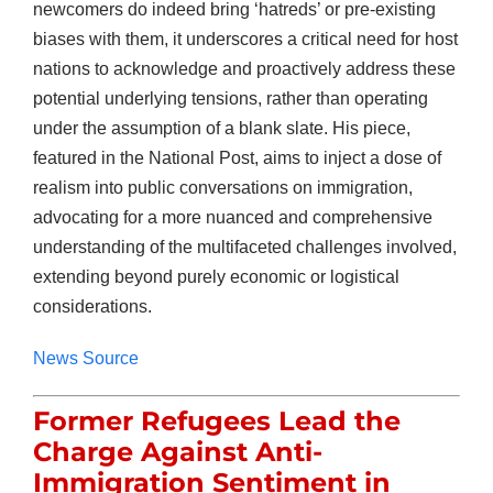
newcomers do indeed bring ‘hatreds’ or pre-existing
biases with them, it underscores a critical need for host
nations to acknowledge and proactively address these
potential underlying tensions, rather than operating
under the assumption of a blank slate. His piece,
featured in the National Post, aims to inject a dose of
realism into public conversations on immigration,
advocating for a more nuanced and comprehensive
understanding of the multifaceted challenges involved,
extending beyond purely economic or logistical
considerations.
News Source
Former Refugees Lead the
Charge Against Anti-
Immigration Sentiment in