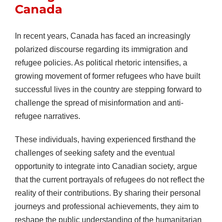
Canada
In recent years, Canada has faced an increasingly
polarized discourse regarding its immigration and
refugee policies. As political rhetoric intensifies, a
growing movement of former refugees who have built
successful lives in the country are stepping forward to
challenge the spread of misinformation and anti-
refugee narratives.
These individuals, having experienced firsthand the
challenges of seeking safety and the eventual
opportunity to integrate into Canadian society, argue
that the current portrayals of refugees do not reflect the
reality of their contributions. By sharing their personal
journeys and professional achievements, they aim to
reshape the public understanding of the humanitarian