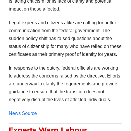
is facing criticism for its lack of clarity and potential
impact on those affected.
Legal experts and citizens alike are calling for better
communication from the federal government. The
sudden policy shift has raised questions about the
status of citizenship for many who have relied on these
certificates as their primary proof of identity for years.
In response to the outcry, federal officials are working
to address the concerns raised by the directive. Efforts
are underway to clarify the requirements and provide
guidance to ensure that the transition does not
negatively disrupt the lives of affected individuals.
News Source
Experts Warn Labour