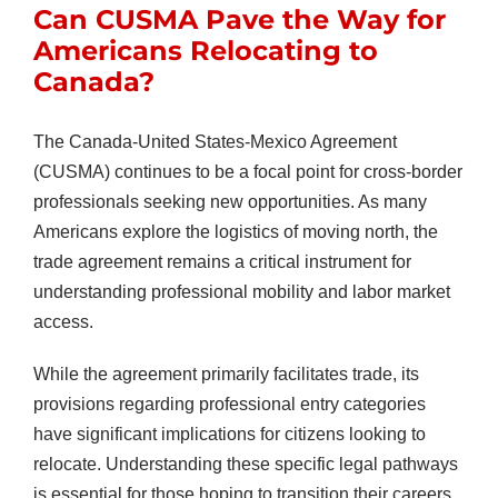
Can CUSMA Pave the Way for
Americans Relocating to
Canada?
The Canada-United States-Mexico Agreement
(CUSMA) continues to be a focal point for cross-border
professionals seeking new opportunities. As many
Americans explore the logistics of moving north, the
trade agreement remains a critical instrument for
understanding professional mobility and labor market
access.
While the agreement primarily facilitates trade, its
provisions regarding professional entry categories
have significant implications for citizens looking to
relocate. Understanding these specific legal pathways
is essential for those hoping to transition their careers