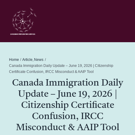
Skip
to
content
Toggl
Navig
Home
Schedule
Home
Article
News
Canada Immigration Daily Update – June 19, 2026 | Citizenship
Certificate Confusion, IRCC Misconduct & AAIP Tool
About Me
Canada Immigration Daily
Update – June 19, 2026 |
News
Citizenship Certificate
Confusion, IRCC
Blog
Misconduct & AAIP Tool
Contact Ghasedak Immigration Services