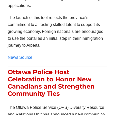
applications.
The launch of this tool reflects the province’s
commitment to attracting skilled talent to support its
growing economy. Foreign nationals are encouraged
to use the portal as an initial step in their immigration
journey to Alberta.
News Source
Ottawa Police Host
Celebration to Honor New
Canadians and Strengthen
Community Ties
The Ottawa Police Service (OPS) Diversity Resource
and Relations Unit has announced a new community-