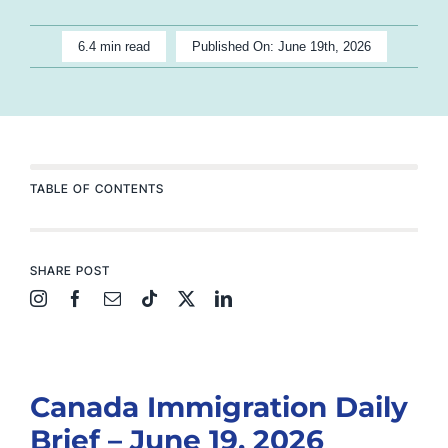
6.4 min read
Published On: June 19th, 2026
TABLE OF CONTENTS
SHARE POST
Canada Immigration Daily
Brief – June 19, 2026