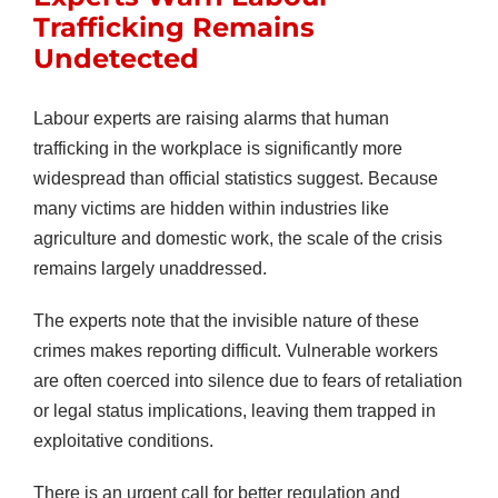
Trafficking Remains
Undetected
Labour experts are raising alarms that human
trafficking in the workplace is significantly more
widespread than official statistics suggest. Because
many victims are hidden within industries like
agriculture and domestic work, the scale of the crisis
remains largely unaddressed.
The experts note that the invisible nature of these
crimes makes reporting difficult. Vulnerable workers
are often coerced into silence due to fears of retaliation
or legal status implications, leaving them trapped in
exploitative conditions.
There is an urgent call for better regulation and