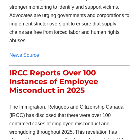
stronger monitoring to identify and support victims.
Advocates are urging governments and corporations to
implement stricter oversight to ensure that supply
chains are free from forced labor and human rights
abuses.
News Source
IRCC Reports Over 100
Instances of Employee
Misconduct in 2025
The Immigration, Refugees and Citizenship Canada
(IRCC) has disclosed that there were over 100
confirmed cases of employee misconduct and
wrongdoing throughout 2025. This revelation has