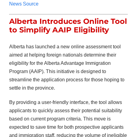
News Source
Alberta Introduces Online Tool
to Simplify AAIP Eligibility
Alberta has launched a new online assessment tool
aimed at helping foreign nationals determine their
eligibility for the Alberta Advantage Immigration
Program (AAIP). This initiative is designed to
streamline the application process for those hoping to
settle in the province.
By providing a user-friendly interface, the tool allows
applicants to quickly assess their potential suitability
based on current program criteria. This move is
expected to save time for both prospective applicants
and immigration staff, reducing the volume of ineligible