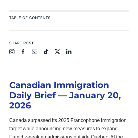
TABLE OF CONTENTS
SHARE POST
Canadian Immigration
Daily Brief — January 20,
2026
Canada surpassed its 2025 Francophone immigration
target while announcing new measures to expand
French-speaking admissions outside Quebec. At the