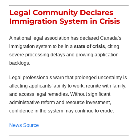
Legal Community Declares
Immigration System in Crisis
A national legal association has declared Canada’s
immigration system to be in a
state of crisis
, citing
severe processing delays and growing application
backlogs.
Legal professionals warn that prolonged uncertainty is
affecting applicants’ ability to work, reunite with family,
and access legal remedies. Without significant
administrative reform and resource investment,
confidence in the system may continue to erode.
News Source