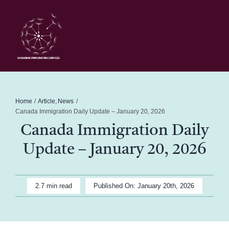
Skip
to
content
Toggl
Navig
Home
Schedule
Home
Article
News
Canada Immigration Daily Update – January 20, 2026
Canada Immigration Daily
About Me
Update – January 20, 2026
News
2.7 min read
Published On: January 20th, 2026
Blog
Contact Ghasedak Immigration Services