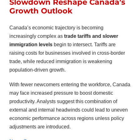
Slowdown Reshape Canada’s
Growth Outlook
Canada’s economic trajectory is becoming
increasingly complex as
trade tariffs and slower
immigration levels
begin to intersect. Tariffs are
raising costs for businesses involved in cross-border
trade, while reduced immigration is weakening
population-driven growth.
With fewer newcomers entering the workforce, Canada
may face increased pressure to boost domestic
productivity. Analysts suggest this combination of
external and internal headwinds could lead to uneven
economic performance across regions unless policy
adjustments are introduced.