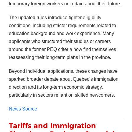
temporary foreign workers uncertain about their future.
The updated rules introduce tighter eligibility
conditions, including stricter requirements related to
education background and work experience. Many
applicants who structured their studies or careers
around the former PEQ criteria now find themselves
reassessing their long-term plans in the province.
Beyond individual applications, these changes have
sparked broader debate about Quebec’s immigration
direction and its long-term economic strategy,
particularly in sectors reliant on skilled newcomers.
News Source
Tariffs and Immigration