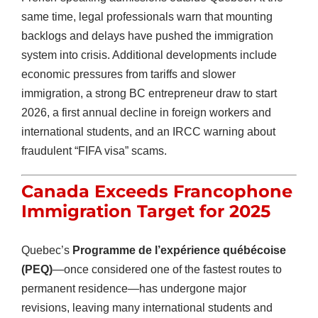
same time, legal professionals warn that mounting
backlogs and delays have pushed the immigration
system into crisis. Additional developments include
economic pressures from tariffs and slower
immigration, a strong BC entrepreneur draw to start
2026, a first annual decline in foreign workers and
international students, and an IRCC warning about
fraudulent “FIFA visa” scams.
Canada Exceeds Francophone
Immigration Target for 2025
Quebec’s
Programme de l’expérience québécoise
(PEQ)
—once considered one of the fastest routes to
permanent residence—has undergone major
revisions, leaving many international students and