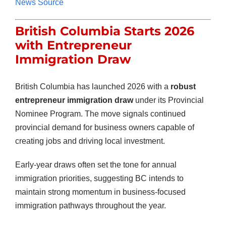
News Source
British Columbia Starts 2026
with Entrepreneur
Immigration Draw
British Columbia has launched 2026 with a
robust
entrepreneur immigration draw
under its Provincial
Nominee Program. The move signals continued
provincial demand for business owners capable of
creating jobs and driving local investment.
Early-year draws often set the tone for annual
immigration priorities, suggesting BC intends to
maintain strong momentum in business-focused
immigration pathways throughout the year.