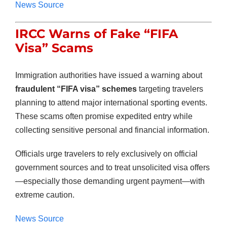
News Source
IRCC Warns of Fake “FIFA
Visa” Scams
Immigration authorities have issued a warning about
fraudulent “FIFA visa” schemes
targeting travelers
planning to attend major international sporting events.
These scams often promise expedited entry while
collecting sensitive personal and financial information.
Officials urge travelers to rely exclusively on official
government sources and to treat unsolicited visa offers
—especially those demanding urgent payment—with
extreme caution.
News Source