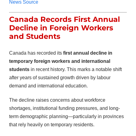
News Source
Canada Records First Annual
Decline in Foreign Workers
and Students
Canada has recorded its
first annual decline in
temporary foreign workers and international
students
in recent history. This marks a notable shift
after years of sustained growth driven by labour
demand and international education.
The decline raises concerns about workforce
shortages, institutional funding pressures, and long-
term demographic planning—particularly in provinces
that rely heavily on temporary residents.