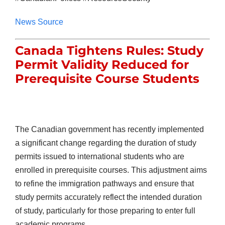
News Source
Canada Tightens Rules: Study
Permit Validity Reduced for
Prerequisite Course Students
The Canadian government has recently implemented
a significant change regarding the duration of study
permits issued to international students who are
enrolled in prerequisite courses. This adjustment aims
to refine the immigration pathways and ensure that
study permits accurately reflect the intended duration
of study, particularly for those preparing to enter full
academic programs.