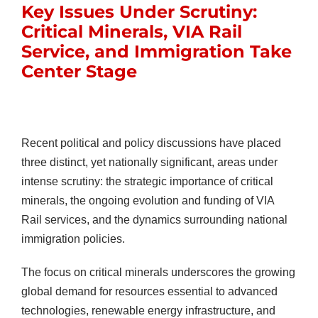
Key Issues Under Scrutiny:
Critical Minerals, VIA Rail
Service, and Immigration Take
Center Stage
Recent political and policy discussions have placed
three distinct, yet nationally significant, areas under
intense scrutiny: the strategic importance of critical
minerals, the ongoing evolution and funding of VIA
Rail services, and the dynamics surrounding national
immigration policies.
The focus on critical minerals underscores the growing
global demand for resources essential to advanced
technologies, renewable energy infrastructure, and