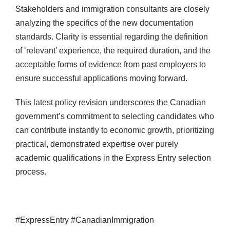
Stakeholders and immigration consultants are closely
analyzing the specifics of the new documentation
standards. Clarity is essential regarding the definition
of ‘relevant’ experience, the required duration, and the
acceptable forms of evidence from past employers to
ensure successful applications moving forward.
This latest policy revision underscores the Canadian
government’s commitment to selecting candidates who
can contribute instantly to economic growth, prioritizing
practical, demonstrated expertise over purely
academic qualifications in the Express Entry selection
process.
#ExpressEntry #CanadianImmigration