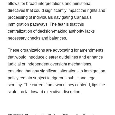
allows for broad interpretations and ministerial
directives that could significantly impact the rights and
processing of individuals navigating Canada’s
immigration pathways. The fear is that this
centralization of decision-making authority lacks
necessary checks and balances.
These organizations are advocating for amendments
that would introduce clearer guidelines and enhance
judicial or independent oversight mechanisms,
ensuring that any significant alterations to immigration
policy remain subject to rigorous public and legal
scrutiny. The current framework, they contend, tips the
scale too far toward executive discretion.