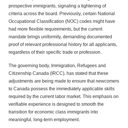
prospective immigrants, signaling a tightening of
criteria across the board. Previously, certain National
Occupational Classification (NOC) codes might have
had more flexible requirements, but the current
mandate brings uniformity, demanding documented
proof of relevant professional history for all applicants,
regardless of their specific trade or profession.
The governing body, Immigration, Refugees and
Citizenship Canada (IRCC), has stated that these
adjustments are being made to ensure that newcomers
to Canada possess the immediately applicable skills
required by the current labor market. This emphasis on
verifiable experience is designed to smooth the
transition for economic class immigrants into
meaningful, long-term employment.