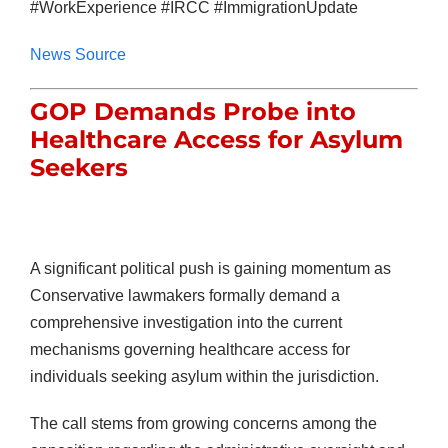
#WorkExperience #IRCC #ImmigrationUpdate
News Source
GOP Demands Probe into
Healthcare Access for Asylum
Seekers
A significant political push is gaining momentum as
Conservative lawmakers formally demand a
comprehensive investigation into the current
mechanisms governing healthcare access for
individuals seeking asylum within the jurisdiction.
The call stems from growing concerns among the