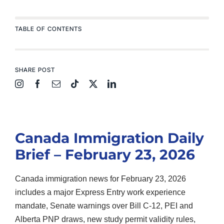
TABLE OF CONTENTS
SHARE POST
Canada Immigration Daily
Brief – February 23, 2026
Canada immigration news for February 23, 2026
includes a major Express Entry work experience
mandate, Senate warnings over Bill C-12, PEI and
Alberta PNP draws, new study permit validity rules,