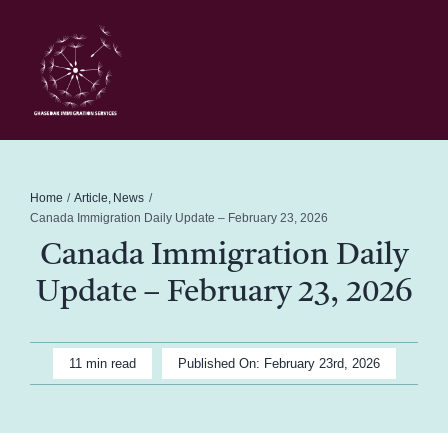
Skip
to
content
Toggl
Navig
Home
Schedule
Home
Article
News
Canada Immigration Daily Update – February 23, 2026
Canada Immigration Daily
About Me
Update – February 23, 2026
News
11 min read
Published On: February 23rd, 2026
Blog
Contact Ghasedak Immigration Services