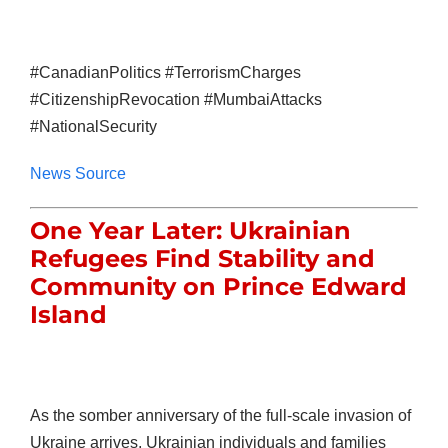
#CanadianPolitics #TerrorismCharges
#CitizenshipRevocation #MumbaiAttacks
#NationalSecurity
News Source
One Year Later: Ukrainian
Refugees Find Stability and
Community on Prince Edward
Island
As the somber anniversary of the full-scale invasion of
Ukraine arrives, Ukrainian individuals and families