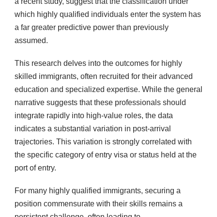
a recent study, suggest that the classification under
which highly qualified individuals enter the system has
a far greater predictive power than previously
assumed.
This research delves into the outcomes for highly
skilled immigrants, often recruited for their advanced
education and specialized expertise. While the general
narrative suggests that these professionals should
integrate rapidly into high-value roles, the data
indicates a substantial variation in post-arrival
trajectories. This variation is strongly correlated with
the specific category of entry visa or status held at the
port of entry.
For many highly qualified immigrants, securing a
position commensurate with their skills remains a
persistent challenge, often leading to