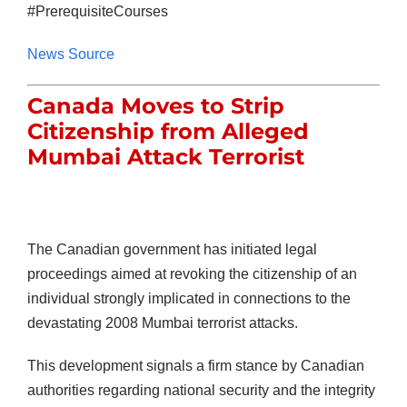
#PrerequisiteCourses
News Source
Canada Moves to Strip
Citizenship from Alleged
Mumbai Attack Terrorist
The Canadian government has initiated legal
proceedings aimed at revoking the citizenship of an
individual strongly implicated in connections to the
devastating 2008 Mumbai terrorist attacks.
This development signals a firm stance by Canadian
authorities regarding national security and the integrity