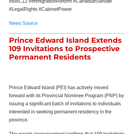
#BillC12 #ImmigrationReform #CanadianSenate
#LegalRights #CabinetPower
News Source
Prince Edward Island Extends
109 Invitations to Prospective
Permanent Residents
Prince Edward Island (PEI) has actively moved
forward with its Provincial Nominee Program (PNP) by
issuing a significant batch of invitations to individuals
interested in seeking permanent residency in the
province.
The recent announcement confirms that 109 invitations