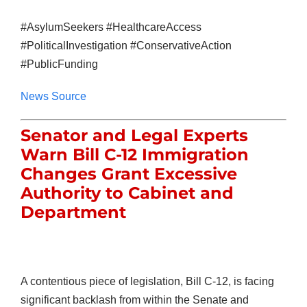
#AsylumSeekers #HealthcareAccess
#PoliticalInvestigation #ConservativeAction
#PublicFunding
News Source
Senator and Legal Experts
Warn Bill C-12 Immigration
Changes Grant Excessive
Authority to Cabinet and
Department
A contentious piece of legislation, Bill C-12, is facing
significant backlash from within the Senate and