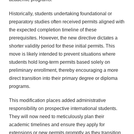
Historically, students undertaking foundational or
preparatory studies often received permits aligned with
the expected completion timeline of these
prerequisites. However, the new directive dictates a
shorter validity period for these initial permits. This
move is likely intended to prevent situations where
students hold long-term permits based solely on
preliminary enrollment, thereby encouraging a more
direct transition into their primary degree or diploma
programs.
This modification places added administrative
responsibility on prospective international students.
They will now need to meticulously plan their
academic timelines and ensure they apply for
extensions or new permits promptly as they transition