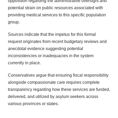
opposition regarding the administrative oversight and
potential strain on public resources associated with
providing medical services to this specific population
group.
Sources indicate that the impetus for this formal
request originates from recent budgetary reviews and
anecdotal evidence suggesting potential
inconsistencies or inadequacies in the system
currently in place.
Conservatives argue that ensuring fiscal responsibility
alongside compassionate care requires complete
transparency regarding how these services are funded,
delivered, and utilized by asylum seekers across
various provinces or states.