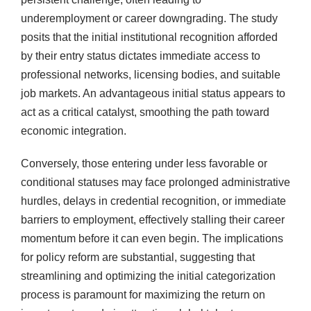
underemployment or career downgrading. The study
posits that the initial institutional recognition afforded
by their entry status dictates immediate access to
professional networks, licensing bodies, and suitable
job markets. An advantageous initial status appears to
act as a critical catalyst, smoothing the path toward
economic integration.
Conversely, those entering under less favorable or
conditional statuses may face prolonged administrative
hurdles, delays in credential recognition, or immediate
barriers to employment, effectively stalling their career
momentum before it can even begin. The implications
for policy reform are substantial, suggesting that
streamlining and optimizing the initial categorization
process is paramount for maximizing the return on