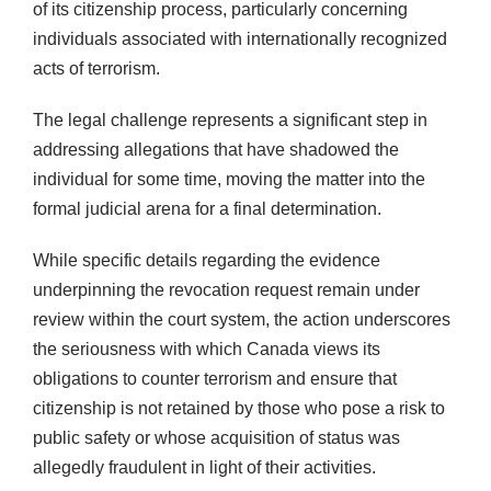
of its citizenship process, particularly concerning
individuals associated with internationally recognized
acts of terrorism.
The legal challenge represents a significant step in
addressing allegations that have shadowed the
individual for some time, moving the matter into the
formal judicial arena for a final determination.
While specific details regarding the evidence
underpinning the revocation request remain under
review within the court system, the action underscores
the seriousness with which Canada views its
obligations to counter terrorism and ensure that
citizenship is not retained by those who pose a risk to
public safety or whose acquisition of status was
allegedly fraudulent in light of their activities.