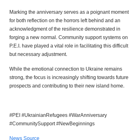
Marking the anniversary serves as a poignant moment
for both reflection on the horrors left behind and an
acknowledgment of the resilience demonstrated in
forging a new normal. Community support systems on
P.E.I. have played a vital role in facilitating this difficult
but necessary adjustment.
While the emotional connection to Ukraine remains
strong, the focus is increasingly shifting towards future
prospects and contributing to their new island home.
#PEI #UkrainianRefugees #WarAnniversary
#CommunitySupport #NewBeginnings
News Source