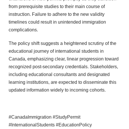
from prerequisite studies to their main course of
instruction. Failure to adhere to the new validity
timelines could result in unintended immigration
complications.
The policy shift suggests a heightened scrutiny of the
educational journey of international students in
Canada, emphasizing clear, linear progression toward
recognized post-secondary credentials. Stakeholders,
including educational consultants and designated
learning institutions, are expected to disseminate this
updated information widely to incoming cohorts.
#CanadaImmigration #StudyPermit
#InternationalStudents #EducationPolicy