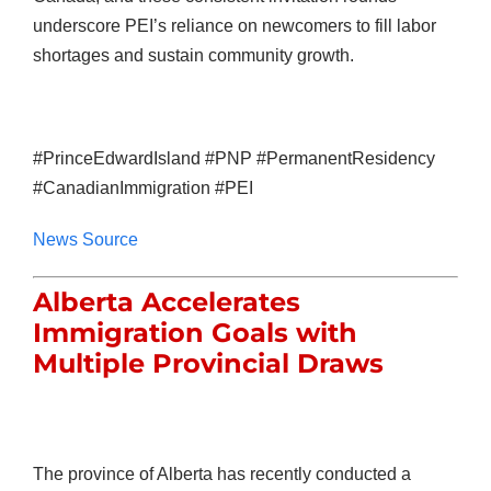
underscore PEI’s reliance on newcomers to fill labor
shortages and sustain community growth.
#PrinceEdwardIsland #PNP #PermanentResidency
#CanadianImmigration #PEI
News Source
Alberta Accelerates
Immigration Goals with
Multiple Provincial Draws
The province of Alberta has recently conducted a