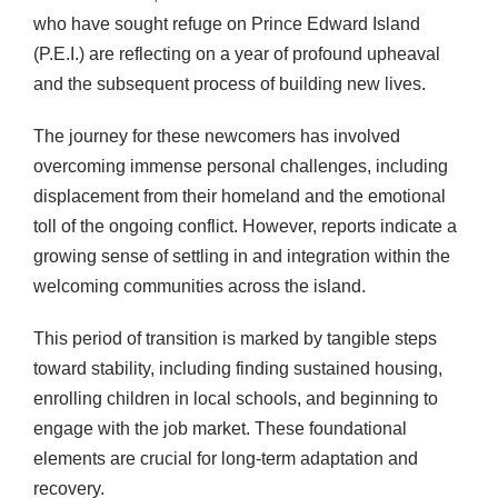
who have sought refuge on Prince Edward Island
(P.E.I.) are reflecting on a year of profound upheaval
and the subsequent process of building new lives.
The journey for these newcomers has involved
overcoming immense personal challenges, including
displacement from their homeland and the emotional
toll of the ongoing conflict. However, reports indicate a
growing sense of settling in and integration within the
welcoming communities across the island.
This period of transition is marked by tangible steps
toward stability, including finding sustained housing,
enrolling children in local schools, and beginning to
engage with the job market. These foundational
elements are crucial for long-term adaptation and
recovery.