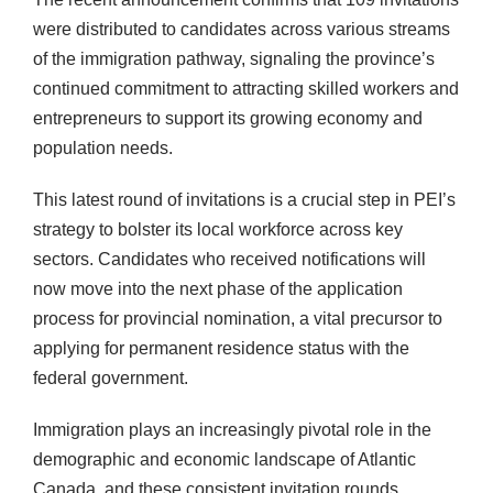
were distributed to candidates across various streams
of the immigration pathway, signaling the province’s
continued commitment to attracting skilled workers and
entrepreneurs to support its growing economy and
population needs.
This latest round of invitations is a crucial step in PEI’s
strategy to bolster its local workforce across key
sectors. Candidates who received notifications will
now move into the next phase of the application
process for provincial nomination, a vital precursor to
applying for permanent residence status with the
federal government.
Immigration plays an increasingly pivotal role in the
demographic and economic landscape of Atlantic
Canada, and these consistent invitation rounds