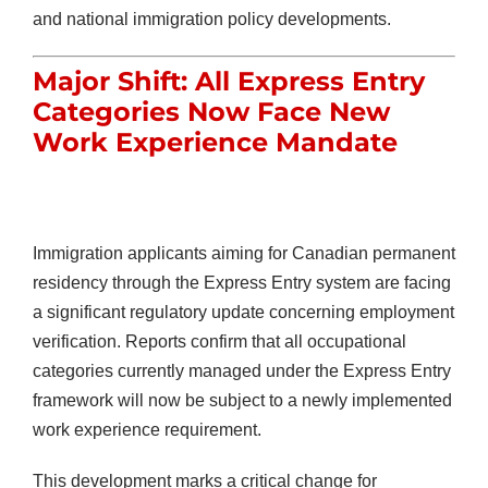
and national immigration policy developments.
Major Shift: All Express Entry
Categories Now Face New
Work Experience Mandate
Immigration applicants aiming for Canadian permanent
residency through the Express Entry system are facing
a significant regulatory update concerning employment
verification. Reports confirm that all occupational
categories currently managed under the Express Entry
framework will now be subject to a newly implemented
work experience requirement.
This development marks a critical change for