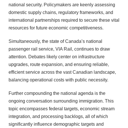
national security. Policymakers are keenly assessing
domestic supply chains, regulatory frameworks, and
international partnerships required to secure these vital
resources for future economic competitiveness.
Simultaneously, the state of Canada’s national
passenger rail service, VIA Rail, continues to draw
attention. Debates likely center on infrastructure
upgrades, route expansion, and ensuring reliable,
efficient service across the vast Canadian landscape,
balancing operational costs with public necessity.
Further compounding the national agenda is the
ongoing conversation surrounding immigration. This
topic encompasses federal targets, economic stream
integration, and processing backlogs, all of which
significantly influence demographic targets and