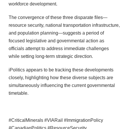
workforce development.
The convergence of these three disparate files—
resource security, national transportation infrastructure,
and population planning—suggests a period of
focused legislative and governmental action as
officials attempt to address immediate challenges
while setting long-term strategic direction.
iPolitics appears to be tracking these developments
closely, highlighting how these diverse subjects are
simultaneously influencing the current governmental
timetable.
#CriticalMinerals #VIARail #ImmigrationPolicy
#CanadianPolitics #ResourceSecurity