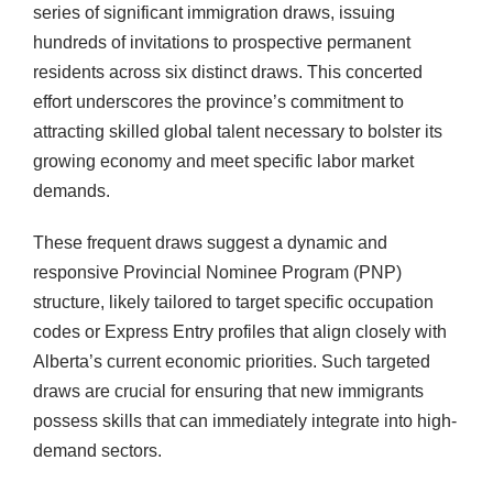
series of significant immigration draws, issuing
hundreds of invitations to prospective permanent
residents across six distinct draws. This concerted
effort underscores the province’s commitment to
attracting skilled global talent necessary to bolster its
growing economy and meet specific labor market
demands.
These frequent draws suggest a dynamic and
responsive Provincial Nominee Program (PNP)
structure, likely tailored to target specific occupation
codes or Express Entry profiles that align closely with
Alberta’s current economic priorities. Such targeted
draws are crucial for ensuring that new immigrants
possess skills that can immediately integrate into high-
demand sectors.