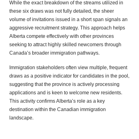
While the exact breakdown of the streams utilized in
these six draws was not fully detailed, the sheer
volume of invitations issued in a short span signals an
aggressive recruitment strategy. This approach helps
Alberta compete effectively with other provinces
seeking to attract highly skilled newcomers through
Canada’s broader immigration pathways.
Immigration stakeholders often view multiple, frequent
draws as a positive indicator for candidates in the pool,
suggesting that the province is actively processing
applications and is keen to welcome new residents.
This activity confirms Alberta’s role as a key
destination within the Canadian immigration
landscape.