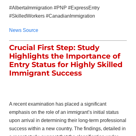
#AlbertaImmigration #PNP #ExpressEntry
#SkilledWorkers #CanadianImmigration
News Source
Crucial First Step: Study
Highlights the Importance of
Entry Status for Highly Skilled
Immigrant Success
A recent examination has placed a significant
emphasis on the role of an immigrant’s initial status
upon arrival in determining their long-term professional
success within a new country. The findings, detailed in