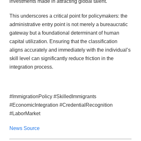
investments made in attracting global talent.
This underscores a critical point for policymakers: the
administrative entry point is not merely a bureaucratic
gateway but a foundational determinant of human
capital utilization. Ensuring that the classification
aligns accurately and immediately with the individual’s
skill level can significantly reduce friction in the
integration process.
#ImmigrationPolicy #SkilledImmigrants
#EconomicIntegration #CredentialRecognition
#LaborMarket
News Source