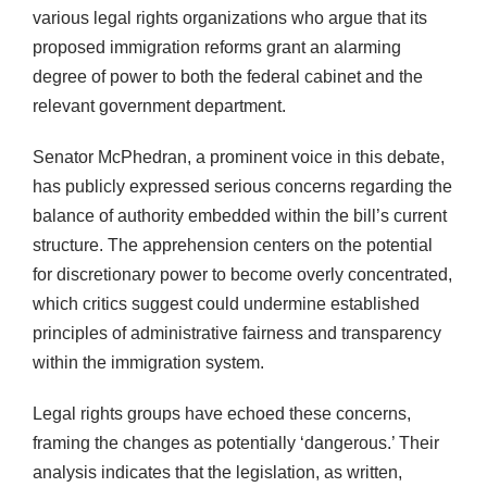
various legal rights organizations who argue that its
proposed immigration reforms grant an alarming
degree of power to both the federal cabinet and the
relevant government department.
Senator McPhedran, a prominent voice in this debate,
has publicly expressed serious concerns regarding the
balance of authority embedded within the bill’s current
structure. The apprehension centers on the potential
for discretionary power to become overly concentrated,
which critics suggest could undermine established
principles of administrative fairness and transparency
within the immigration system.
Legal rights groups have echoed these concerns,
framing the changes as potentially ‘dangerous.’ Their
analysis indicates that the legislation, as written,