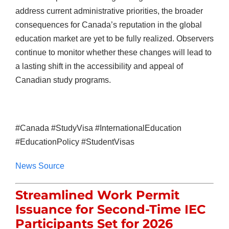
address current administrative priorities, the broader
consequences for Canada’s reputation in the global
education market are yet to be fully realized. Observers
continue to monitor whether these changes will lead to
a lasting shift in the accessibility and appeal of
Canadian study programs.
#Canada #StudyVisa #InternationalEducation
#EducationPolicy #StudentVisas
News Source
Streamlined Work Permit
Issuance for Second-Time IEC
Participants Set for 2026