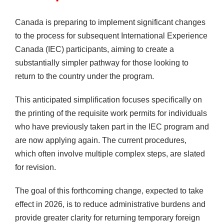
Canada is preparing to implement significant changes
to the process for subsequent International Experience
Canada (IEC) participants, aiming to create a
substantially simpler pathway for those looking to
return to the country under the program.
This anticipated simplification focuses specifically on
the printing of the requisite work permits for individuals
who have previously taken part in the IEC program and
are now applying again. The current procedures,
which often involve multiple complex steps, are slated
for revision.
The goal of this forthcoming change, expected to take
effect in 2026, is to reduce administrative burdens and
provide greater clarity for returning temporary foreign