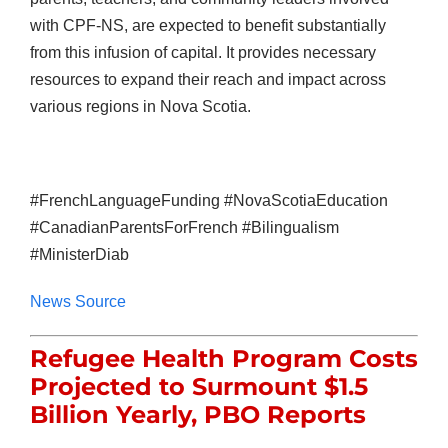
with CPF-NS, are expected to benefit substantially
from this infusion of capital. It provides necessary
resources to expand their reach and impact across
various regions in Nova Scotia.
#FrenchLanguageFunding #NovaScotiaEducation
#CanadianParentsForFrench #Bilingualism
#MinisterDiab
News Source
Refugee Health Program Costs
Projected to Surmount $1.5
Billion Yearly, PBO Reports