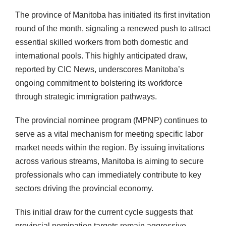
The province of Manitoba has initiated its first invitation
round of the month, signaling a renewed push to attract
essential skilled workers from both domestic and
international pools. This highly anticipated draw,
reported by CIC News, underscores Manitoba’s
ongoing commitment to bolstering its workforce
through strategic immigration pathways.
The provincial nominee program (MPNP) continues to
serve as a vital mechanism for meeting specific labor
market needs within the region. By issuing invitations
across various streams, Manitoba is aiming to secure
professionals who can immediately contribute to key
sectors driving the provincial economy.
This initial draw for the current cycle suggests that
provincial nomination targets remain aggressive,