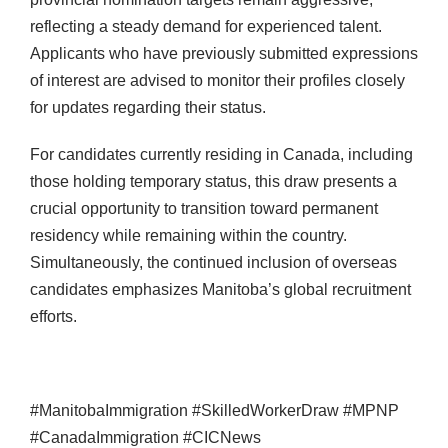
reflecting a steady demand for experienced talent.
Applicants who have previously submitted expressions
of interest are advised to monitor their profiles closely
for updates regarding their status.
For candidates currently residing in Canada, including
those holding temporary status, this draw presents a
crucial opportunity to transition toward permanent
residency while remaining within the country.
Simultaneously, the continued inclusion of overseas
candidates emphasizes Manitoba’s global recruitment
efforts.
#ManitobaImmigration #SkilledWorkerDraw #MPNP
#CanadaImmigration #CICNews