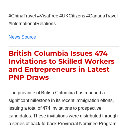
#ChinaTravel #VisaFree #UKCitizens #CanadaTravel
#InternationalRelations
News Source
British Columbia Issues 474
Invitations to Skilled Workers
and Entrepreneurs in Latest
PNP Draws
The province of British Columbia has reached a
significant milestone in its recent immigration efforts,
issuing a total of 474 invitations to prospective
candidates. These invitations were distributed through
a series of back-to-back Provincial Nominee Program