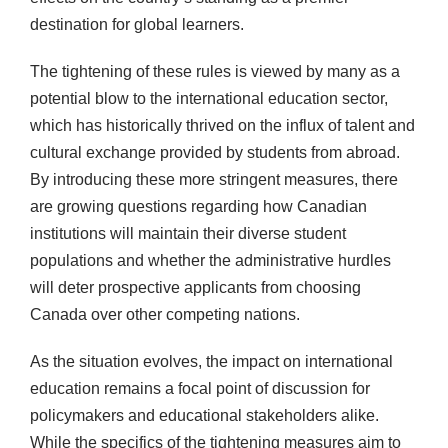
destination for global learners.
The tightening of these rules is viewed by many as a
potential blow to the international education sector,
which has historically thrived on the influx of talent and
cultural exchange provided by students from abroad.
By introducing these more stringent measures, there
are growing questions regarding how Canadian
institutions will maintain their diverse student
populations and whether the administrative hurdles
will deter prospective applicants from choosing
Canada over other competing nations.
As the situation evolves, the impact on international
education remains a focal point of discussion for
policymakers and educational stakeholders alike.
While the specifics of the tightening measures aim to