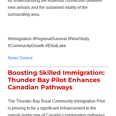
for understanding the essential connection between
new arrivals and the sustained vitality of the
surrounding area.
#Immigration #RegionalSurvival #NewStudy
#CommunityGrowth #ElliotLake
News Source
Boosting Skilled Immigration:
Thunder Bay Pilot Enhances
Canadian Pathways
The Thunder Bay Rural Community Immigration Pilot
is proving to be a significant enhancement to the
overall landscape of Canada’s immigration pathways,