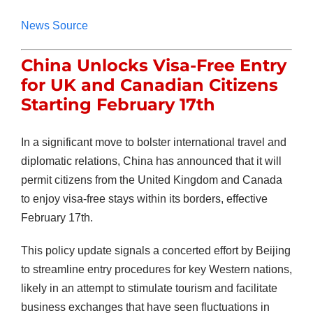
News Source
China Unlocks Visa-Free Entry
for UK and Canadian Citizens
Starting February 17th
In a significant move to bolster international travel and
diplomatic relations, China has announced that it will
permit citizens from the United Kingdom and Canada
to enjoy visa-free stays within its borders, effective
February 17th.
This policy update signals a concerted effort by Beijing
to streamline entry procedures for key Western nations,
likely in an attempt to stimulate tourism and facilitate
business exchanges that have seen fluctuations in