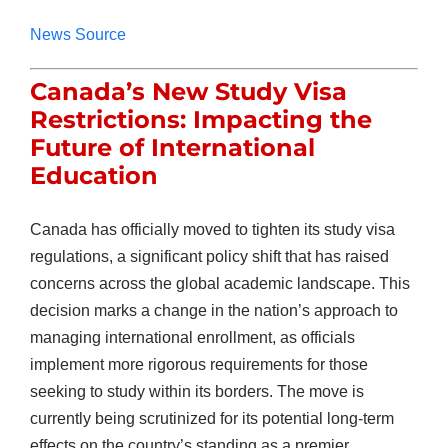
News Source
Canada’s New Study Visa
Restrictions: Impacting the
Future of International
Education
Canada has officially moved to tighten its study visa
regulations, a significant policy shift that has raised
concerns across the global academic landscape. This
decision marks a change in the nation’s approach to
managing international enrollment, as officials
implement more rigorous requirements for those
seeking to study within its borders. The move is
currently being scrutinized for its potential long-term
effects on the country’s standing as a premier