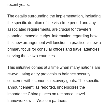
recent years.
The details surrounding the implementation, including
the specific duration of the visa-free period and any
associated requirements, are crucial for travelers
planning immediate trips. Information regarding how
this new arrangement will function in practice is now a
primary focus for consular offices and travel agencies
serving these two countries.
This initiative comes at a time when many nations are
re-evaluating entry protocols to balance security
concerns with economic recovery goals. The specific
announcement, as reported, underscores the
importance China places on reciprocal travel
frameworks with Western partners.