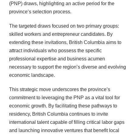
(PNP) draws, highlighting an active period for the
province’s selection process.
The targeted draws focused on two primary groups:
skilled workers and entrepreneur candidates. By
extending these invitations, British Columbia aims to
attract individuals who possess the specific
professional expertise and business acumen
necessary to support the region’s diverse and evolving
economic landscape.
This strategic move underscores the province’s
commitment to leveraging the PNP as a vital tool for
economic growth. By facilitating these pathways to
residency, British Columbia continues to invite
international talent capable of filling critical labor gaps
and launching innovative ventures that benefit local