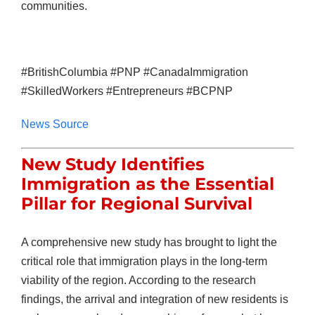
communities.
#BritishColumbia #PNP #CanadaImmigration
#SkilledWorkers #Entrepreneurs #BCPNP
News Source
New Study Identifies
Immigration as the Essential
Pillar for Regional Survival
A comprehensive new study has brought to light the
critical role that immigration plays in the long-term
viability of the region. According to the research
findings, the arrival and integration of new residents is