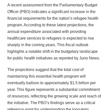
A recent assessment from the Parliamentary Budget
Officer (PBO) indicates a significant increase in the
financial requirements for the nation’s refugee health
program. According to these latest projections, the
annual expenditure associated with providing
healthcare services to refugees is expected to rise
sharply in the coming years. This fiscal outlook
highlights a notable shift in the budgetary landscape
for public health initiatives as reported by Juno News.
The projections suggest that the total cost of
maintaining this essential health program will
eventually balloon to approximately $1.5 billion per
year. This figure represents a substantial commitment
of resources, reflecting the growing scale and reach of
the initiative. The PBO’s findings serve as a critical
reference point for understanding the long-term