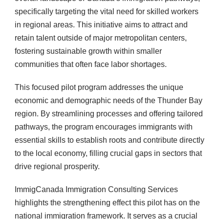
specifically targeting the vital need for skilled workers
in regional areas. This initiative aims to attract and
retain talent outside of major metropolitan centers,
fostering sustainable growth within smaller
communities that often face labor shortages.
This focused pilot program addresses the unique
economic and demographic needs of the Thunder Bay
region. By streamlining processes and offering tailored
pathways, the program encourages immigrants with
essential skills to establish roots and contribute directly
to the local economy, filling crucial gaps in sectors that
drive regional prosperity.
ImmigCanada Immigration Consulting Services
highlights the strengthening effect this pilot has on the
national immigration framework. It serves as a crucial