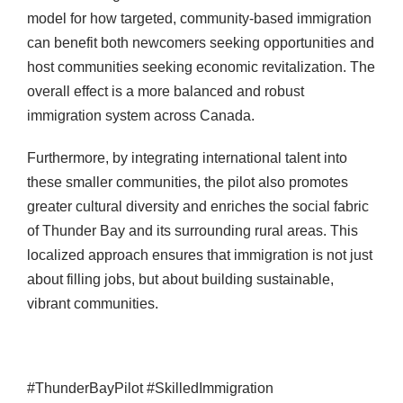
model for how targeted, community-based immigration
can benefit both newcomers seeking opportunities and
host communities seeking economic revitalization. The
overall effect is a more balanced and robust
immigration system across Canada.
Furthermore, by integrating international talent into
these smaller communities, the pilot also promotes
greater cultural diversity and enriches the social fabric
of Thunder Bay and its surrounding rural areas. This
localized approach ensures that immigration is not just
about filling jobs, but about building sustainable,
vibrant communities.
#ThunderBayPilot #SkilledImmigration