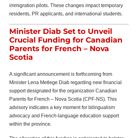
immigration pilots. These changes impact temporary
residents, PR applicants, and international students.
Minister Diab Set to Unveil
Crucial Funding for Canadian
Parents for French – Nova
Scotia
A significant announcement is forthcoming from
Minister Lena Metlege Diab regarding new financial
support designated for the organization Canadian
Parents for French – Nova Scotia (CPF-NS). This
advisory indicates a key moment for bilingualism
advocacy and French-language education support
within the province.