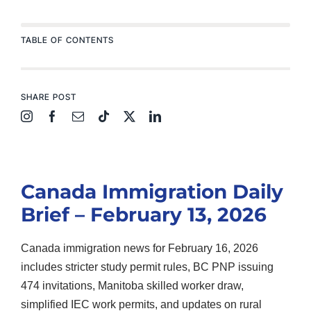
TABLE OF CONTENTS
SHARE POST
Canada Immigration Daily
Brief – February 13, 2026
Canada immigration news for February 16, 2026
includes stricter study permit rules, BC PNP issuing
474 invitations, Manitoba skilled worker draw,
simplified IEC work permits, and updates on rural