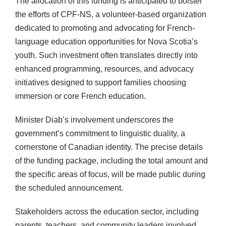
The allocation of this funding is anticipated to bolster
the efforts of CPF-NS, a volunteer-based organization
dedicated to promoting and advocating for French-
language education opportunities for Nova Scotia’s
youth. Such investment often translates directly into
enhanced programming, resources, and advocacy
initiatives designed to support families choosing
immersion or core French education.
Minister Diab’s involvement underscores the
government’s commitment to linguistic duality, a
cornerstone of Canadian identity. The precise details
of the funding package, including the total amount and
the specific areas of focus, will be made public during
the scheduled announcement.
Stakeholders across the education sector, including
parents, teachers, and community leaders involved