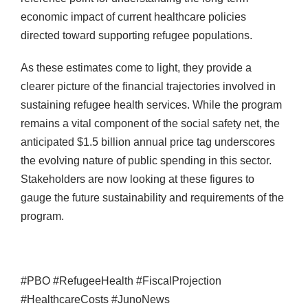
economic impact of current healthcare policies
directed toward supporting refugee populations.
As these estimates come to light, they provide a
clearer picture of the financial trajectories involved in
sustaining refugee health services. While the program
remains a vital component of the social safety net, the
anticipated $1.5 billion annual price tag underscores
the evolving nature of public spending in this sector.
Stakeholders are now looking at these figures to
gauge the future sustainability and requirements of the
program.
#PBO #RefugeeHealth #FiscalProjection
#HealthcareCosts #JunoNews