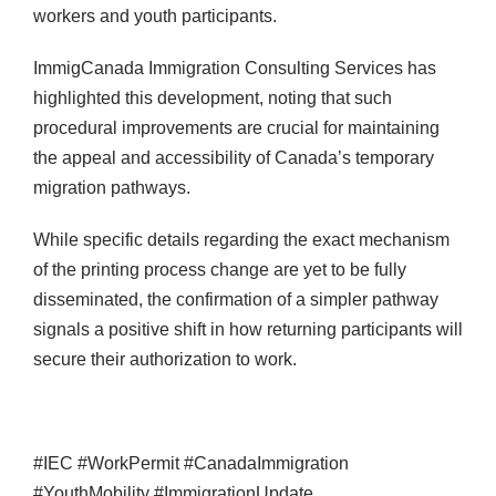
workers and youth participants.
ImmigCanada Immigration Consulting Services has
highlighted this development, noting that such
procedural improvements are crucial for maintaining
the appeal and accessibility of Canada’s temporary
migration pathways.
While specific details regarding the exact mechanism
of the printing process change are yet to be fully
disseminated, the confirmation of a simpler pathway
signals a positive shift in how returning participants will
secure their authorization to work.
#IEC #WorkPermit #CanadaImmigration
#YouthMobility #ImmigrationUpdate