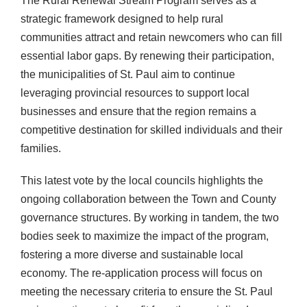
The Rural Renewal Stream Program serves as a
strategic framework designed to help rural
communities attract and retain newcomers who can fill
essential labor gaps. By renewing their participation,
the municipalities of St. Paul aim to continue
leveraging provincial resources to support local
businesses and ensure that the region remains a
competitive destination for skilled individuals and their
families.
This latest vote by the local councils highlights the
ongoing collaboration between the Town and County
governance structures. By working in tandem, the two
bodies seek to maximize the impact of the program,
fostering a more diverse and sustainable local
economy. The re-application process will focus on
meeting the necessary criteria to ensure the St. Paul