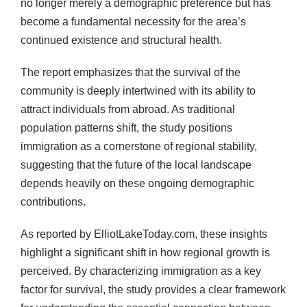
no longer merely a demographic preference but has
become a fundamental necessity for the area’s
continued existence and structural health.
The report emphasizes that the survival of the
community is deeply intertwined with its ability to
attract individuals from abroad. As traditional
population patterns shift, the study positions
immigration as a cornerstone of regional stability,
suggesting that the future of the local landscape
depends heavily on these ongoing demographic
contributions.
As reported by ElliotLakeToday.com, these insights
highlight a significant shift in how regional growth is
perceived. By characterizing immigration as a key
factor for survival, the study provides a clear framework