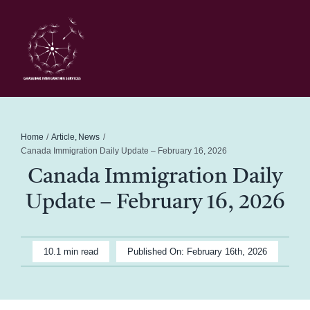
Skip
to
content
Toggl
Navig
Home
Schedule
Home
Article
News
Canada Immigration Daily Update – February 16, 2026
Canada Immigration Daily
About Me
Update – February 16, 2026
News
10.1 min read
Published On: February 16th, 2026
Blog
Contact Ghasedak Immigration Services