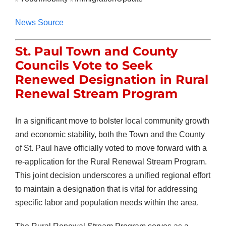
News Source
St. Paul Town and County
Councils Vote to Seek
Renewed Designation in Rural
Renewal Stream Program
In a significant move to bolster local community growth
and economic stability, both the Town and the County
of St. Paul have officially voted to move forward with a
re-application for the Rural Renewal Stream Program.
This joint decision underscores a unified regional effort
to maintain a designation that is vital for addressing
specific labor and population needs within the area.