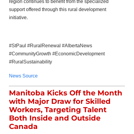
region continues to benefit from the specialized
support offered through this rural development
initiative.
#StPaul #RuralRenewal #AlbertaNews
#CommunityGrowth #EconomicDevelopment
#RuralSustainability
News Source
Manitoba Kicks Off the Month
with Major Draw for Skilled
Workers, Targeting Talent
Both Inside and Outside
Canada