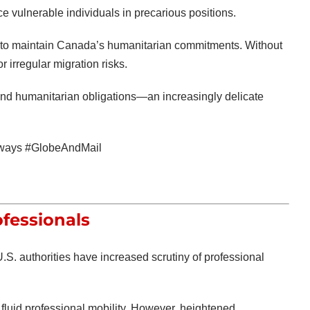
 vulnerable individuals in precarious positions.
l to maintain Canada’s humanitarian commitments. Without
 irregular migration risks.
nd humanitarian obligations—an increasingly delicate
ways #GlobeAndMail
ofessionals
U.S. authorities have increased scrutiny of professional
fluid professional mobility. However, heightened