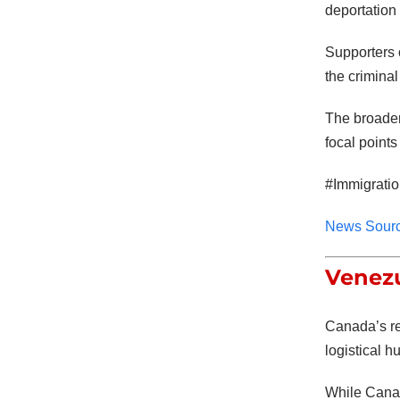
deportation
Supporters 
the criminal
The broader
focal points
#Immigrati
News Sour
Venezu
Canada’s re
logistical h
While Canad