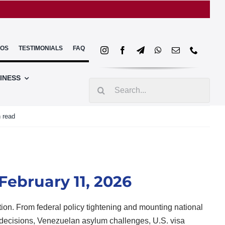
EOS
TESTIMONIALS
FAQ
INESS
Search
for:
 read
February 11, 2026
tion. From federal policy tightening and mounting national
 decisions, Venezuelan asylum challenges, U.S. visa