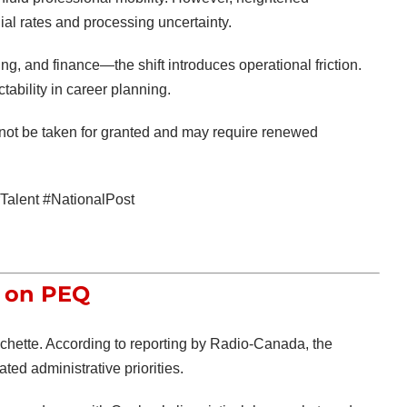
al rates and processing uncertainty.
ng, and finance—the shift introduces operational friction.
ability in career planning.
not be taken for granted and may require renewed
alent #NationalPost
t on PEQ
échette
. According to reporting by
Radio-Canada
, the
ed administrative priorities.