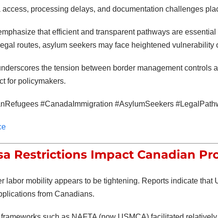
a access, processing delays, and documentation challenges place
mphasize that efficient and transparent pathways are essentia
egal routes, asylum seekers may face heightened vulnerability or
underscores the tension between border management controls a
ct for policymakers.
nRefugees #CanadaImmigration #AsylumSeekers #LegalPath
ce
isa Restrictions Impact Canadian Pr
 labor mobility appears to be tightening. Reports indicate that 
pplications from Canadians.
y, frameworks such as NAFTA (now USMCA) facilitated relatively 