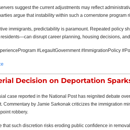
servers suggest the current adjustments may reflect administrati
arties argue that instability within such a cornerstone program 
tive immigrants, predictability is paramount. Repeated policy s
 residents—can disrupt career planning, housing decisions, and l
erienceProgram #LegaultGovernment #ImmigrationPolicy #Pol
ce
erial Decision on Deportation Spark
sial case reported in the
National Post
has reignited debate over 
t. Commentary by
Jamie Sarkonak
criticizes the immigration min
epoint robbery.
ue that such discretion risks eroding public confidence in remov