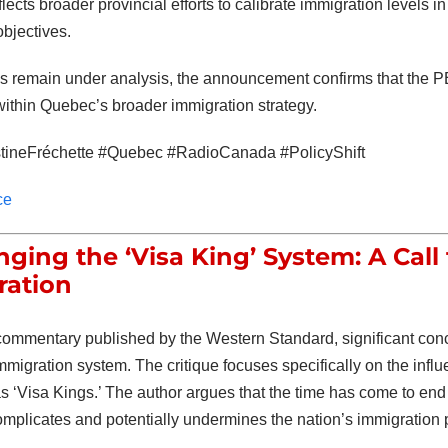
eflects broader provincial efforts to calibrate immigration levels
objectives.
ls remain under analysis, the announcement confirms that the 
within Quebec’s broader immigration strategy.
tineFréchette #Quebec #RadioCanada #PolicyShift
ce
nging the ‘Visa King’ System: A Call
ration
 commentary published by the Western Standard, significant conc
igration system. The critique focuses specifically on the influe
as ‘Visa Kings.’ The author argues that the time has come to end 
mplicates and potentially undermines the nation’s immigration 