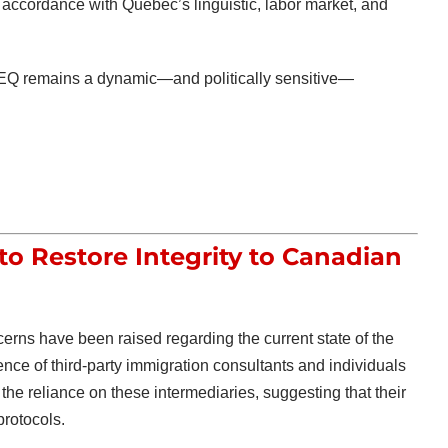
 in accordance with Quebec’s linguistic, labor market, and
PEQ remains a dynamic—and politically sensitive—
 to Restore Integrity to Canadian
erns have been raised regarding the current state of the
nce of third-party immigration consultants and individuals
the reliance on these intermediaries, suggesting that their
protocols.