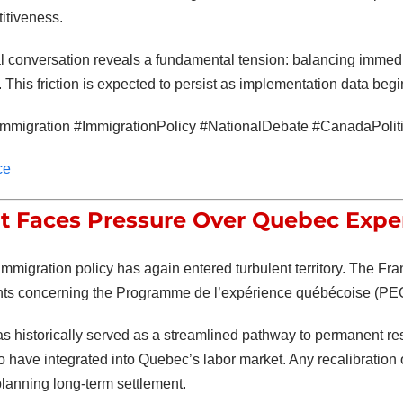
itiveness.
l conversation reveals a fundamental tension: balancing immed
 This friction is expected to persist as implementation data beg
mmigration #ImmigrationPolicy #NationalDebate #CanadaPolit
ce
t Faces Pressure Over Quebec Expe
mmigration policy has again entered turbulent territory. The
Fra
ts concerning the
Programme de l’expérience québécoise
(PEQ
 historically served as a streamlined pathway to permanent res
have integrated into Quebec’s labor market. Any recalibration of
planning long-term settlement.