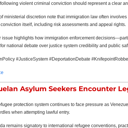
 following violent criminal conviction should represent a clear 
of ministerial discretion note that immigration law often involv
 conviction itself, including risk assessments and appeal rights.
 issue highlights how immigration enforcement decisions—parti
 for national debate over justice system credibility and public saf
onPolicy #JusticeSystem #DeportationDebate #KnifepointRo
ce
elan Asylum Seekers Encounter Leg
fugee protection system continues to face pressure as Venezuela
urdles when attempting lawful entry.
a remains signatory to international refugee conventions, pra