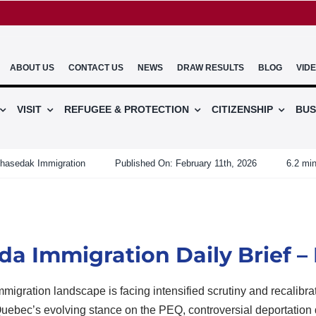
ABOUT US
CONTACT US
NEWS
DRAW RESULTS
BLOG
VID
VISIT
REFUGEE & PROTECTION
CITIZENSHIP
BUS
hasedak Immigration
Published On: February 11th, 2026
6.2 min
a Immigration Daily Brief – 
migration landscape is facing intensified scrutiny and recalibra
Quebec’s evolving stance on the PEQ, controversial deportation