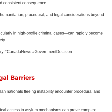
and consistent consequence.
es humanitarian, procedural, and legal considerations beyond
cularly in high-profile criminal cases—can rapidly become
ety.
bbery #CanadaNews #GovernmentDecision
al Barriers
n nationals fleeing instability encounter procedural and
ctical access to asylum mechanisms can prove complex.