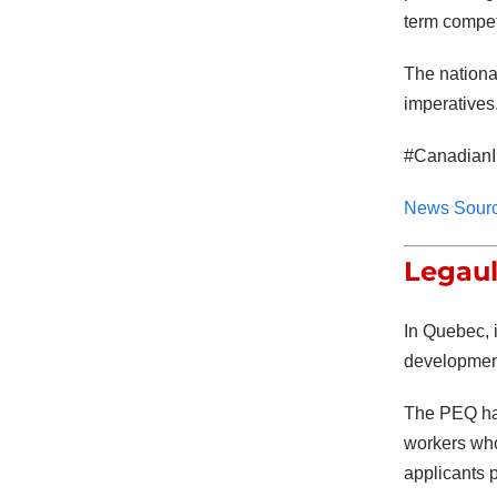
term compet
The nationa
imperatives.
#CanadianI
News Sour
Legaul
In Quebec, i
developmen
The PEQ has
workers who 
applicants 