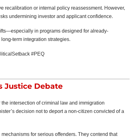
ve recalibration or internal policy reassessment. However,
risks undermining investor and applicant confidence.
hifts—especially in programs designed for already-
ong-term integration strategies.
iticalSetback #PEQ
s Justice Debate
the intersection of criminal law and immigration
ister’s decision not to deport a non-citizen convicted of a
al mechanisms for serious offenders. They contend that