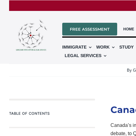
Skip
to
content
FREE ASSESSMENT
HOME
IMMIGRATE
WORK
STUDY
LEGAL SERVICES
By
G
Canad
TABLE OF CONTENTS
Canada’s im
debate, to 