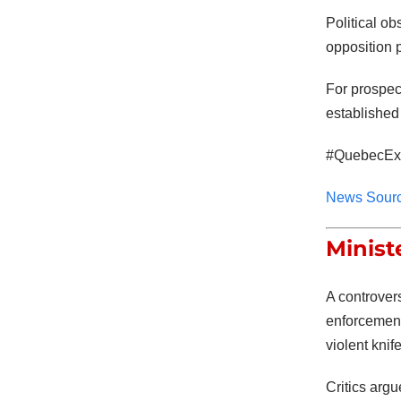
Political ob
opposition p
For prospec
established
#QuebecExp
News Sour
Minist
A controver
enforcemen
violent knif
Critics arg