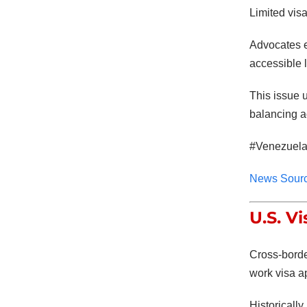
Limited vis
Advocates e
accessible l
This issue 
balancing a
#Venezuela
News Sour
U.S. V
Cross-border
work visa a
Historicall