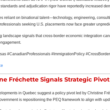
standards and adjudication rigor have reportedly increased deni
es reliant on binational talent—technology, engineering, consulti
ofessionals seeking U.S. placements now face greater unpredict
g landscape signals that cross-border economic integration can
 engagement.
as #CanadianProfessionals #ImmigrationPolicy #CrossBorderT
ce
ine Fréchette Signals Strategic Pivo
elopments in Quebec suggest a policy pivot led by
Christine Fr
overnment is repositioning the PEQ framework to align with updat