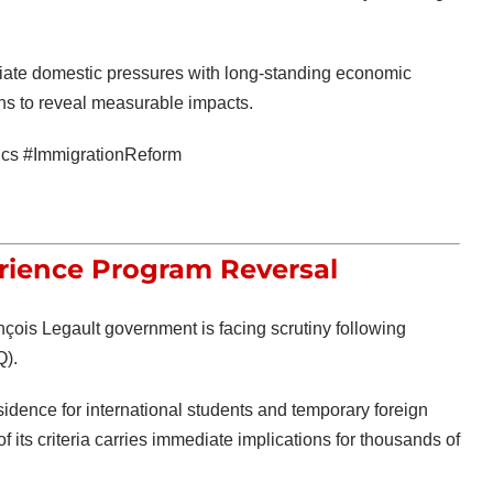
iate domestic pressures with long-standing economic
ins to reveal measurable impacts.
ics #ImmigrationReform
rience Program Reversal
nçois Legault
government is facing scrutiny following
).
idence for international students and temporary foreign
 its criteria carries immediate implications for thousands of