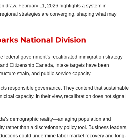
ion draw, February 11, 2026 highlights a system in
nd regional strategies are converging, shaping what may
arks National Division
the federal government’s recalibrated immigration strategy
 and Citizenship Canada
, intake targets have been
ucture strain, and public service capacity.
lects responsible governance. They contend that sustainable
cipal capacity. In their view, recalibration does not signal
nada’s demographic reality—an aging population and
y rather than a discretionary policy tool. Business leaders,
eductions could undermine labor market recovery and long-