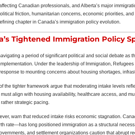
s affecting Canadian professionals, and Alberta’s major immigrat
Political friction, humanitarian concerns, economic priorities, a
fining chapter in Canada’s immigration policy evolution.
’s Tightened Immigration Policy Sp
vigating a period of significant political and social debate as 
implementation. Under the leadership of
Immigration, Refugees
 response to mounting concerns about housing shortages, infrastr
of the tighter framework argue that moderating intake levels ref
must align with housing availability, healthcare access, and muni
rather strategic pacing.
wever, warn that reduced intake risks economic stagnation. Ca
rth rate—has long positioned immigration as a structural necessit
governments, and settlement organizations caution that abrupt r