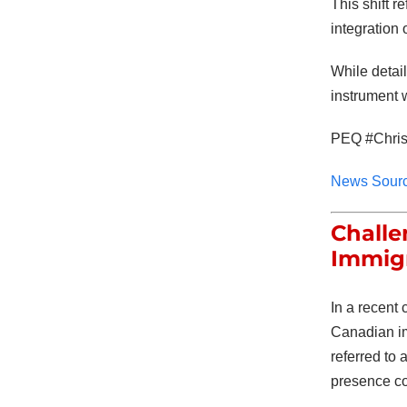
This shift r
integration 
While detai
instrument 
PEQ #Chris
News Sour
Challe
Immig
In a recent
Canadian imm
referred to 
presence co