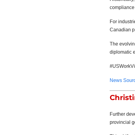
compliance 
For industri
Canadian pr
The evolvin
diplomatic
#USWorkVis
News Sour
Christ
Further dev
provincial g