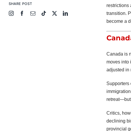
SHARE POST
restriction
transition. 
become a de
Canada
Canada is na
moves into 
adjusted in
Supporters 
immigration 
retreat—but 
Critics, ho
declining bi
provincial 