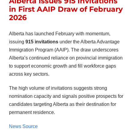
Alberta Issues 915 Invitations
in First AAIP Draw of February
2026
Alberta has launched February with momentum,
issuing
915 invitations
under the Alberta Advantage
Immigration Program (AAIP). The draw underscores
Alberta’s continued reliance on provincial immigration
to support economic growth and fill workforce gaps
across key sectors.
The high volume of invitations suggests strong
nomination capacity and signals positive prospects for
candidates targeting Alberta as their destination for
permanent residence.
News Source