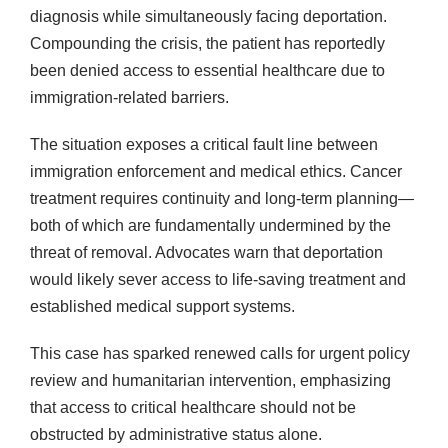
diagnosis while simultaneously facing deportation.
Compounding the crisis, the patient has reportedly
been denied access to essential healthcare due to
immigration-related barriers.
The situation exposes a critical fault line between
immigration enforcement and medical ethics. Cancer
treatment requires continuity and long-term planning—
both of which are fundamentally undermined by the
threat of removal. Advocates warn that deportation
would likely sever access to life-saving treatment and
established medical support systems.
This case has sparked renewed calls for urgent policy
review and humanitarian intervention, emphasizing
that access to critical healthcare should not be
obstructed by administrative status alone.