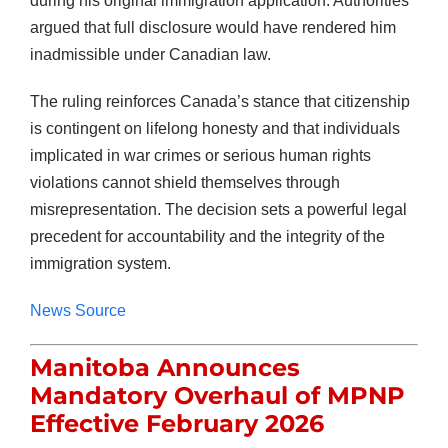
during his original immigration application. Authorities
argued that full disclosure would have rendered him
inadmissible under Canadian law.
The ruling reinforces Canada’s stance that citizenship
is contingent on lifelong honesty and that individuals
implicated in war crimes or serious human rights
violations cannot shield themselves through
misrepresentation. The decision sets a powerful legal
precedent for accountability and the integrity of the
immigration system.
News Source
Manitoba Announces
Mandatory Overhaul of MPNP
Effective February 2026