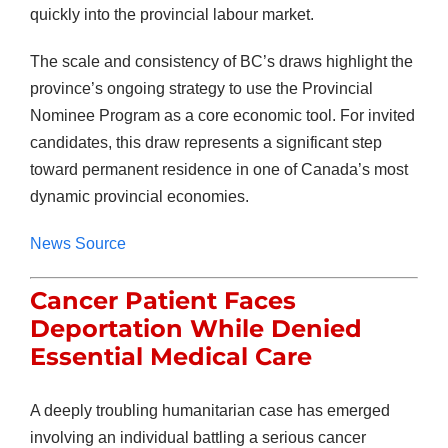
quickly into the provincial labour market.
The scale and consistency of BC’s draws highlight the
province’s ongoing strategy to use the Provincial
Nominee Program as a core economic tool. For invited
candidates, this draw represents a significant step
toward permanent residence in one of Canada’s most
dynamic provincial economies.
News Source
Cancer Patient Faces
Deportation While Denied
Essential Medical Care
A deeply troubling humanitarian case has emerged
involving an individual battling a serious cancer