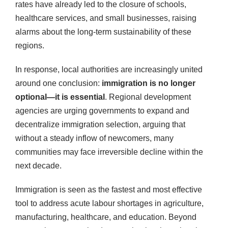
rates have already led to the closure of schools,
healthcare services, and small businesses, raising
alarms about the long-term sustainability of these
regions.
In response, local authorities are increasingly united
around one conclusion:
immigration is no longer
optional—it is essential
. Regional development
agencies are urging governments to expand and
decentralize immigration selection, arguing that
without a steady inflow of newcomers, many
communities may face irreversible decline within the
next decade.
Immigration is seen as the fastest and most effective
tool to address acute labour shortages in agriculture,
manufacturing, healthcare, and education. Beyond