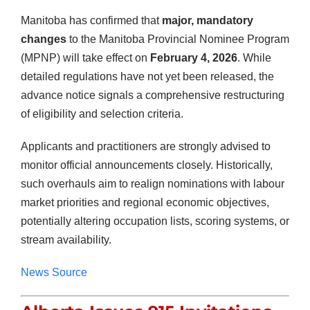
Manitoba has confirmed that
major, mandatory
changes
to the Manitoba Provincial Nominee Program
(MPNP) will take effect on
February 4, 2026
. While
detailed regulations have not yet been released, the
advance notice signals a comprehensive restructuring
of eligibility and selection criteria.
Applicants and practitioners are strongly advised to
monitor official announcements closely. Historically,
such overhauls aim to realign nominations with labour
market priorities and regional economic objectives,
potentially altering occupation lists, scoring systems, or
stream availability.
News Source