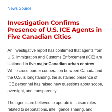
News Source
Investigation Confirms
Presence of U.S. ICE Agents in
Five Canadian Cities
An investigative report has confirmed that agents from
U.S. Immigration and Customs Enforcement (ICE) are
stationed in
five major Canadian urban centres
.
While cross-border cooperation between Canada and
the U.S. is longstanding, the sustained presence of
ICE personnel has raised new questions about scope,
oversight, and transparency.
The agents are believed to operate in liaison roles
related to deportations, intelligence sharing, and