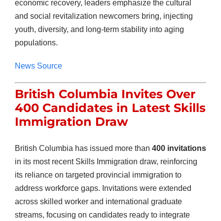
economic recovery, leaders emphasize the cultural
and social revitalization newcomers bring, injecting
youth, diversity, and long-term stability into aging
populations.
News Source
British Columbia Invites Over
400 Candidates in Latest Skills
Immigration Draw
British Columbia has issued more than
400 invitations
in its most recent Skills Immigration draw, reinforcing
its reliance on targeted provincial immigration to
address workforce gaps. Invitations were extended
across skilled worker and international graduate
streams, focusing on candidates ready to integrate