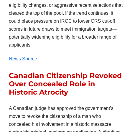
eligibility changes, or aggressive recent selections that
cleared the top of the pool. If the trend continues, it
could place pressure on IRCC to lower CRS cut-off
scores in future draws to meet immigration targets—
potentially widening eligibility for a broader range of
applicants.
News Source
Canadian Citizenship Revoked
Over Concealed Role in
Historic Atrocity
A Canadian judge has approved the government’s
move to revoke the citizenship of a man who
concealed his involvement in a historic massacre