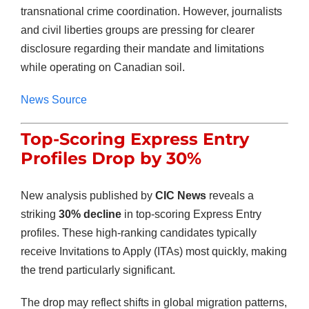
transnational crime coordination. However, journalists
and civil liberties groups are pressing for clearer
disclosure regarding their mandate and limitations
while operating on Canadian soil.
News Source
Top-Scoring Express Entry
Profiles Drop by 30%
New analysis published by
CIC News
reveals a
striking
30% decline
in top-scoring Express Entry
profiles. These high-ranking candidates typically
receive Invitations to Apply (ITAs) most quickly, making
the trend particularly significant.
The drop may reflect shifts in global migration patterns,