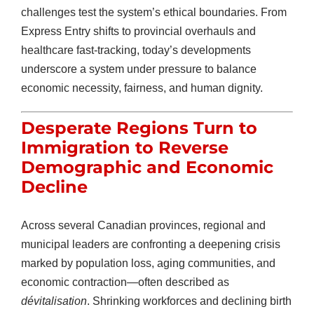
challenges test the system’s ethical boundaries. From
Express Entry shifts to provincial overhauls and
healthcare fast-tracking, today’s developments
underscore a system under pressure to balance
economic necessity, fairness, and human dignity.
Desperate Regions Turn to
Immigration to Reverse
Demographic and Economic
Decline
Across several Canadian provinces, regional and
municipal leaders are confronting a deepening crisis
marked by population loss, aging communities, and
economic contraction—often described as
dévitalisation
. Shrinking workforces and declining birth