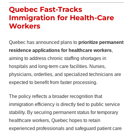
Quebec Fast-Tracks
Immigration for Health-Care
Workers
Quebec has announced plans to
prioritize permanent
residence applications for healthcare workers
,
aiming to address chronic staffing shortages in
hospitals and long-term care facilities. Nurses,
physicians, orderlies, and specialized technicians are
expected to benefit from faster processing.
The policy reflects a broader recognition that
immigration efficiency is directly tied to public service
stability. By securing permanent status for temporary
healthcare workers, Quebec hopes to retain
experienced professionals and safeguard patient care