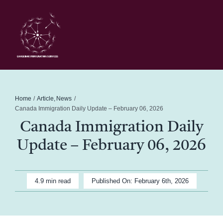
Skip
to
content
Toggl
Navig
Home
Schedule
Home
Article
News
Canada Immigration Daily Update – February 06, 2026
Canada Immigration Daily
About Me
Update – February 06, 2026
News
4.9 min read
Published On: February 6th, 2026
Blog
Contact Ghasedak Immigration Services