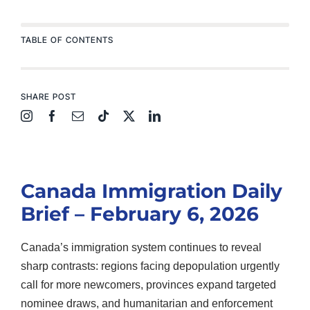
TABLE OF CONTENTS
SHARE POST
Canada Immigration Daily
Brief – February 6, 2026
Canada’s immigration system continues to reveal
sharp contrasts: regions facing depopulation urgently
call for more newcomers, provinces expand targeted
nominee draws, and humanitarian and enforcement