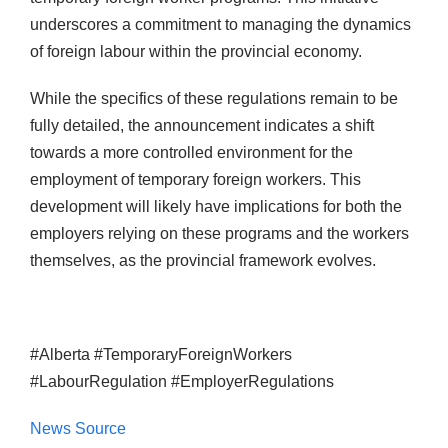
underscores a commitment to managing the dynamics
of foreign labour within the provincial economy.
While the specifics of these regulations remain to be
fully detailed, the announcement indicates a shift
towards a more controlled environment for the
employment of temporary foreign workers. This
development will likely have implications for both the
employers relying on these programs and the workers
themselves, as the provincial framework evolves.
#Alberta #TemporaryForeignWorkers
#LabourRegulation #EmployerRegulations
News Source