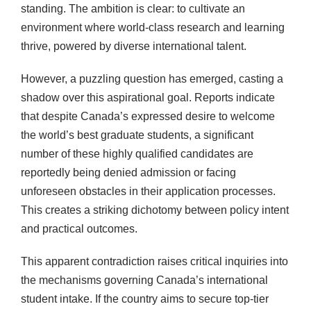
standing. The ambition is clear: to cultivate an
environment where world-class research and learning
thrive, powered by diverse international talent.
However, a puzzling question has emerged, casting a
shadow over this aspirational goal. Reports indicate
that despite Canada’s expressed desire to welcome
the world’s best graduate students, a significant
number of these highly qualified candidates are
reportedly being denied admission or facing
unforeseen obstacles in their application processes.
This creates a striking dichotomy between policy intent
and practical outcomes.
This apparent contradiction raises critical inquiries into
the mechanisms governing Canada’s international
student intake. If the country aims to secure top-tier