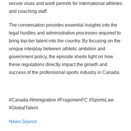
secure visas and work permits for international athletes
and coaching staff.
The conversation provides essential insights into the
legal hurdles and administrative processes required to
bring top-tier talent into the country. By focusing on the
unique interplay between athletic ambition and
government policy, the episode sheds light on how
these regulations directly impact the growth and
success of the professional sports industry in Canada.
#Canada #Immigration #FragomenFC #SportsLaw
#GlobalTalent
News Source