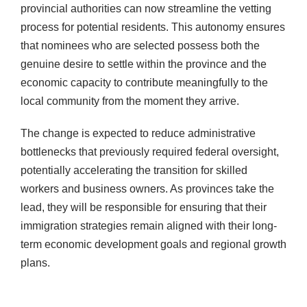
provincial authorities can now streamline the vetting
process for potential residents. This autonomy ensures
that nominees who are selected possess both the
genuine desire to settle within the province and the
economic capacity to contribute meaningfully to the
local community from the moment they arrive.
The change is expected to reduce administrative
bottlenecks that previously required federal oversight,
potentially accelerating the transition for skilled
workers and business owners. As provinces take the
lead, they will be responsible for ensuring that their
immigration strategies remain aligned with their long-
term economic development goals and regional growth
plans.