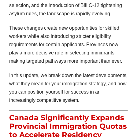
selection, and the introduction of Bill C-12 tightening
asylum rules, the landscape is rapidly evolving.
These changes create new opportunities for skilled
workers while also introducing stricter eligibility
requirements for certain applicants. Provinces now
play a more decisive role in selecting immigrants,
making targeted pathways more important than ever.
In this update, we break down the latest developments,
what they mean for your immigration strategy, and how
you can position yourself for success in an
increasingly competitive system.
Canada Significantly Expands
Provincial Immigration Quotas
to Accelerate Residency