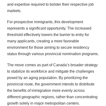
and expertise required to bolster their respective job
markets.
For prospective immigrants, this development
represents a significant opportunity. The increased
threshold effectively lowers the barrier to entry for
many applicants, creating a more favorable
environment for those aiming to secure residency
status through various provincial nomination programs.
The move comes as part of Canada’s broader strategy
to stabilize its workforce and mitigate the challenges
posed by an aging population. By prioritizing the
provincial route, the government intends to distribute
the benefits of immigration more evenly across
different geographic regions, rather than concentrating
growth solely in major metropolitan centers.