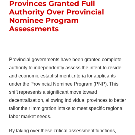
Provinces Granted Full
Authority Over Provincial
Nominee Program
Assessments
Provincial governments have been granted complete
authority to independently assess the intent-to-reside
and economic establishment criteria for applicants
under the Provincial Nominee Program (PNP). This
shift represents a significant move toward
decentralization, allowing individual provinces to better
tailor their immigration intake to meet specific regional
labor market needs.
By taking over these critical assessment functions,