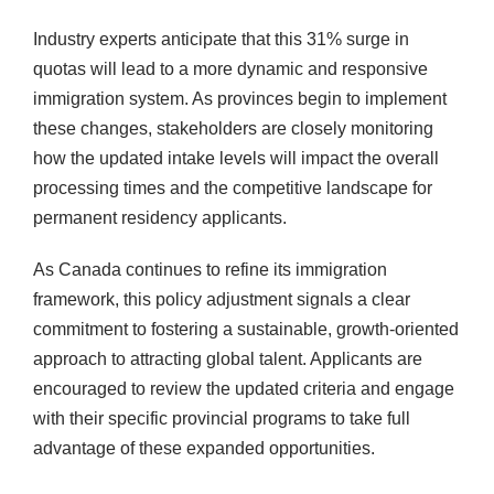
Industry experts anticipate that this 31% surge in
quotas will lead to a more dynamic and responsive
immigration system. As provinces begin to implement
these changes, stakeholders are closely monitoring
how the updated intake levels will impact the overall
processing times and the competitive landscape for
permanent residency applicants.
As Canada continues to refine its immigration
framework, this policy adjustment signals a clear
commitment to fostering a sustainable, growth-oriented
approach to attracting global talent. Applicants are
encouraged to review the updated criteria and engage
with their specific provincial programs to take full
advantage of these expanded opportunities.