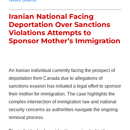
Iranian National Facing
Deportation Over Sanctions
Violations Attempts to
Sponsor Mother’s Immigration
An Iranian individual currently facing the prospect of
deportation from Canada due to allegations of
sanctions evasion has initiated a legal effort to sponsor
their mother for immigration. The case highlights the
complex intersection of immigration law and national
security concerns as authorities navigate the ongoing
removal process.