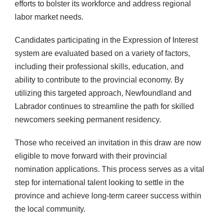
efforts to bolster its workforce and address regional
labor market needs.
Candidates participating in the Expression of Interest
system are evaluated based on a variety of factors,
including their professional skills, education, and
ability to contribute to the provincial economy. By
utilizing this targeted approach, Newfoundland and
Labrador continues to streamline the path for skilled
newcomers seeking permanent residency.
Those who received an invitation in this draw are now
eligible to move forward with their provincial
nomination applications. This process serves as a vital
step for international talent looking to settle in the
province and achieve long-term career success within
the local community.