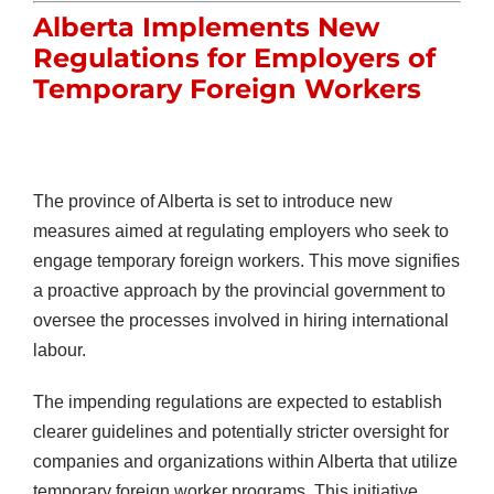
Alberta Implements New
Regulations for Employers of
Temporary Foreign Workers
The province of Alberta is set to introduce new
measures aimed at regulating employers who seek to
engage temporary foreign workers. This move signifies
a proactive approach by the provincial government to
oversee the processes involved in hiring international
labour.
The impending regulations are expected to establish
clearer guidelines and potentially stricter oversight for
companies and organizations within Alberta that utilize
temporary foreign worker programs. This initiative