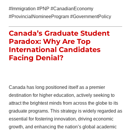
#Immigration #PNP #CanadianEconomy
#ProvincialNomineeProgram #GovernmentPolicy
Canada’s Graduate Student
Paradox: Why Are Top
International Candidates
Facing Denial?
Canada has long positioned itself as a premier
destination for higher education, actively seeking to
attract the brightest minds from across the globe to its
graduate programs. This strategy is widely regarded as
essential for fostering innovation, driving economic
growth, and enhancing the nation’s global academic