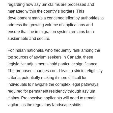
regarding how asylum claims are processed and
managed within the country’s borders. This
development marks a concerted effort by authorities to
address the growing volume of applications and
ensure that the immigration system remains both
sustainable and secure.
For Indian nationals, who frequently rank among the
top sources of asylum seekers in Canada, these
legislative adjustments hold particular significance.
The proposed changes could lead to stricter eligibility
criteria, potentially making it more difficult for
individuals to navigate the complex legal pathways
required for permanent residency through asylum
claims. Prospective applicants will need to remain
vigilant as the regulatory landscape shifts.