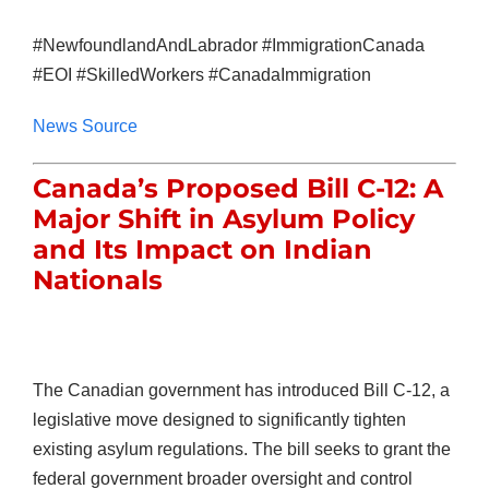
#NewfoundlandAndLabrador #ImmigrationCanada
#EOI #SkilledWorkers #CanadaImmigration
News Source
Canada’s Proposed Bill C-12: A
Major Shift in Asylum Policy
and Its Impact on Indian
Nationals
The Canadian government has introduced Bill C-12, a
legislative move designed to significantly tighten
existing asylum regulations. The bill seeks to grant the
federal government broader oversight and control