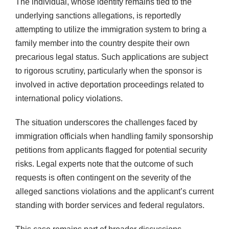
The individual, whose identity remains tied to the
underlying sanctions allegations, is reportedly
attempting to utilize the immigration system to bring a
family member into the country despite their own
precarious legal status. Such applications are subject
to rigorous scrutiny, particularly when the sponsor is
involved in active deportation proceedings related to
international policy violations.
The situation underscores the challenges faced by
immigration officials when handling family sponsorship
petitions from applicants flagged for potential security
risks. Legal experts note that the outcome of such
requests is often contingent on the severity of the
alleged sanctions violations and the applicant’s current
standing with border services and federal regulators.