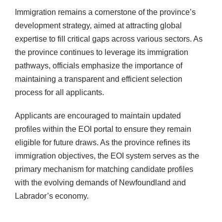
Immigration remains a cornerstone of the province’s
development strategy, aimed at attracting global
expertise to fill critical gaps across various sectors. As
the province continues to leverage its immigration
pathways, officials emphasize the importance of
maintaining a transparent and efficient selection
process for all applicants.
Applicants are encouraged to maintain updated
profiles within the EOI portal to ensure they remain
eligible for future draws. As the province refines its
immigration objectives, the EOI system serves as the
primary mechanism for matching candidate profiles
with the evolving demands of Newfoundland and
Labrador’s economy.