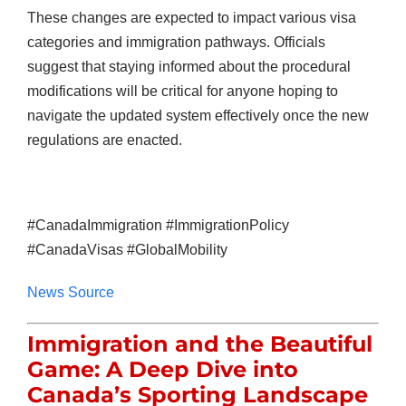
These changes are expected to impact various visa
categories and immigration pathways. Officials
suggest that staying informed about the procedural
modifications will be critical for anyone hoping to
navigate the updated system effectively once the new
regulations are enacted.
#CanadaImmigration #ImmigrationPolicy
#CanadaVisas #GlobalMobility
News Source
Immigration and the Beautiful
Game: A Deep Dive into
Canada’s Sporting Landscape