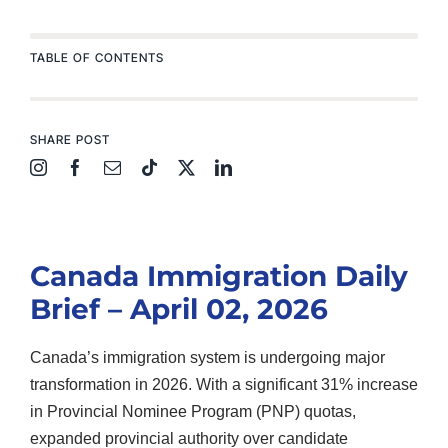
TABLE OF CONTENTS
SHARE POST
Canada Immigration Daily
Brief – April 02, 2026
Canada’s immigration system is undergoing major
transformation in 2026. With a significant 31% increase
in Provincial Nominee Program (PNP) quotas,
expanded provincial authority over candidate