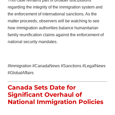
This case remains part of broader discussions
regarding the integrity of the immigration system and
the enforcement of international sanctions. As the
matter proceeds, observers will be watching to see
how immigration authorities balance humanitarian
family reunification claims against the enforcement of
national security mandates.
#Immigration #CanadaNews #Sanctions #LegalNews
#GlobalAffairs
Canada Sets Date for
Significant Overhaul of
National Immigration Policies