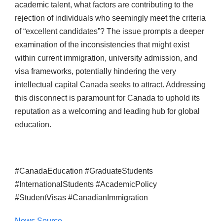
academic talent, what factors are contributing to the
rejection of individuals who seemingly meet the criteria
of “excellent candidates”? The issue prompts a deeper
examination of the inconsistencies that might exist
within current immigration, university admission, and
visa frameworks, potentially hindering the very
intellectual capital Canada seeks to attract. Addressing
this disconnect is paramount for Canada to uphold its
reputation as a welcoming and leading hub for global
education.
#CanadaEducation #GraduateStudents
#InternationalStudents #AcademicPolicy
#StudentVisas #CanadianImmigration
News Source