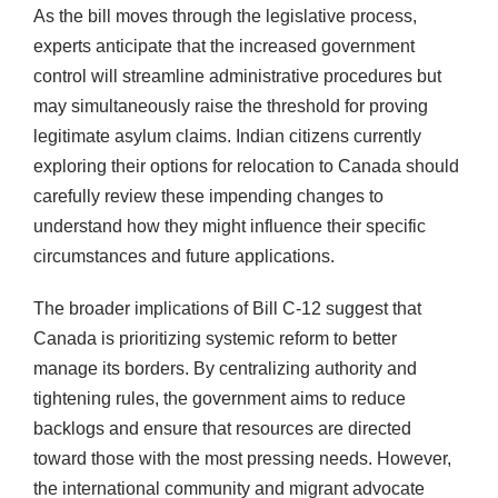
As the bill moves through the legislative process,
experts anticipate that the increased government
control will streamline administrative procedures but
may simultaneously raise the threshold for proving
legitimate asylum claims. Indian citizens currently
exploring their options for relocation to Canada should
carefully review these impending changes to
understand how they might influence their specific
circumstances and future applications.
The broader implications of Bill C-12 suggest that
Canada is prioritizing systemic reform to better
manage its borders. By centralizing authority and
tightening rules, the government aims to reduce
backlogs and ensure that resources are directed
toward those with the most pressing needs. However,
the international community and migrant advocate