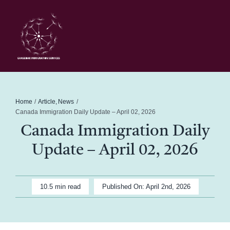
Skip
to
content
Toggl
Navig
Home
Schedule
Home
Article
News
Canada Immigration Daily Update – April 02, 2026
Canada Immigration Daily
About Me
Update – April 02, 2026
News
10.5 min read
Published On: April 2nd, 2026
Blog
Contact Ghasedak Immigration Services