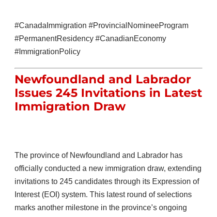
#CanadaImmigration #ProvincialNomineeProgram
#PermanentResidency #CanadianEconomy
#ImmigrationPolicy
Newfoundland and Labrador
Issues 245 Invitations in Latest
Immigration Draw
The province of Newfoundland and Labrador has
officially conducted a new immigration draw, extending
invitations to 245 candidates through its Expression of
Interest (EOI) system. This latest round of selections
marks another milestone in the province’s ongoing