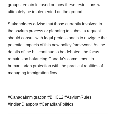
groups remain focused on how these restrictions will
ultimately be implemented on the ground.
Stakeholders advise that those currently involved in
the asylum process or planning to submit a request
should consult with legal professionals to navigate the
potential impacts of this new policy framework. As the
details of the bill continue to be debated, the focus
remains on balancing Canada’s commitment to
humanitarian protection with the practical realities of
managing immigration flow.
#CanadaImmigration #BillC12 #AsylumRules
#IndianDiaspora #CanadianPolitics