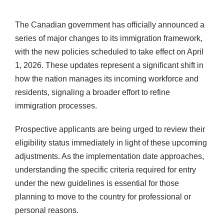
The Canadian government has officially announced a
series of major changes to its immigration framework,
with the new policies scheduled to take effect on April
1, 2026. These updates represent a significant shift in
how the nation manages its incoming workforce and
residents, signaling a broader effort to refine
immigration processes.
Prospective applicants are being urged to review their
eligibility status immediately in light of these upcoming
adjustments. As the implementation date approaches,
understanding the specific criteria required for entry
under the new guidelines is essential for those
planning to move to the country for professional or
personal reasons.