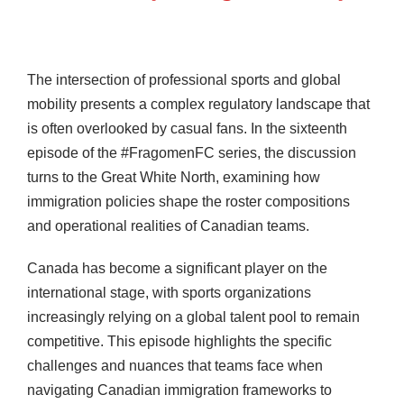
The intersection of professional sports and global
mobility presents a complex regulatory landscape that
is often overlooked by casual fans. In the sixteenth
episode of the #FragomenFC series, the discussion
turns to the Great White North, examining how
immigration policies shape the roster compositions
and operational realities of Canadian teams.
Canada has become a significant player on the
international stage, with sports organizations
increasingly relying on a global talent pool to remain
competitive. This episode highlights the specific
challenges and nuances that teams face when
navigating Canadian immigration frameworks to