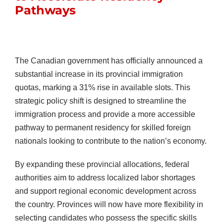
Pathways
The Canadian government has officially announced a
substantial increase in its provincial immigration
quotas, marking a 31% rise in available slots. This
strategic policy shift is designed to streamline the
immigration process and provide a more accessible
pathway to permanent residency for skilled foreign
nationals looking to contribute to the nation’s economy.
By expanding these provincial allocations, federal
authorities aim to address localized labor shortages
and support regional economic development across
the country. Provinces will now have more flexibility in
selecting candidates who possess the specific skills