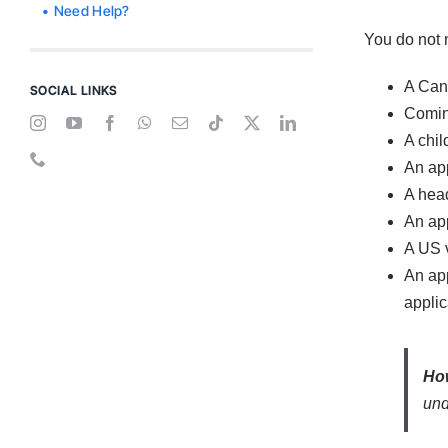
Need Help?
You do not n
A Cana
SOCIAL LINKS
Coming
A chil
An app
A head
An app
A US v
An app
applic
How
und