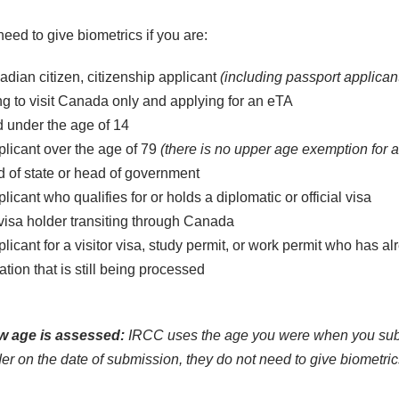
eed to give biometrics if you are:
dian citizen, citizenship applicant
(including passport applican
 to visit Canada only and applying for an eTA
d under the age of 14
licant over the age of 79
(there is no upper age exemption for 
 of state or head of government
licant who qualifies for or holds a diplomatic or official visa
isa holder transiting through Canada
licant for a visitor visa, study permit, or work permit who has 
ation that is still being processed
 age is assessed:
IRCC uses the age you were when you submit
er on the date of submission, they do not need to give biometric