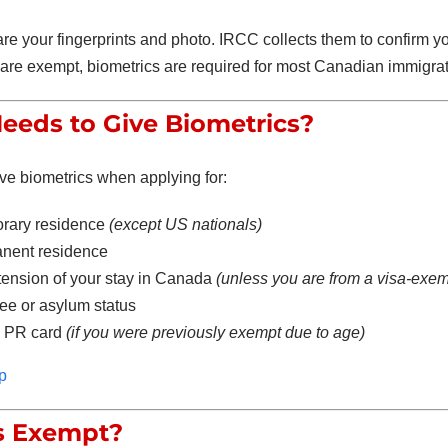
re your fingerprints and photo. IRCC collects them to confirm yo
are exempt, biometrics are required for most Canadian immigrat
eds to Give Biometrics?
ve biometrics when applying for:
rary residence
(except US nationals)
nent residence
tension of your stay in Canada
(unless you are from a visa-exem
ee or asylum status
 PR card
(if you were previously exempt due to age)
p
s Exempt?