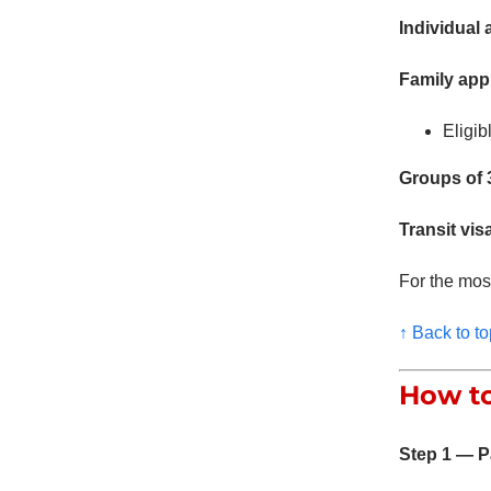
Individual 
Family appl
Eligib
Groups of 3
Transit vis
For the most
↑ Back to to
How to
Step 1 — P