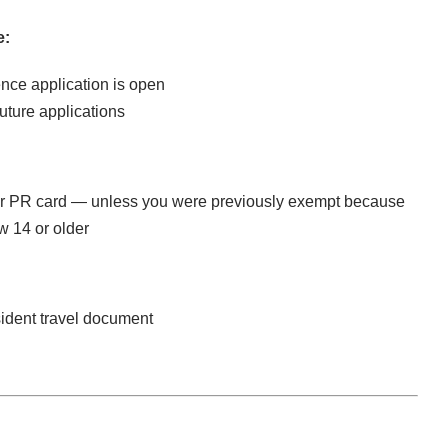
e:
nce application is open
future applications
our PR card — unless you were previously exempt because
w 14 or older
sident travel document