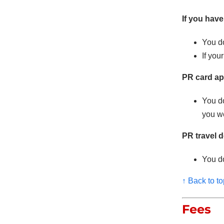
If you have
You do
If you
PR card ap
You d
you we
PR travel 
You do
↑ Back to to
Fees