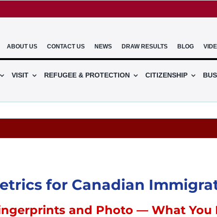
ABOUT US
CONTACT US
NEWS
DRAW RESULTS
BLOG
VID
VISIT
REFUGEE & PROTECTION
CITIZENSHIP
BUS
trics for Canadian Immigra
ingerprints and Photo — What You