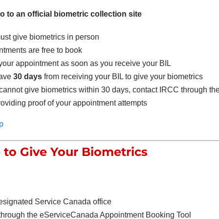
 to an official biometric collection site
st give biometrics in person
tments are free to book
your appointment as soon as you receive your BIL
have
30 days
from receiving your BIL to give your biometrics
 cannot give biometrics within 30 days, contact IRCC through the
oviding proof of your appointment attempts
p
to Give Your Biometrics
esignated Service Canada office
through the eServiceCanada Appointment Booking Tool