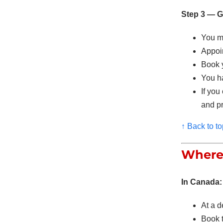
Step 3 — Go
You mu
Appoin
Book 
You 
If you
and pr
↑ Back to to
Where 
In Canada:
At a d
Book 