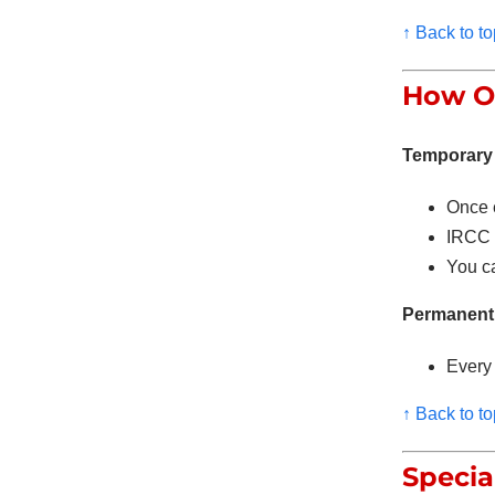
↑ Back to to
How Of
Temporary 
Once 
IRCC c
You ca
Permanent 
Every 
↑ Back to to
Specia