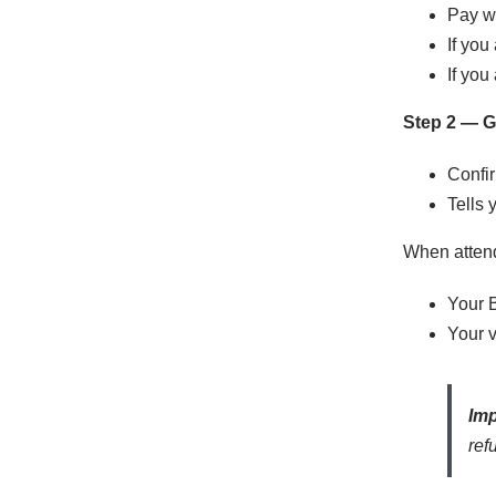
Pay wh
If you
If you
Step 2 — Ge
Confir
Tells 
When attend
Your 
Your v
Imp
ref