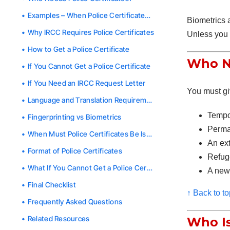
Examples – When Police Certificates Are Not Required
Biometrics a
Why IRCC Requires Police Certificates
Unless you 
How to Get a Police Certificate
Who Ne
If You Cannot Get a Police Certificate
If You Need an IRCC Request Letter
You must gi
Language and Translation Requirements
Tempo
Fingerprinting vs Biometrics
Perma
When Must Police Certificates Be Issued?
An ex
Format of Police Certificates
Refug
What If You
Cannot
Get a Police Certificate in Time?
A new
Final Checklist
↑ Back to to
Frequently Asked Questions
Related Resources
Who I