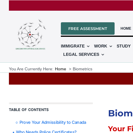
Skip
to
content
FREE ASSESSMENT
HOME
IMMIGRATE
WORK
STUDY
LEGAL SERVICES
You Are Currently Here:
Home
Biometrics
TABLE OF CONTENTS
Biome
Prove Your Admissibility to Canada
Your F
Who Needs Police Certificates?