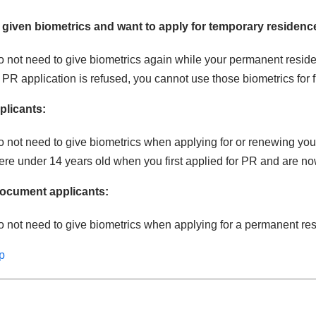
 given biometrics and want to apply for temporary residenc
 not need to give biometrics again while your permanent reside
r PR application is refused, you cannot use those biometrics for 
plicants:
o not need to give biometrics when applying for or renewing y
re under 14 years old when you first applied for PR and are no
document applicants:
 not need to give biometrics when applying for a permanent re
p