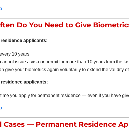
p
ten Do You Need to Give Biometric
residence applicants:
every 10 years
annot issue a visa or permit for more than 10 years from the la
n give your biometrics again voluntarily to extend the validity of 
residence applicants:
time you apply for permanent residence — even if you have giv
p
l Cases — Permanent Residence Ap