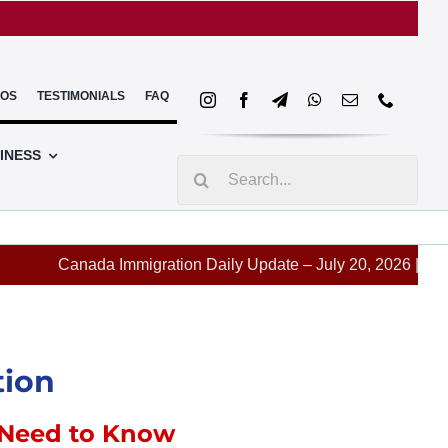
EOS
TESTIMONIALS
FAQ
INESS
Search
for:
Canada Immigration Daily Update – July 20, 2026 | BC & Mani
tion
 Need to Know