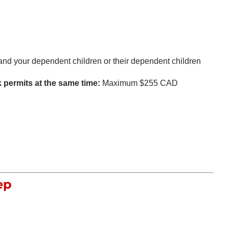
nd your dependent children or their dependent children
k permits at the same time:
Maximum $255 CAD
ep