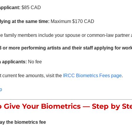
applicant:
$85 CAD
ying at the same time:
Maximum $170 CAD
le family members include your spouse or common-law partner a
 or more performing artists and their staff applying for wor
a applicants:
No fee
 current fee amounts, visit the
IRCC Biometrics Fees page
.
p
 Give Your Biometrics — Step by St
ay the biometrics fee