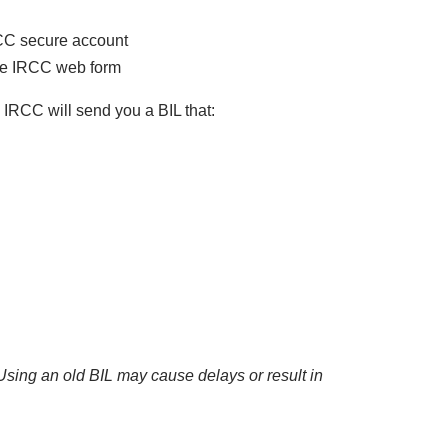
RCC secure account
the IRCC web form
, IRCC will send you a BIL that:
Using an old BIL may cause delays or result in