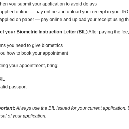
en you submit your application to avoid delays
 applied online — pay online and upload your receipt in your I
 applied on paper — pay online and upload your receipt using 
t your Biometric Instruction Letter (BIL)
After paying the fee
ms you need to give biometrics
you how to book your appointment
ing your appointment, bring:
BIL
alid passport
ortant:
Always use the BIL issued for your current application. 
usal of your application.