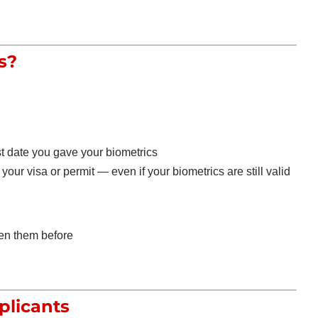
s?
st date you gave your biometrics
your visa or permit — even if your biometrics are still valid
en them before
plicants