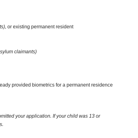
ts)
, or existing permanent resident
asylum claimants)
already provided biometrics for a permanent residence
ted your application. If your child was 13 or
s.