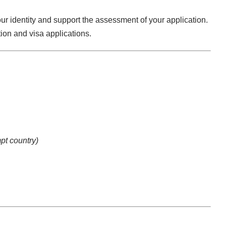
ur identity and support the assessment of your application.
ion and visa applications.
pt country)