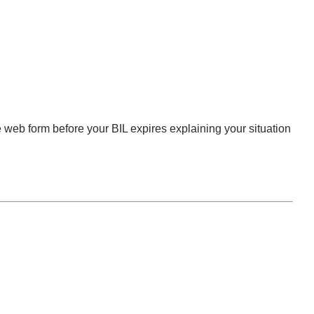
 web form before your BIL expires explaining your situation